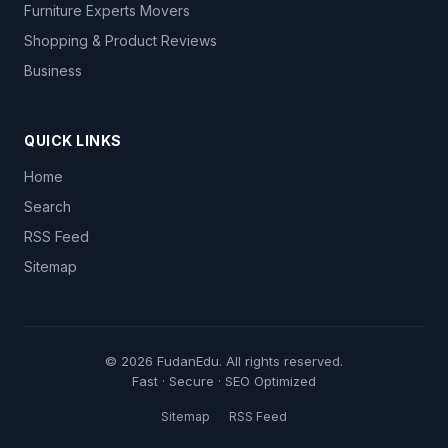
Furniture Experts Movers
Shopping & Product Reviews
Business
QUICK LINKS
Home
Search
RSS Feed
Sitemap
© 2026
FudanEdu
. All rights reserved.
Fast · Secure · SEO Optimized
Sitemap
RSS Feed