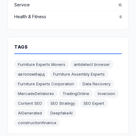
Service
15
Health & Fitness
8
TAGS
Furniture Experts Movers
antidetect browser
автоломбард
Furniture Assembly Experts
Furniture Experts Corporation
Data Recovery
MercadoDeValores
TradingOnline
Inversion
Content SEO
SEO Strategy
SEO Expert
AIGenerated
DeepfakeAI
constructionfinance