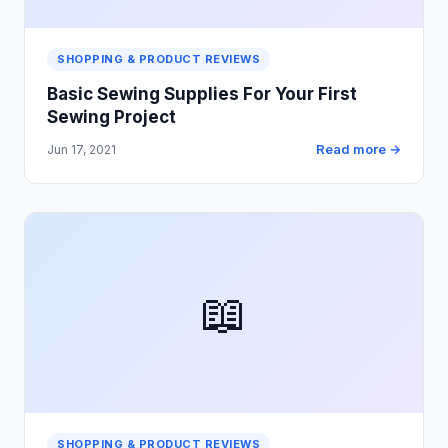
SHOPPING & PRODUCT REVIEWS
Basic Sewing Supplies For Your First
Sewing Project
Read more →
Jun 17, 2021
📖
SHOPPING & PRODUCT REVIEWS