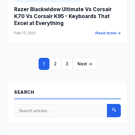
Razer Blackwidow Ultimate Vs Corsair
K70 Vs Corsair K95 - Keyboards That
Excel at Everything
Read more →
Feb 17, 2021
1
2
3
Next →
SEARCH
🔍