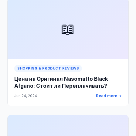
📖
SHOPPING & PRODUCT REVIEWS
Цена на Оригинал Nasomatto Black
Afgano: Стоит ли Переплачивать?
Read more →
Jun 24, 2024