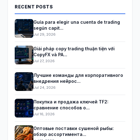
RECENT POSTS
Guía para elegir una cuenta de trading
según capit...
Jul 29, 2026
Giải pháp copy trading thuận tiện với
CopyFX và PA...
Jul 27, 2026
Лучшие команды для корпоративного
внедрения нейрос...
Jul 24, 2026
Покупка и продажа ключей TF2:
сравнение способов о...
Jul 16, 2026
Оптовые поставки сушеной рыбы:
обзор ассортимента...