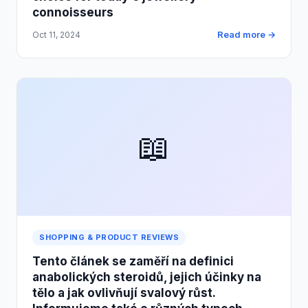
connoisseurs
Read more →
Oct 11, 2024
📖
SHOPPING & PRODUCT REVIEWS
Tento článek se zaměří na definici
anabolických steroidů, jejich účinky na
tělo a jak ovlivňují svalový růst.