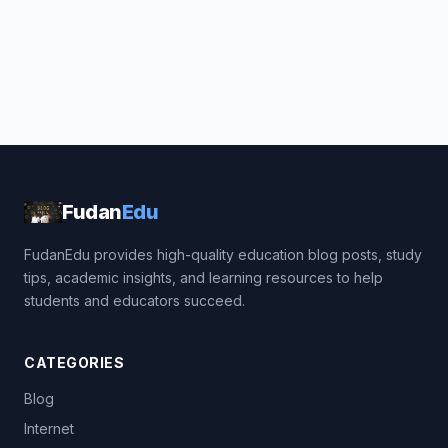
Fudan
Edu
FudanEdu provides high-quality education blog posts, study
tips, academic insights, and learning resources to help
students and educators succeed.
CATEGORIES
Blog
Internet