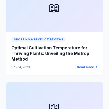
📖
SHOPPING & PRODUCT REVIEWS
Optimal Cultivation Temperature for
Thriving Plants: Unveiling the Metrop
Method
Read more →
Nov 14, 2023
📖