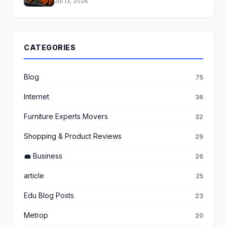
Jul 13, 2026
CATEGORIES
Blog
75
Internet
36
Furniture Experts Movers
32
Shopping & Product Reviews
29
💼 Business
26
article
25
Edu Blog Posts
23
Metrop
20