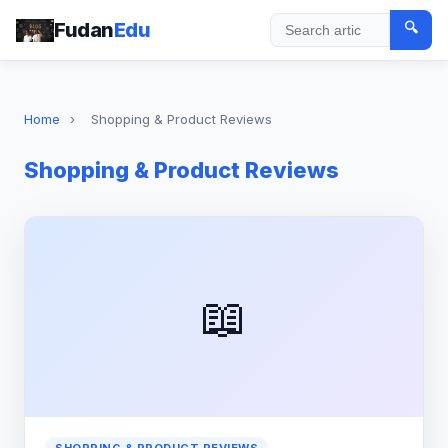
Fudan
Edu
🔍
Search
Home
›
Shopping & Product Reviews
Shopping & Product Reviews
📖