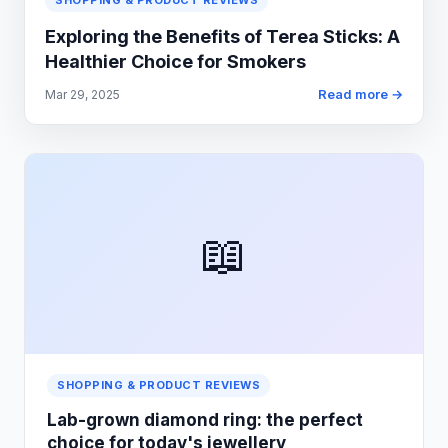
SHOPPING & PRODUCT REVIEWS
Exploring the Benefits of Terea Sticks: A
Healthier Choice for Smokers
Read more →
Mar 29, 2025
📖
SHOPPING & PRODUCT REVIEWS
Lab-grown diamond ring: the perfect
choice for today's jewellery