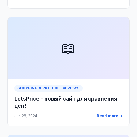
📖
SHOPPING & PRODUCT REVIEWS
LetsPrice - новый сайт для сравнения
цен!
Read more →
Jun 28, 2024