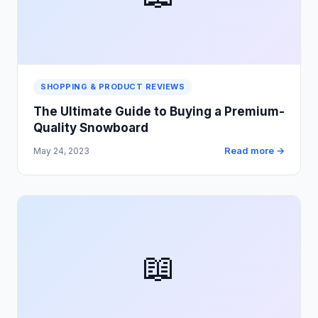
SHOPPING & PRODUCT REVIEWS
The Ultimate Guide to Buying a Premium-
Quality Snowboard
Read more →
May 24, 2023
📖