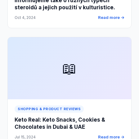
Informujeme také o různých typech
steroidů a jejich použití v kulturistice.
Read more →
Oct 4, 2024
📖
SHOPPING & PRODUCT REVIEWS
Keto Real: Keto Snacks, Cookies &
Chocolates in Dubai & UAE
Read more →
Jul 15, 2024