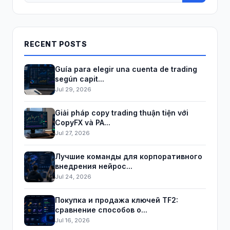
RECENT POSTS
Guía para elegir una cuenta de trading
según capit...
Jul 29, 2026
Giải pháp copy trading thuận tiện với
CopyFX và PA...
Jul 27, 2026
Лучшие команды для корпоративного
внедрения нейрос...
Jul 24, 2026
Покупка и продажа ключей TF2:
сравнение способов о...
Jul 16, 2026