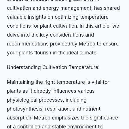
cultivation and energy management, has shared
valuable insights on optimizing temperature
conditions for plant cultivation. In this article, we
delve into the key considerations and
recommendations provided by Metrop to ensure
your plants flourish in the ideal climate.
Understanding Cultivation Temperature:
Maintaining the right temperature is vital for
plants as it directly influences various
physiological processes, including
photosynthesis, respiration, and nutrient
absorption. Metrop emphasizes the significance
of a controlled and stable environment to