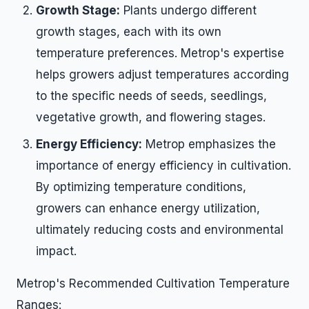
Growth Stage:
Plants undergo different
growth stages, each with its own
temperature preferences. Metrop's expertise
helps growers adjust temperatures according
to the specific needs of seeds, seedlings,
vegetative growth, and flowering stages.
Energy Efficiency:
Metrop emphasizes the
importance of energy efficiency in cultivation.
By optimizing temperature conditions,
growers can enhance energy utilization,
ultimately reducing costs and environmental
impact.
Metrop's Recommended Cultivation Temperature
Ranges: