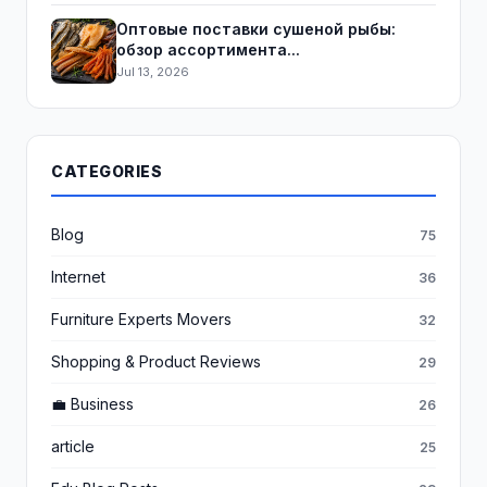
Оптовые поставки сушеной рыбы:
обзор ассортимента...
Jul 13, 2026
CATEGORIES
Blog
75
Internet
36
Furniture Experts Movers
32
Shopping & Product Reviews
29
💼 Business
26
article
25