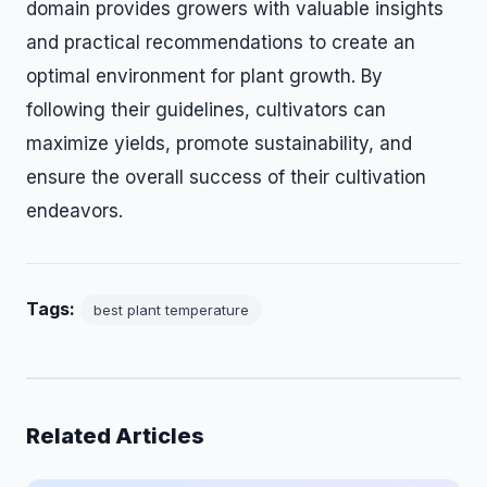
domain provides growers with valuable insights
and practical recommendations to create an
optimal environment for plant growth. By
following their guidelines, cultivators can
maximize yields, promote sustainability, and
ensure the overall success of their cultivation
endeavors.
Tags:
best plant temperature
Related Articles