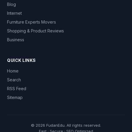
Blog
Internet
Furniture Experts Movers
Shopping & Product Reviews
Business
QUICK LINKS
Home
Search
RSS Feed
Sitemap
© 2026
FudanEdu
. All rights reserved.
Fast · Secure · SEO Optimized