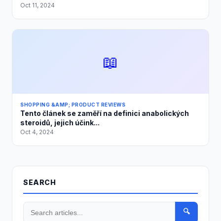
Oct 11, 2024
📖
SHOPPING &AMP; PRODUCT REVIEWS
Tento článek se zaměří na definici anabolických
steroidů, jejich účink...
Oct 4, 2024
SEARCH
🔍