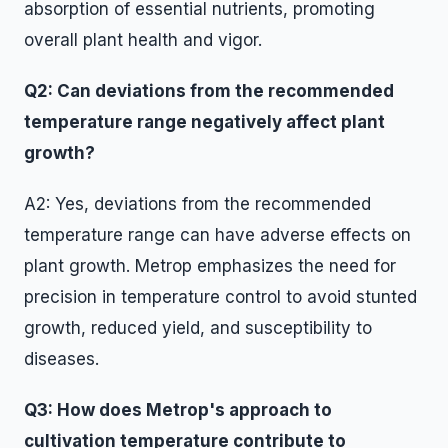
absorption of essential nutrients, promoting
overall plant health and vigor.
Q2: Can deviations from the recommended
temperature range negatively affect plant
growth?
A2: Yes, deviations from the recommended
temperature range can have adverse effects on
plant growth. Metrop emphasizes the need for
precision in temperature control to avoid stunted
growth, reduced yield, and susceptibility to
diseases.
Q3: How does Metrop's approach to
cultivation temperature contribute to