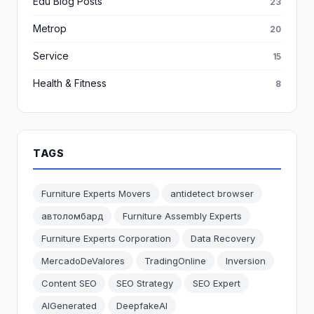
Edu Blog Posts
23
Metrop
20
Service
15
Health & Fitness
8
TAGS
Furniture Experts Movers
antidetect browser
автоломбард
Furniture Assembly Experts
Furniture Experts Corporation
Data Recovery
MercadoDeValores
TradingOnline
Inversion
Content SEO
SEO Strategy
SEO Expert
AIGenerated
DeepfakeAI