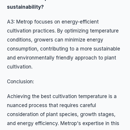
sustainability?
A3: Metrop focuses on energy-efficient
cultivation practices. By optimizing temperature
conditions, growers can minimize energy
consumption, contributing to a more sustainable
and environmentally friendly approach to plant
cultivation.
Conclusion:
Achieving the best cultivation temperature is a
nuanced process that requires careful
consideration of plant species, growth stages,
and energy efficiency. Metrop's expertise in this