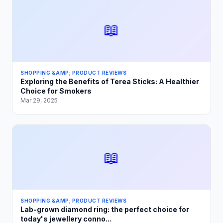
📖
SHOPPING &AMP; PRODUCT REVIEWS
Exploring the Benefits of Terea Sticks: A Healthier
Choice for Smokers
Mar 29, 2025
📖
SHOPPING &AMP; PRODUCT REVIEWS
Lab-grown diamond ring: the perfect choice for
today's jewellery conno...