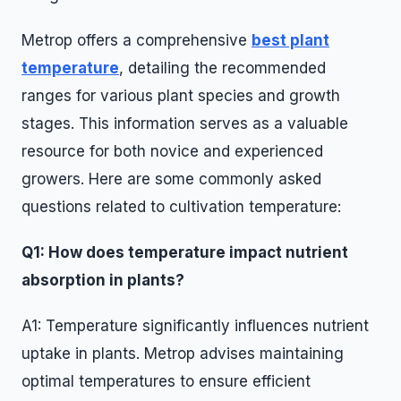
Metrop offers a comprehensive
best plant
temperature
, detailing the recommended
ranges for various plant species and growth
stages. This information serves as a valuable
resource for both novice and experienced
growers. Here are some commonly asked
questions related to cultivation temperature:
Q1: How does temperature impact nutrient
absorption in plants?
A1: Temperature significantly influences nutrient
uptake in plants. Metrop advises maintaining
optimal temperatures to ensure efficient