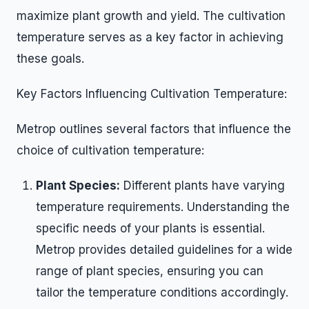
maximize plant growth and yield. The cultivation
temperature serves as a key factor in achieving
these goals.
Key Factors Influencing Cultivation Temperature:
Metrop outlines several factors that influence the
choice of cultivation temperature:
Plant Species:
Different plants have varying
temperature requirements. Understanding the
specific needs of your plants is essential.
Metrop provides detailed guidelines for a wide
range of plant species, ensuring you can
tailor the temperature conditions accordingly.