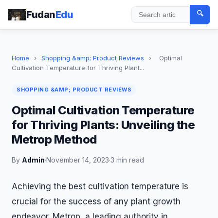
Fudan
Edu
🔍
Search
Home
›
Shopping &amp; Product Reviews
›
Optimal
Cultivation Temperature for Thriving Plant...
SHOPPING &AMP; PRODUCT REVIEWS
Optimal Cultivation Temperature
for Thriving Plants: Unveiling the
Metrop Method
By
Admin
·
November 14, 2023
·
3 min read
Achieving the best cultivation temperature is
crucial for the success of any plant growth
endeavor. Metrop, a leading authority in