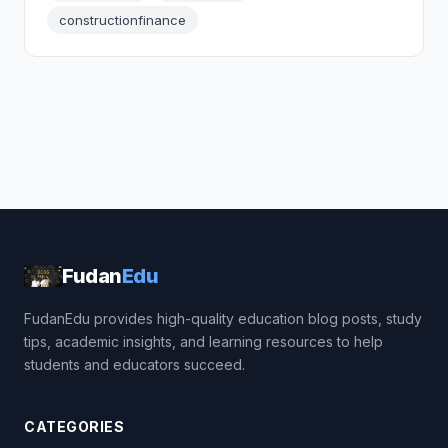
constructionfinance
Fudan
Edu
FudanEdu provides high-quality education blog posts, study
tips, academic insights, and learning resources to help
students and educators succeed.
CATEGORIES