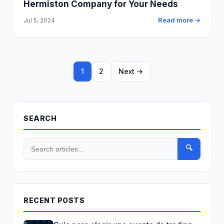
Hermiston Company for Your Needs
Read more →
Jul 5, 2024
1
2
Next →
SEARCH
🔍
RECENT POSTS