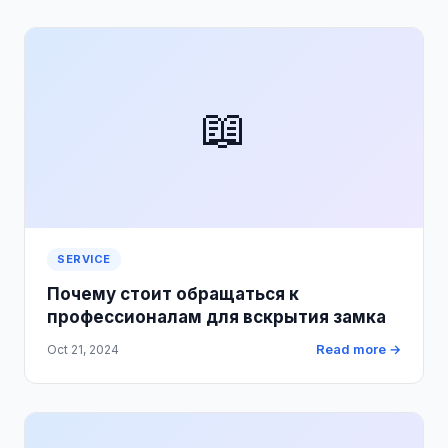
📖
SERVICE
Почему стоит обращаться к
профессионалам для вскрытия замка
Read more →
Oct 21, 2024