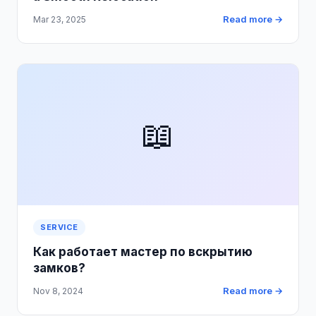
Read more →
Mar 23, 2025
📖
SERVICE
Как работает мастер по вскрытию
замков?
Read more →
Nov 8, 2024