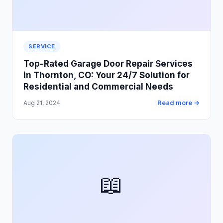
SERVICE
Top-Rated Garage Door Repair Services
in Thornton, CO: Your 24/7 Solution for
Residential and Commercial Needs
Read more →
Aug 21, 2024
📖