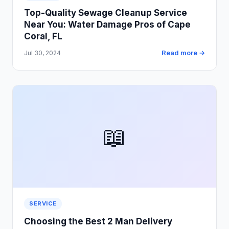
Top-Quality Sewage Cleanup Service
Near You: Water Damage Pros of Cape
Coral, FL
Read more →
Jul 30, 2024
📖
SERVICE
Choosing the Best 2 Man Delivery