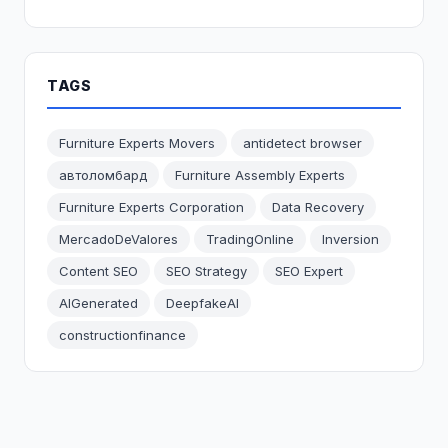
TAGS
Furniture Experts Movers
antidetect browser
автоломбард
Furniture Assembly Experts
Furniture Experts Corporation
Data Recovery
MercadoDeValores
TradingOnline
Inversion
Content SEO
SEO Strategy
SEO Expert
AIGenerated
DeepfakeAI
constructionfinance