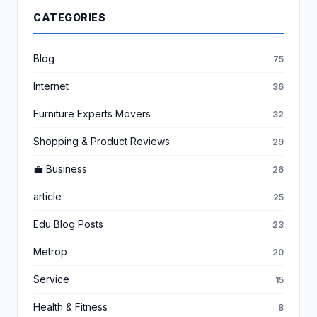
CATEGORIES
Blog
75
Internet
36
Furniture Experts Movers
32
Shopping & Product Reviews
29
💼 Business
26
article
25
Edu Blog Posts
23
Metrop
20
Service
15
Health & Fitness
8