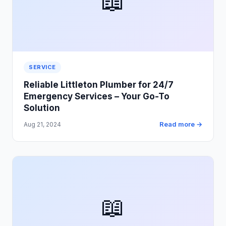
📖
SERVICE
Reliable Littleton Plumber for 24/7
Emergency Services – Your Go-To
Solution
Read more →
Aug 21, 2024
📖