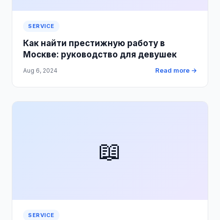
SERVICE
Как найти престижную работу в
Москве: руководство для девушек
Read more →
Aug 6, 2024
📖
SERVICE