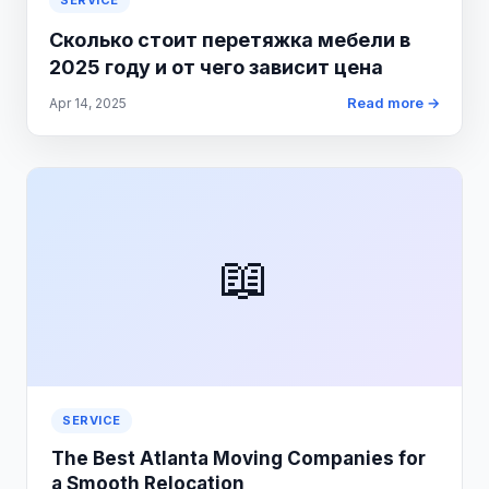
SERVICE
Сколько стоит перетяжка мебели в
2025 году и от чего зависит цена
Read more →
Apr 14, 2025
📖
SERVICE
The Best Atlanta Moving Companies for
a Smooth Relocation