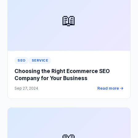
📖
SEO
SERVICE
Choosing the Right Ecommerce SEO
Company for Your Business
Read more →
Sep 27, 2024