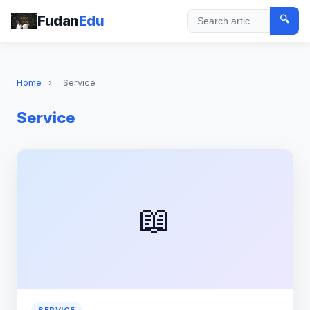
Fudan
Edu
🔍
Search
Home
›
Service
Service
📖