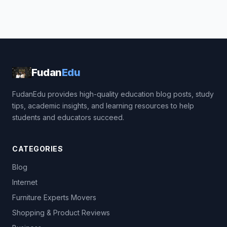
Fudan
Edu
FudanEdu provides high-quality education blog posts, study
tips, academic insights, and learning resources to help
students and educators succeed.
CATEGORIES
Blog
Internet
Furniture Experts Movers
Shopping & Product Reviews