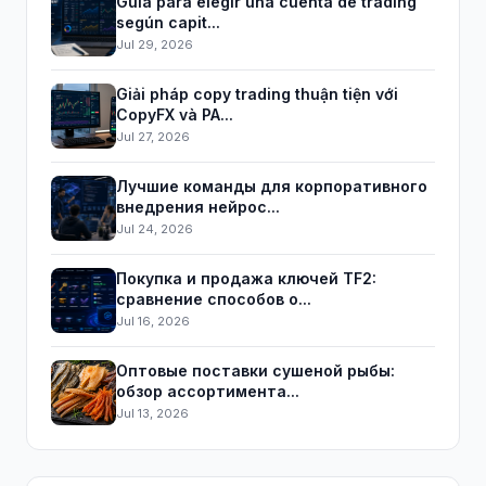
Guía para elegir una cuenta de trading
según capit...
Jul 29, 2026
Giải pháp copy trading thuận tiện với
CopyFX và PA...
Jul 27, 2026
Лучшие команды для корпоративного
внедрения нейрос...
Jul 24, 2026
Покупка и продажа ключей TF2:
сравнение способов о...
Jul 16, 2026
Оптовые поставки сушеной рыбы:
обзор ассортимента...
Jul 13, 2026