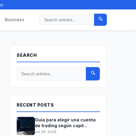
ap
🔍
Business
Search
SEARCH
🔍
RECENT POSTS
Guía para elegir una cuenta
de trading según capit...
Jul 29, 2026