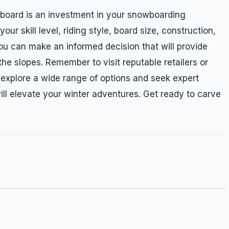
board is an investment in your snowboarding
ur skill level, riding style, board size, construction,
you can make an informed decision that will provide
he slopes. Remember to visit reputable retailers or
o explore a wide range of options and seek expert
ill elevate your winter adventures. Get ready to carve