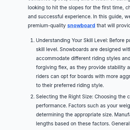
looking to hit the slopes for the first time,
and successful experience. In this guide, w
premium-quality
snowboard
that will prov
Understanding Your Skill Level: Before 
skill level. Snowboards are designed wit
accommodate different riding styles and 
forgiving flex, as they provide stability
riders can opt for boards with more aggr
to their preferred riding style.
Selecting the Right Size: Choosing the c
performance. Factors such as your weight,
determining the appropriate size. Manu
lengths based on these factors. Generall