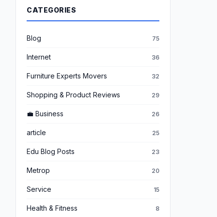
CATEGORIES
Blog
75
Internet
36
Furniture Experts Movers
32
Shopping & Product Reviews
29
💼 Business
26
article
25
Edu Blog Posts
23
Metrop
20
Service
15
Health & Fitness
8