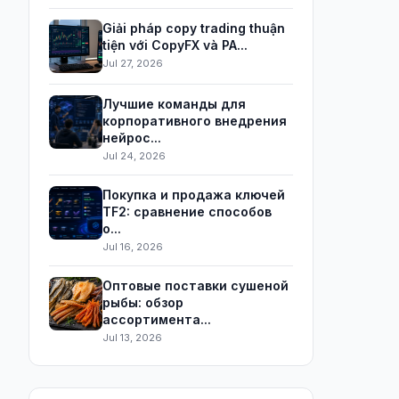
Giải pháp copy trading thuận
tiện với CopyFX và PA...
Jul 27, 2026
Лучшие команды для
корпоративного внедрения
нейрос...
Jul 24, 2026
Покупка и продажа ключей
TF2: сравнение способов
о...
Jul 16, 2026
Оптовые поставки сушеной
рыбы: обзор
ассортимента...
Jul 13, 2026