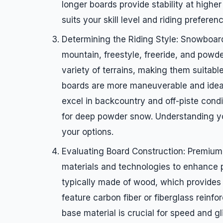
longer boards provide stability at higher
suits your skill level and riding preferen
Determining the Riding Style: Snowboards
mountain, freestyle, freeride, and powde
variety of terrains, making them suitabl
boards are more maneuverable and ideal f
excel in backcountry and off-piste cond
for deep powder snow. Understanding you
your options.
Evaluating Board Construction: Premiu
materials and technologies to enhance p
typically made of wood, which provides s
feature carbon fiber or fiberglass reinf
base material is crucial for speed and g