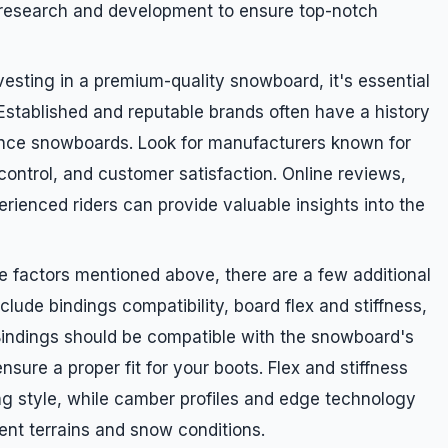
n research and development to ensure top-notch
sting in a premium-quality snowboard, it's essential
 Established and reputable brands often have a history
ance snowboards. Look for manufacturers known for
control, and customer satisfaction. Online reviews,
ienced riders can provide valuable insights into the
he factors mentioned above, there are a few additional
clude bindings compatibility, board flex and stiffness,
Bindings should be compatible with the snowboard's
sure a proper fit for your boots. Flex and stiffness
ng style, while camber profiles and edge technology
ent terrains and snow conditions.