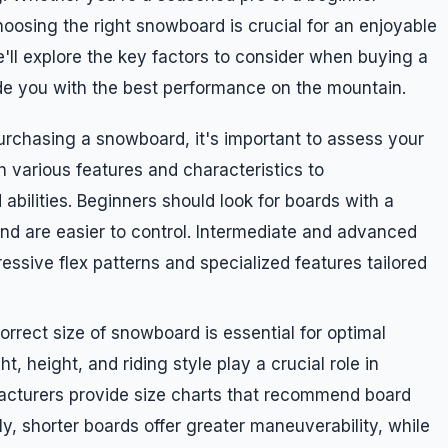
 choosing the right snowboard is crucial for an enjoyable
e'll explore the key factors to consider when buying a
ide you with the best performance on the mountain.
purchasing a snowboard, it's important to assess your
h various features and characteristics to
abilities. Beginners should look for boards with a
 and are easier to control. Intermediate and advanced
essive flex patterns and specialized features tailored
orrect size of snowboard is essential for optimal
 height, and riding style play a crucial role in
facturers provide size charts that recommend board
y, shorter boards offer greater maneuverability, while