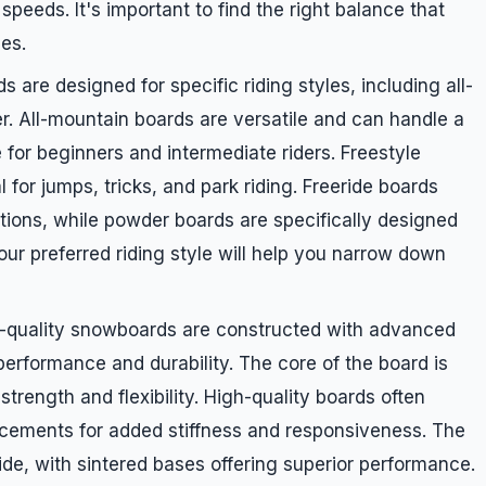
 speeds. It's important to find the right balance that
ces.
 are designed for specific riding styles, including all-
r. All-mountain boards are versatile and can handle a
e for beginners and intermediate riders. Freestyle
or jumps, tricks, and park riding. Freeride boards
itions, while powder boards are specifically designed
r preferred riding style will help you narrow down
m-quality snowboards are constructed with advanced
erformance and durability. The core of the board is
trength and flexibility. High-quality boards often
orcements for added stiffness and responsiveness. The
lide, with sintered bases offering superior performance.