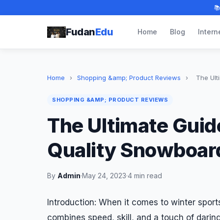

Fudan
Edu
Home
Blog
Intern
Home
›
Shopping &amp; Product Reviews
›
The Ult
SHOPPING &AMP; PRODUCT REVIEWS
The Ultimate Guid
Quality Snowboar
By
Admin
·
May 24, 2023
·
4 min read
Introduction: When it comes to winter sports
combines speed, skill, and a touch of dari