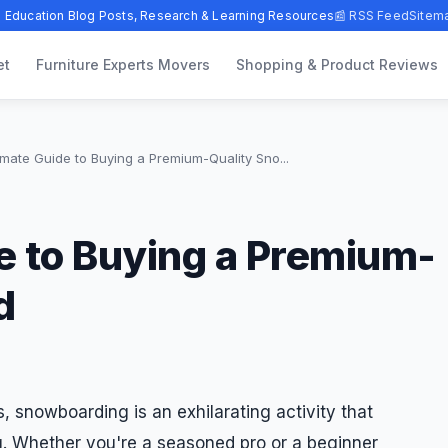
 Education Blog Posts, Research & Learning Resources
📰 RSS Feed
Sitem
et
Furniture Experts Movers
Shopping & Product Reviews
imate Guide to Buying a Premium-Quality Sno...
e to Buying a Premium-
d
, snowboarding is an exhilarating activity that
ng. Whether you're a seasoned pro or a beginner