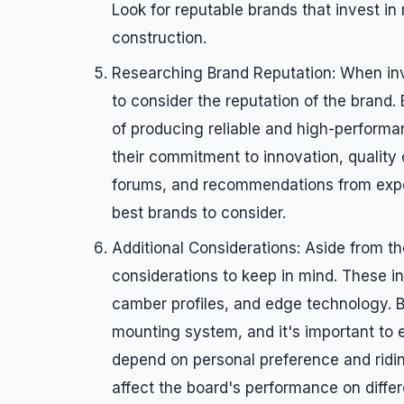
Look for reputable brands that invest i
construction.
Researching Brand Reputation: When inve
to consider the reputation of the brand.
of producing reliable and high-perform
their commitment to innovation, quality 
forums, and recommendations from exper
best brands to consider.
Additional Considerations: Aside from t
considerations to keep in mind. These in
camber profiles, and edge technology. 
mounting system, and it's important to en
depend on personal preference and ridi
affect the board's performance on differ