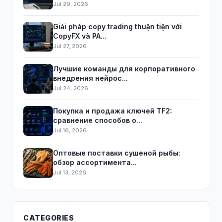
Jul 29, 2026
Giải pháp copy trading thuận tiện với
CopyFX và PA...
Jul 27, 2026
Лучшие команды для корпоративного
внедрения нейрос...
Jul 24, 2026
Покупка и продажа ключей TF2:
сравнение способов о...
Jul 16, 2026
Оптовые поставки сушеной рыбы:
обзор ассортимента...
Jul 13, 2026
CATEGORIES