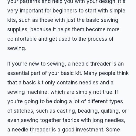
your patterns and help you with your design. It's
very important for beginners to start with simple
kits, such as those with just the basic sewing
supplies, because it helps them become more
comfortable and get used to the process of
sewing.
If you're new to sewing, a needle threader is an
essential part of your basic kit. Many people think
that a basic kit only contains needles and a
sewing machine, which are simply not true. If
you're going to be doing a lot of different types
of stitches, such as casting, beading, quilting, or
even sewing together fabrics with long needles,
a needle threader is a good investment. Some