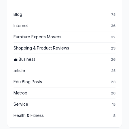
Blog
75
Internet
36
Furniture Experts Movers
32
Shopping & Product Reviews
29
💼 Business
26
article
25
Edu Blog Posts
23
Metrop
20
Service
15
Health & Fitness
8