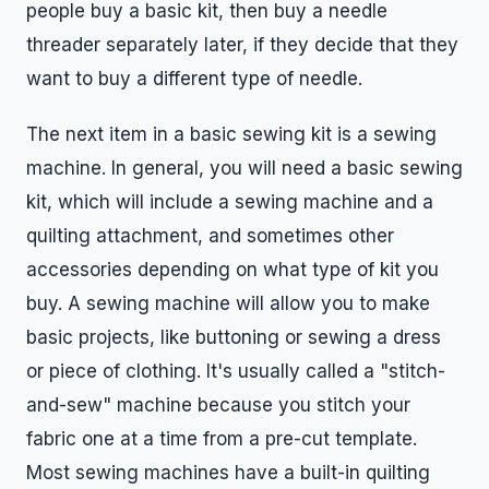
people buy a basic kit, then buy a needle
threader separately later, if they decide that they
want to buy a different type of needle.
The next item in a basic sewing kit is a sewing
machine. In general, you will need a basic sewing
kit, which will include a sewing machine and a
quilting attachment, and sometimes other
accessories depending on what type of kit you
buy. A sewing machine will allow you to make
basic projects, like buttoning or sewing a dress
or piece of clothing. It's usually called a "stitch-
and-sew" machine because you stitch your
fabric one at a time from a pre-cut template.
Most sewing machines have a built-in quilting