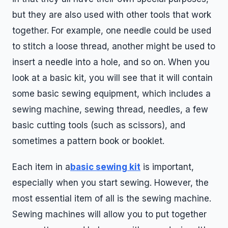
but they are also used with other tools that work
together. For example, one needle could be used
to stitch a loose thread, another might be used to
insert a needle into a hole, and so on. When you
look at a basic kit, you will see that it will contain
some basic sewing equipment, which includes a
sewing machine, sewing thread, needles, a few
basic cutting tools (such as scissors), and
sometimes a pattern book or booklet.
Each item in a
basic sewing kit
is important,
especially when you start sewing. However, the
most essential item of all is the sewing machine.
Sewing machines will allow you to put together