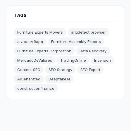
TAGS
Furniture Experts Movers
antidetect browser
автоломбард
Furniture Assembly Experts
Furniture Experts Corporation
Data Recovery
MercadoDeValores
TradingOnline
Inversion
Content SEO
SEO Strategy
SEO Expert
AIGenerated
DeepfakeAI
constructionfinance