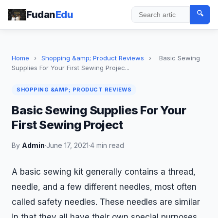
Fudan
Edu
🔍
Search
Home
›
Shopping &amp; Product Reviews
›
Basic Sewing
Supplies For Your First Sewing Projec...
SHOPPING &AMP; PRODUCT REVIEWS
Basic Sewing Supplies For Your
First Sewing Project
By
Admin
·
June 17, 2021
·
4 min read
A basic sewing kit generally contains a thread,
needle, and a few different needles, most often
called safety needles. These needles are similar
in that they all have their own special purposes,