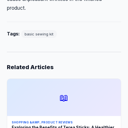
product.
Tags:
basic sewing kit
Related Articles
📖
SHOPPING &AMP; PRODUCT REVIEWS
Exploring the Benefits of Terea Sticks: A Healthier