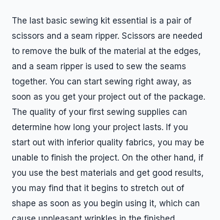
The last basic sewing kit essential is a pair of
scissors and a seam ripper. Scissors are needed
to remove the bulk of the material at the edges,
and a seam ripper is used to sew the seams
together. You can start sewing right away, as
soon as you get your project out of the package.
The quality of your first sewing supplies can
determine how long your project lasts. If you
start out with inferior quality fabrics, you may be
unable to finish the project. On the other hand, if
you use the best materials and get good results,
you may find that it begins to stretch out of
shape as soon as you begin using it, which can
cause unpleasant wrinkles in the finished