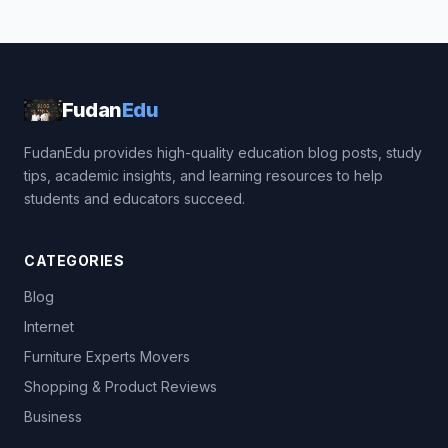
Fudan
Edu
FudanEdu provides high-quality education blog posts, study
tips, academic insights, and learning resources to help
students and educators succeed.
CATEGORIES
Blog
Internet
Furniture Experts Movers
Shopping & Product Reviews
Business