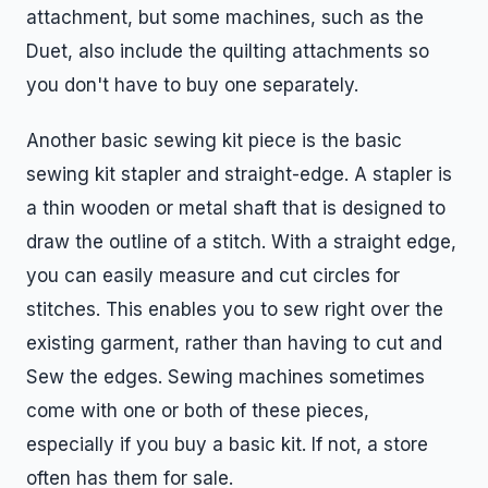
attachment, but some machines, such as the
Duet, also include the quilting attachments so
you don't have to buy one separately.
Another basic sewing kit piece is the basic
sewing kit stapler and straight-edge. A stapler is
a thin wooden or metal shaft that is designed to
draw the outline of a stitch. With a straight edge,
you can easily measure and cut circles for
stitches. This enables you to sew right over the
existing garment, rather than having to cut and
Sew the edges. Sewing machines sometimes
come with one or both of these pieces,
especially if you buy a basic kit. If not, a store
often has them for sale.