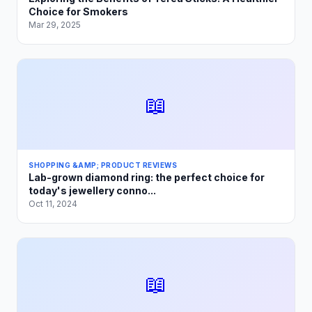
Choice for Smokers
Mar 29, 2025
📖
SHOPPING &AMP; PRODUCT REVIEWS
Lab-grown diamond ring: the perfect choice for
today's jewellery conno...
Oct 11, 2024
📖