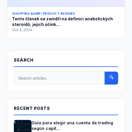
SHOPPING &AMP; PRODUCT REVIEWS
Tento článek se zaměří na definici anabolických
steroidů, jejich účink...
Oct 4, 2024
SEARCH
🔍
RECENT POSTS
Guía para elegir una cuenta de trading
según capit...