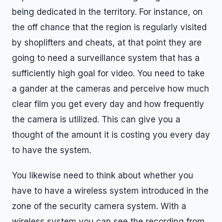
being dedicated in the territory. For instance, on
the off chance that the region is regularly visited
by shoplifters and cheats, at that point they are
going to need a surveillance system that has a
sufficiently high goal for video. You need to take
a gander at the cameras and perceive how much
clear film you get every day and how frequently
the camera is utilized. This can give you a
thought of the amount it is costing you every day
to have the system.
You likewise need to think about whether you
have to have a wireless system introduced in the
zone of the security camera system. With a
wireless system you can see the recording from