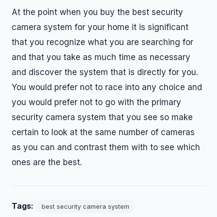
At the point when you buy the best security
camera system for your home it is significant
that you recognize what you are searching for
and that you take as much time as necessary
and discover the system that is directly for you.
You would prefer not to race into any choice and
you would prefer not to go with the primary
security camera system that you see so make
certain to look at the same number of cameras
as you can and contrast them with to see which
ones are the best.
Tags:
best security camera system