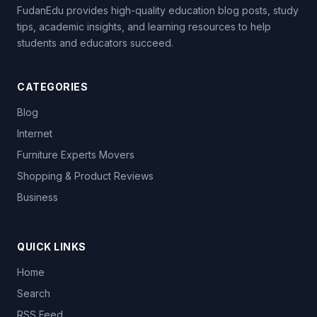
FudanEdu provides high-quality education blog posts, study
tips, academic insights, and learning resources to help
students and educators succeed.
CATEGORIES
Blog
Internet
Furniture Experts Movers
Shopping & Product Reviews
Business
QUICK LINKS
Home
Search
RSS Feed