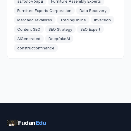
автоломбард
Furniture Assembly Experts
Furniture Experts Corporation
Data Recovery
MercadoDeValores
TradingOnline
Inversion
Content SEO
SEO Strategy
SEO Expert
AIGenerated
DeepfakeAI
constructionfinance
Fudan
Edu