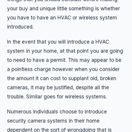
your buy and unique little something is whether
you have to have an HVAC or wireless system
introduced.
In the event that you will introduce a HVAC
system in your home, at that point you are going
to need to have a permit. This may appear to be
a pointless charge however when you consider
the amount it can cost to supplant old, broken
cameras, it may be justified, despite all the
trouble. Similar goes for wireless systems.
Numerous individuals choose to introduce
security camera systems in their home
dependent on the sort of wrongdoing that is