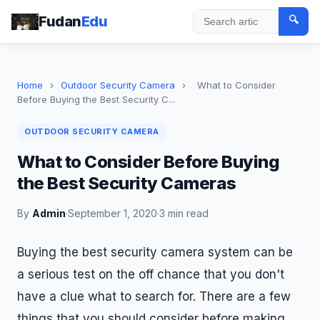
Fudan
Edu
🔍
Search
Home
›
Outdoor Security Camera
›
What to Consider
Before Buying the Best Security C...
OUTDOOR SECURITY CAMERA
What to Consider Before Buying
the Best Security Cameras
By
Admin
·
September 1, 2020
·
3 min read
Buying the best security camera system can be
a serious test on the off chance that you don't
have a clue what to search for. There are a few
things that you should consider before making