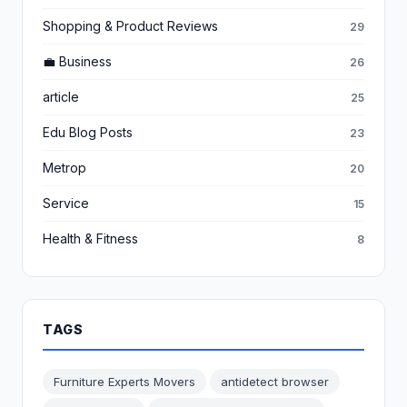
Shopping & Product Reviews
29
💼 Business
26
article
25
Edu Blog Posts
23
Metrop
20
Service
15
Health & Fitness
8
TAGS
Furniture Experts Movers
antidetect browser