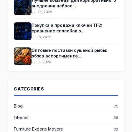
Лучшие команды для корпоративного
внедрения нейрос...
Jul 24, 2026
Покупка и продажа ключей TF2:
сравнение способов о...
Jul 16, 2026
Оптовые поставки сушеной рыбы:
обзор ассортимента...
Jul 13, 2026
CATEGORIES
Blog
75
Internet
36
Furniture Experts Movers
32