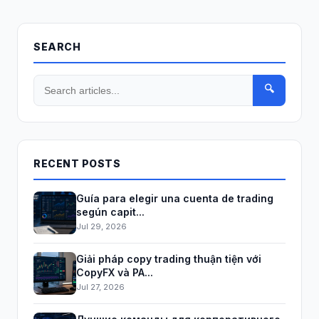
SEARCH
🔍
RECENT POSTS
Guía para elegir una cuenta de trading
según capit...
Jul 29, 2026
Giải pháp copy trading thuận tiện với
CopyFX và PA...
Jul 27, 2026