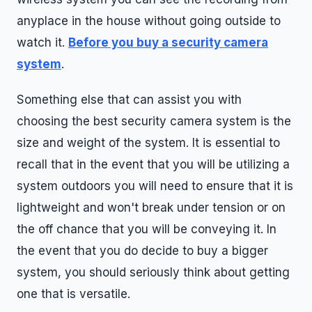
anyplace in the house without going outside to
watch it.
Before you buy a security camera
system
.
Something else that can assist you with
choosing the best security camera system is the
size and weight of the system. It is essential to
recall that in the event that you will be utilizing a
system outdoors you will need to ensure that it is
lightweight and won't break under tension or on
the off chance that you will be conveying it. In
the event that you do decide to buy a bigger
system, you should seriously think about getting
one that is versatile.