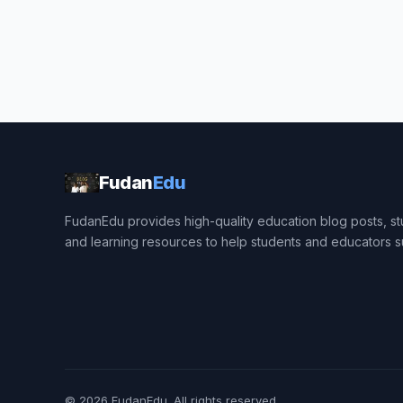
Fudan
Edu
FudanEdu provides high-quality education blog posts, stu
and learning resources to help students and educators 
© 2026
FudanEdu
. All rights reserved.