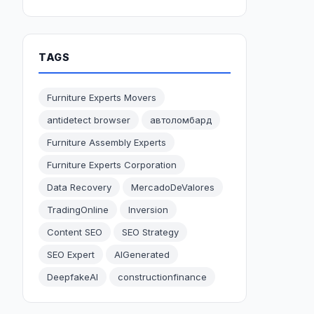
TAGS
Furniture Experts Movers
antidetect browser
автоломбард
Furniture Assembly Experts
Furniture Experts Corporation
Data Recovery
MercadoDeValores
TradingOnline
Inversion
Content SEO
SEO Strategy
SEO Expert
AIGenerated
DeepfakeAI
constructionfinance