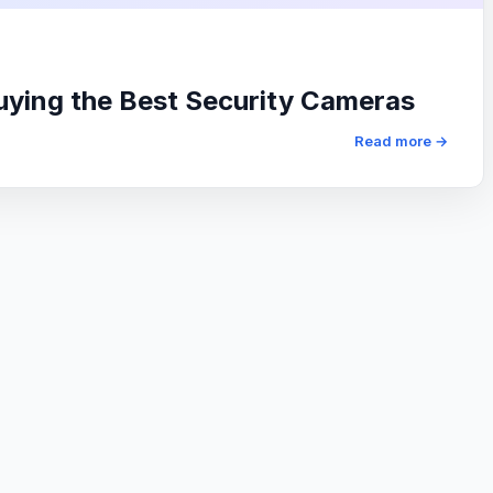
uying the Best Security Cameras
Read more →