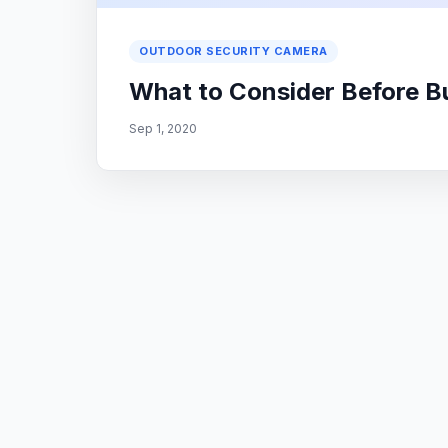
OUTDOOR SECURITY CAMERA
What to Consider Before B
Sep 1, 2020