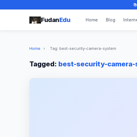

Fudan
Edu
Home
Blog
Intern
Home
›
Tag: best-security-camera-system
Tagged:
best-security-camera