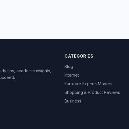
CATEGORIES
Blog
dy tips, academic insights,
Internet
succeed.
Furniture Experts Movers
Shopping & Product Reviews
Business