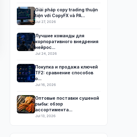
Giải pháp copy trading thuận
tiện với CopyFX và PA...
Jul 27, 2026
Лучшие команды для
корпоративного внедрения
нейрос...
Jul 24, 2026
Покупка и продажа ключей
TF2: сравнение способов
о...
Jul 16, 2026
Оптовые поставки сушеной
рыбы: обзор
ассортимента...
Jul 13, 2026