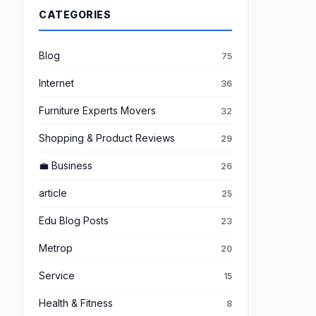
CATEGORIES
Blog
75
Internet
36
Furniture Experts Movers
32
Shopping & Product Reviews
29
💼 Business
26
article
25
Edu Blog Posts
23
Metrop
20
Service
15
Health & Fitness
8