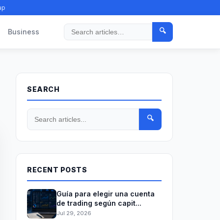
ap
🔍
Business
Search
SEARCH
🔍
RECENT POSTS
Guía para elegir una cuenta
de trading según capit...
Jul 29, 2026