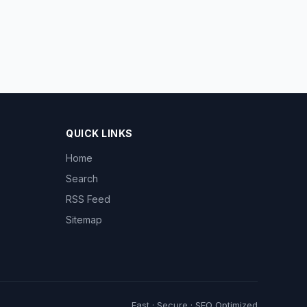
QUICK LINKS
Home
Search
RSS Feed
Sitemap
Fast · Secure · SEO Optimized