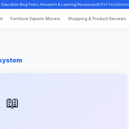
 Education Blog Posts, Research & Learning Resources
📰 RSS Feed
Sitem
et
Furniture Experts Movers
Shopping & Product Reviews
-system
📖