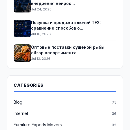
внедрения нейрос...
Jul 24, 2026
Покупка и продажа ключей TF2:
сравнение способов о...
Jul 16, 2026
Оптовые поставки сушеной рыбы:
обзор ассортимента...
Jul 13, 2026
CATEGORIES
Blog
75
Internet
36
Furniture Experts Movers
32