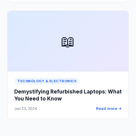
📖
TECHNOLOGY & ELECTRONICS
Demystifying Refurbished Laptops: What
You Need to Know
Read more →
Jun 23, 2024