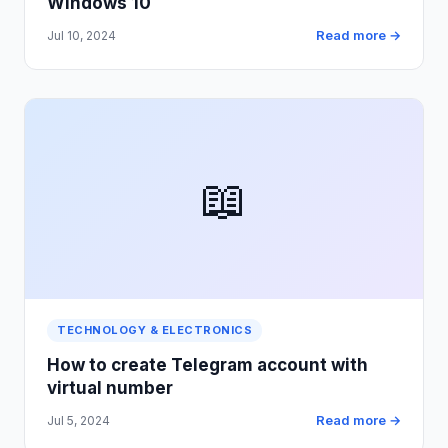
Windows 10
Read more →
Jul 10, 2024
📖
TECHNOLOGY & ELECTRONICS
How to create Telegram account with
virtual number
Read more →
Jul 5, 2024