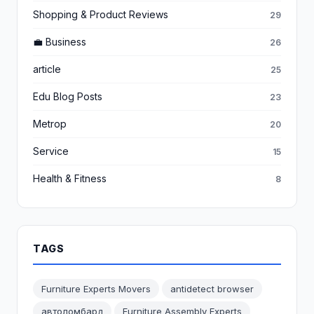
Shopping & Product Reviews
29
💼 Business
26
article
25
Edu Blog Posts
23
Metrop
20
Service
15
Health & Fitness
8
TAGS
Furniture Experts Movers
antidetect browser
автоломбард
Furniture Assembly Experts