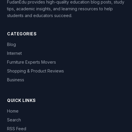
FudanEdu provides high-quality education blog posts, study
tips, academic insights, and learning resources to help
students and educators succeed.
CATEGORIES
Blog
Internet
Furniture Experts Movers
Shopping & Product Reviews
Business
QUICK LINKS
Home
Search
RSS Feed