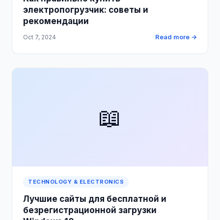
электропогрузчик: советы и
рекомендации
Read more →
Oct 7, 2024
📖
TECHNOLOGY & ELECTRONICS
Лучшие сайты для бесплатной и
безрегистрационной загрузки