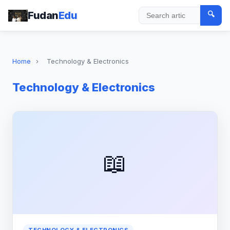
Fudan
Edu
🔍
Search
Home
›
Technology & Electronics
Technology & Electronics
📖