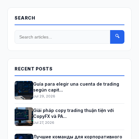
SEARCH
🔍
RECENT POSTS
Guía para elegir una cuenta de trading
según capit...
Jul 29, 2026
Giải pháp copy trading thuận tiện với
CopyFX và PA...
Jul 27, 2026
Лучшие команды для корпоративного