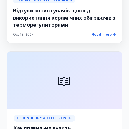
TECHNOLOGY & ELECTRONICS
Відгуки користувачів: досвід
використання керамічних обігрівачів з
терморегуляторами.
Read more →
Oct 18, 2024
📖
TECHNOLOGY & ELECTRONICS
Как правильно купить