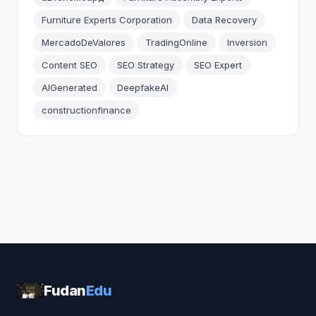
Furniture Experts Corporation
Data Recovery
MercadoDeValores
TradingOnline
Inversion
Content SEO
SEO Strategy
SEO Expert
AIGenerated
DeepfakeAI
constructionfinance
Fudan
Edu