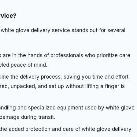
rvice?
 white glove delivery service stands out for several
 are in the hands of professionals who prioritize care
leled peace of mind.
line the delivery process, saving you time and effort.
d, unpacked, and set up without lifting a finger is
andling and specialized equipment used by white glove
 damage during transit.
 the added protection and care of white glove delivery