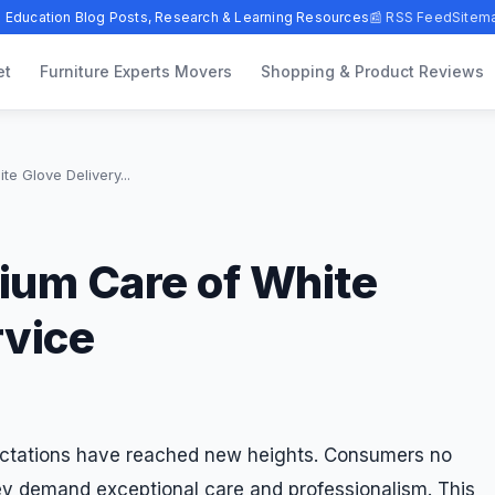
 Education Blog Posts, Research & Learning Resources
📰 RSS Feed
Sitem
et
Furniture Experts Movers
Shopping & Product Reviews
e Glove Delivery...
ium Care of White
rvice
ectations have reached new heights. Consumers no
hey demand exceptional care and professionalism. This