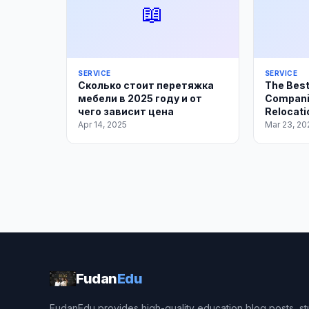
📖
SERVICE
SERVICE
Сколько стоит перетяжка
The Best
мебели в 2025 году и от
Compani
чего зависит цена
Relocati
Apr 14, 2025
Mar 23, 20
Fudan
Edu
FudanEdu provides high-quality education blog posts, stu