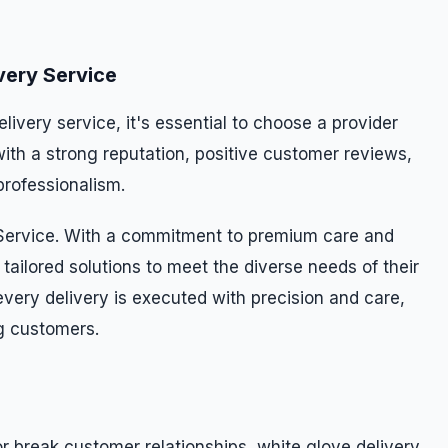
very Service
ivery service, it's essential to choose a provider
ith a strong reputation, positive customer reviews,
professionalism.
 Service. With a commitment to premium care and
 tailored solutions to meet the diverse needs of their
every delivery is executed with precision and care,
g customers.
r break customer relationships, white glove delivery