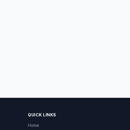
QUICK LINKS
Home