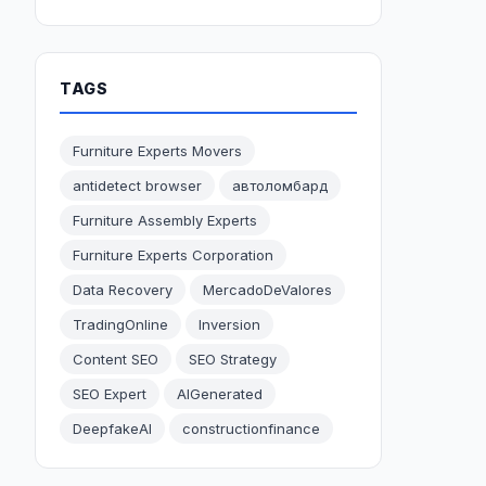
TAGS
Furniture Experts Movers
antidetect browser
автоломбард
Furniture Assembly Experts
Furniture Experts Corporation
Data Recovery
MercadoDeValores
TradingOnline
Inversion
Content SEO
SEO Strategy
SEO Expert
AIGenerated
DeepfakeAI
constructionfinance