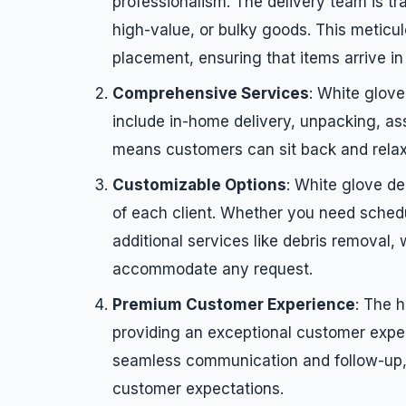
professionalism. The delivery team is tra
high-value, or bulky goods. This meticu
placement, ensuring that items arrive in 
Comprehensive Services
: White glove
include in-home delivery, unpacking, ass
means customers can sit back and relax 
Customizable Options
: White glove de
of each client. Whether you need schedu
additional services like debris removal, w
accommodate any request.
Premium Customer Experience
: The h
providing an exceptional customer expe
seamless communication and follow-up, 
customer expectations.