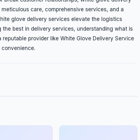
ng meticulous care, comprehensive services, and a
te glove delivery services elevate the logistics
 the best in delivery services, understanding what is
 reputable provider like White Glove Delivery Service
d convenience.