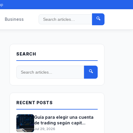
ap
🔍
Business
Search
SEARCH
🔍
RECENT POSTS
Guía para elegir una cuenta
de trading según capit...
Jul 29, 2026