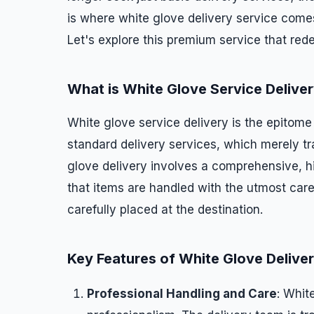
is where white glove delivery service comes
Let's explore this premium service that red
What is White Glove Service Delive
White glove service delivery is the epitome o
standard delivery services, which merely tr
glove delivery involves a comprehensive, 
that items are handled with the utmost care
carefully placed at the destination.
Key Features of White Glove Delive
Professional Handling and Care
: Whit