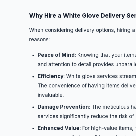
Why Hire a White Glove Delivery Se
When considering delivery options, hiring a
reasons:
Peace of Mind
: Knowing that your items
and attention to detail provides unparal
Efficiency
: White glove services stream
The convenience of having items delivere
invaluable.
Damage Prevention
: The meticulous h
services significantly reduce the risk of
Enhanced Value
: For high-value items,