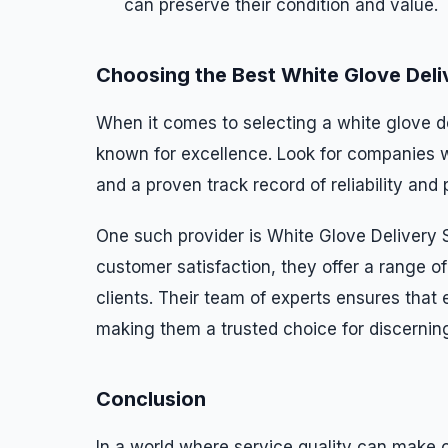
can preserve their condition and value.
Choosing the Best White Glove Deli
When it comes to selecting a white glove del
known for excellence. Look for companies w
and a proven track record of reliability and 
One such provider is White Glove Delivery
customer satisfaction, they offer a range of
clients. Their team of experts ensures that 
making them a trusted choice for discernin
Conclusion
In a world where service quality can make o