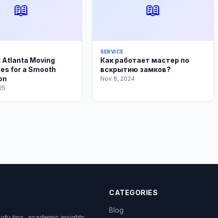
📖
📖
SERVICE
 Atlanta Moving
Как работает мастер по
es for a Smooth
вскрытию замков?
on
Nov 8, 2024
25
CATEGORIES
Blog
dy tips, academic insights,