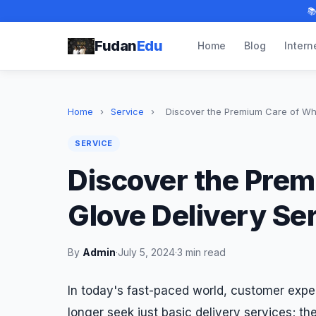

Fudan
Edu
Home
Blog
Intern
Home
›
Service
›
Discover the Premium Care of Whit
SERVICE
Discover the Prem
Glove Delivery Se
By
Admin
·
July 5, 2024
·
3 min read
In today's fast-paced world, customer exp
longer seek just basic delivery services; t