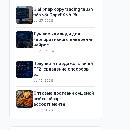
Giải pháp copy trading thuận
tiện với CopyFX và PA...
Jul 27, 2026
Лучшие команды для
корпоративного внедрения
нейрос...
Jul 24, 2026
Покупка и продажа ключей
TF2: сравнение способов
о...
Jul 16, 2026
Оптовые поставки сушеной
рыбы: обзор
ассортимента...
Jul 13, 2026