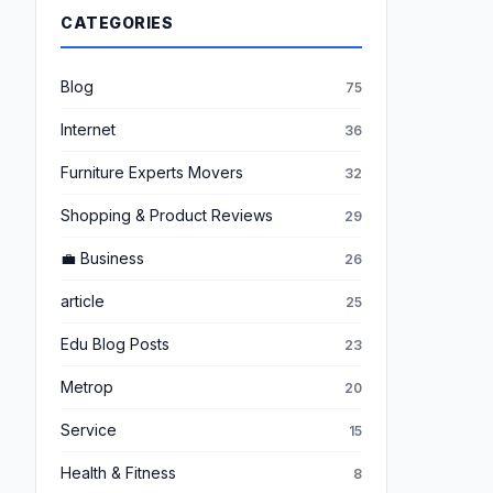
CATEGORIES
Blog
75
Internet
36
Furniture Experts Movers
32
Shopping & Product Reviews
29
💼 Business
26
article
25
Edu Blog Posts
23
Metrop
20
Service
15
Health & Fitness
8