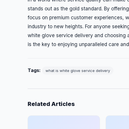
stands out as the gold standard. By offeri
focus on premium customer experiences, whi
industry to new heights. For anyone seeking
white glove service delivery and choosing a
is the key to enjoying unparalleled care an
Tags:
what is white glove service delivery
Related Articles