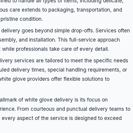
ined to handle all types of items, including delicate,
lous care extends to packaging, transportation, and
pristine condition.
 delivery goes beyond simple drop-offs. Services often
embly, and installation. This full-service approach
while professionals take care of every detail.
livery services are tailored to meet the specific needs
led delivery times, special handling requirements, or
hite glove providers offer flexible solutions to
allmark of white glove delivery is its focus on
rience. From courteous and punctual delivery teams to
every aspect of the service is designed to exceed