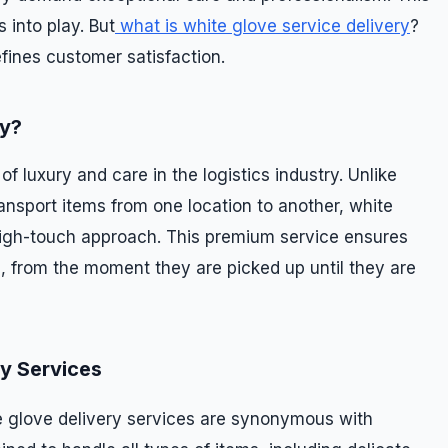
 into play. But
what is white glove service delivery
?
efines customer satisfaction.
ry?
f luxury and care in the logistics industry. Unlike
ansport items from one location to another, white
high-touch approach. This premium service ensures
, from the moment they are picked up until they are
ry Services
e glove delivery services are synonymous with