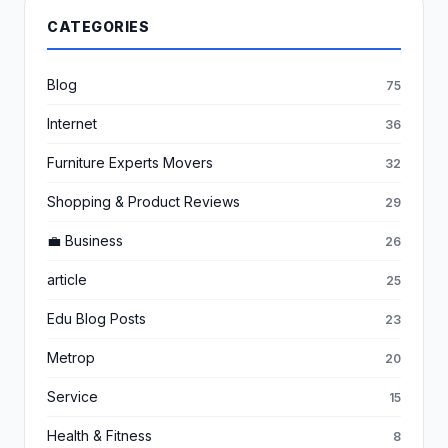
CATEGORIES
Blog
75
Internet
36
Furniture Experts Movers
32
Shopping & Product Reviews
29
💼 Business
26
article
25
Edu Blog Posts
23
Metrop
20
Service
15
Health & Fitness
8