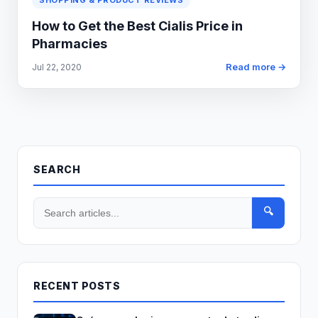
SHOPPING & PRODUCT REVIEWS
How to Get the Best Cialis Price in
Pharmacies
Read more →
Jul 22, 2020
SEARCH
🔍
RECENT POSTS