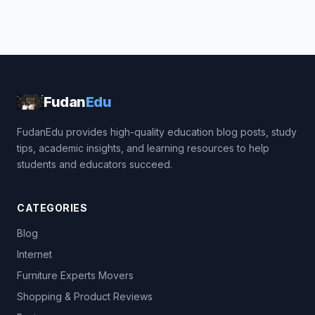
Fudan
Edu
FudanEdu provides high-quality education blog posts, study
tips, academic insights, and learning resources to help
students and educators succeed.
CATEGORIES
Blog
Internet
Furniture Experts Movers
Shopping & Product Reviews