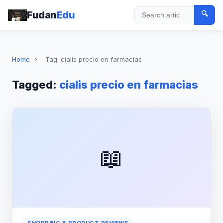
Fudan
Edu
🔍
Search
Home
›
Tag: cialis precio en farmacias
Tagged:
cialis precio en farmacias
📖