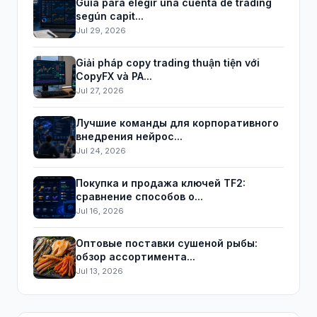
Guía para elegir una cuenta de trading
según capit...
Jul 29, 2026
Giải pháp copy trading thuận tiện với
CopyFX và PA...
Jul 27, 2026
Лучшие команды для корпоративного
внедрения нейрос...
Jul 24, 2026
Покупка и продажа ключей TF2:
сравнение способов о...
Jul 16, 2026
Оптовые поставки сушеной рыбы:
обзор ассортимента...
Jul 13, 2026