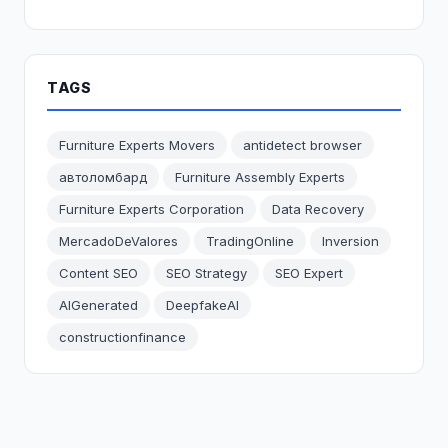
TAGS
Furniture Experts Movers
antidetect browser
автоломбард
Furniture Assembly Experts
Furniture Experts Corporation
Data Recovery
MercadoDeValores
TradingOnline
Inversion
Content SEO
SEO Strategy
SEO Expert
AIGenerated
DeepfakeAI
constructionfinance