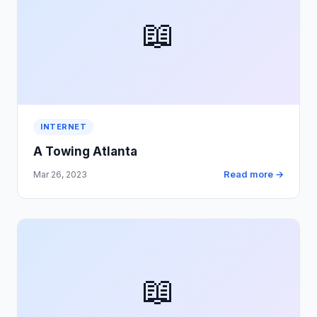
📖
INTERNET
A Towing Atlanta
Read more →
Mar 26, 2023
📖