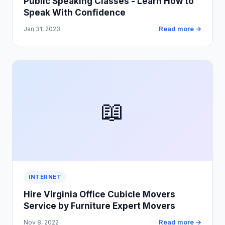
Public Speaking Classes - Learn How to
Speak With Confidence
Read more →
Jan 31, 2023
📖
INTERNET
Hire Virginia Office Cubicle Movers
Service by Furniture Expert Movers
Read more →
Nov 8, 2022