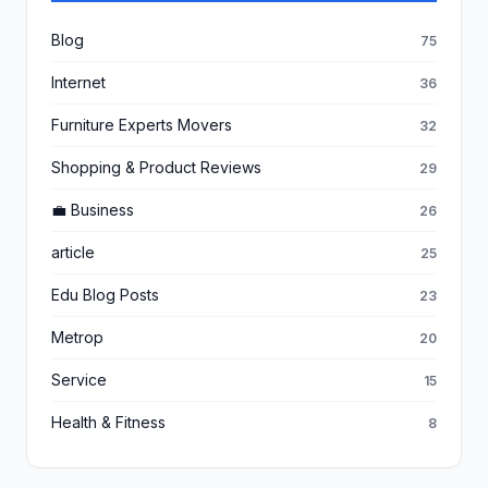
Blog
75
Internet
36
Furniture Experts Movers
32
Shopping & Product Reviews
29
💼 Business
26
article
25
Edu Blog Posts
23
Metrop
20
Service
15
Health & Fitness
8