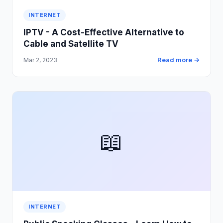
INTERNET
IPTV - A Cost-Effective Alternative to
Cable and Satellite TV
Read more →
Mar 2, 2023
📖
INTERNET