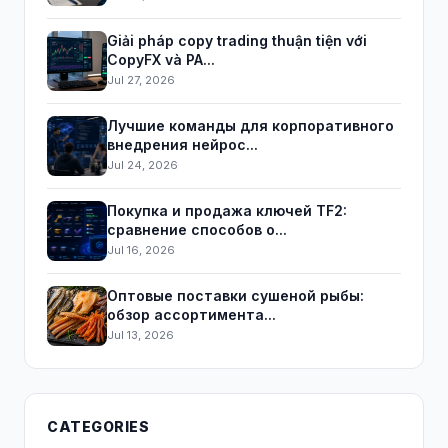
Giải pháp copy trading thuận tiện với
CopyFX và PA...
Jul 27, 2026
Лучшие команды для корпоративного
внедрения нейрос...
Jul 24, 2026
Покупка и продажа ключей TF2:
сравнение способов о...
Jul 16, 2026
Оптовые поставки сушеной рыбы:
обзор ассортимента...
Jul 13, 2026
CATEGORIES