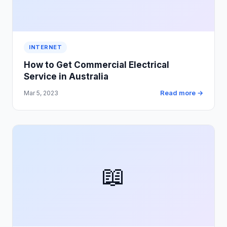
INTERNET
How to Get Commercial Electrical
Service in Australia
Read more →
Mar 5, 2023
📖