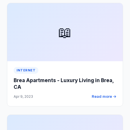
📖
INTERNET
Brea Apartments - Luxury Living in Brea,
CA
Read more →
Apr 9, 2023