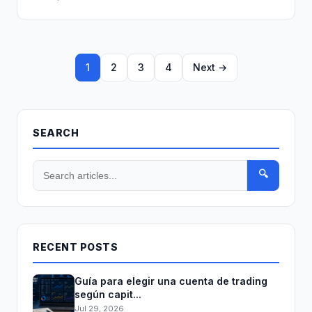
1
2
3
4
Next →
SEARCH
🔍
RECENT POSTS
Guía para elegir una cuenta de trading
según capit...
Jul 29, 2026