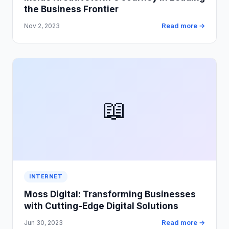
the Business Frontier
Read more →
Nov 2, 2023
📖
INTERNET
Moss Digital: Transforming Businesses
with Cutting-Edge Digital Solutions
Read more →
Jun 30, 2023