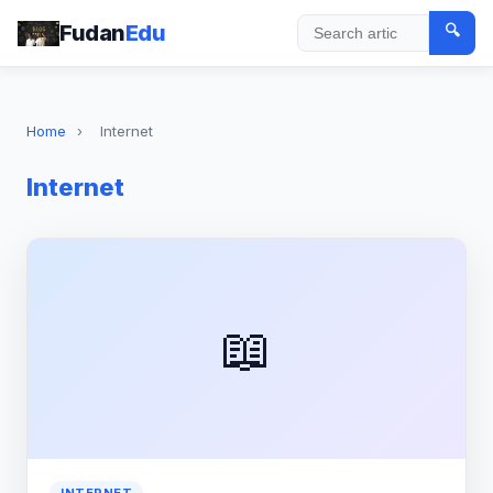
Fudan
Edu
🔍
Search
Home
›
Internet
Internet
📖