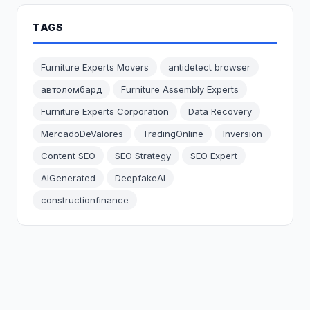
TAGS
Furniture Experts Movers
antidetect browser
автоломбард
Furniture Assembly Experts
Furniture Experts Corporation
Data Recovery
MercadoDeValores
TradingOnline
Inversion
Content SEO
SEO Strategy
SEO Expert
AIGenerated
DeepfakeAI
constructionfinance