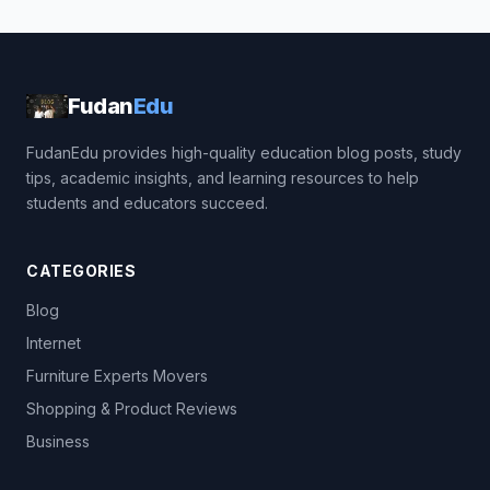
Fudan
Edu
FudanEdu provides high-quality education blog posts, study
tips, academic insights, and learning resources to help
students and educators succeed.
CATEGORIES
Blog
Internet
Furniture Experts Movers
Shopping & Product Reviews
Business