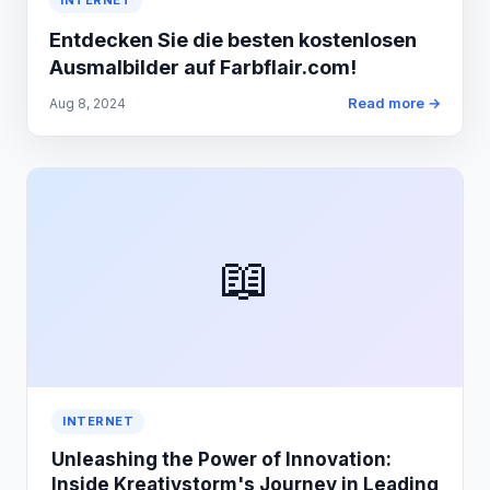
INTERNET
Entdecken Sie die besten kostenlosen
Ausmalbilder auf Farbflair.com!
Read more →
Aug 8, 2024
📖
INTERNET
Unleashing the Power of Innovation:
Inside Kreativstorm's Journey in Leading