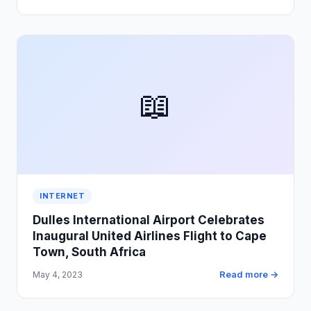
📖
INTERNET
Dulles International Airport Celebrates
Inaugural United Airlines Flight to Cape
Town, South Africa
Read more →
May 4, 2023