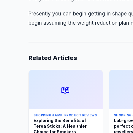
Presently you can begin getting in shape qu
begin assuming the weight reduction plan 
Related Articles
📖
SHOPPING &AMP; PRODUCT REVIEWS
SHOPPING 
Exploring the Benefits of
Lab-grow
Terea Sticks: A Healthier
perfect 
Choice for Smokers
jewellery