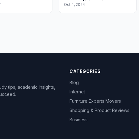
4
Oct 4, 2024
CATEGORIES
Blog
dy tips, academic insights,
Internet
succeed.
Furniture Experts Movers
Shopping & Product Reviews
Business