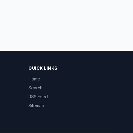
QUICK LINKS
Home
Search
RSS Feed
Sitemap