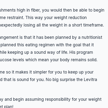
hments high in fiber, you would then be able to begin
some restraint. This way your weight reduction
expectedly losing all the weight in a short timeframe.
angement is that it has been planned by a nutritionist
planned this eating regimen with the goal that it
hile keeping up a sound way of life. His program
lucose levels which mean your body remains solid.
ne so it makes it simpler for you to keep up your
 that is sound for you. No big surprise the Levitra
day and begin assuming responsibility for your weight
et plan!