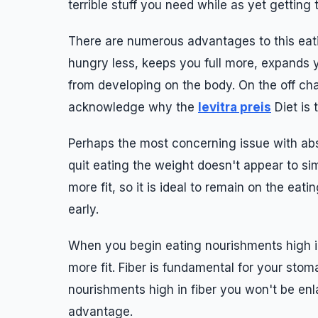
terrible stuff you need while as yet getting 
There are numerous advantages to this eati
hungry less, keeps you full more, expands 
from developing on the body. On the off ch
acknowledge why the
levitra preis
Diet is 
Perhaps the most concerning issue with abs
quit eating the weight doesn't appear to sim
more fit, so it is ideal to remain on the eat
early.
When you begin eating nourishments high in
more fit. Fiber is fundamental for your st
nourishments high in fiber you won't be en
advantage.