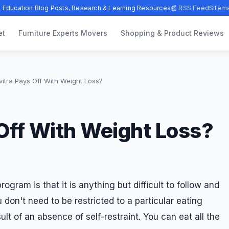
 Education Blog Posts, Research & Learning Resources
📰 RSS Feed
Sitem
et
Furniture Experts Movers
Shopping & Product Reviews
itra Pays Off With Weight Loss?
Off With Weight Loss?
rogram is that it is anything but difficult to follow and
don't need to be restricted to a particular eating
sult of an absence of self-restraint. You can eat all the