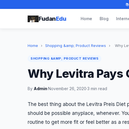

Fudan
Edu
Home
Blog
Intern
Home
›
Shopping &amp; Product Reviews
›
Why Lev
SHOPPING &AMP; PRODUCT REVIEWS
Why Levitra Pays 
By
Admin
·
November 26, 2020
·
3 min read
The best thing about the Levitra Preis Diet p
should be possible anyplace, whenever. You 
routine to get more fit or feel better as a re