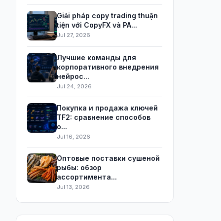
Giải pháp copy trading thuận
tiện với CopyFX và PA...
Jul 27, 2026
Лучшие команды для
корпоративного внедрения
нейрос...
Jul 24, 2026
Покупка и продажа ключей
TF2: сравнение способов
о...
Jul 16, 2026
Оптовые поставки сушеной
рыбы: обзор
ассортимента...
Jul 13, 2026