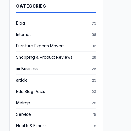
CATEGORIES
Blog
75
Internet
36
Furniture Experts Movers
32
Shopping & Product Reviews
29
💼 Business
26
article
25
Edu Blog Posts
23
Metrop
20
Service
15
Health & Fitness
8