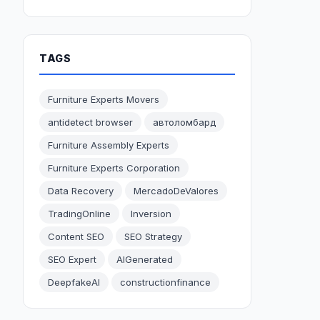
TAGS
Furniture Experts Movers
antidetect browser
автоломбард
Furniture Assembly Experts
Furniture Experts Corporation
Data Recovery
MercadoDeValores
TradingOnline
Inversion
Content SEO
SEO Strategy
SEO Expert
AIGenerated
DeepfakeAI
constructionfinance