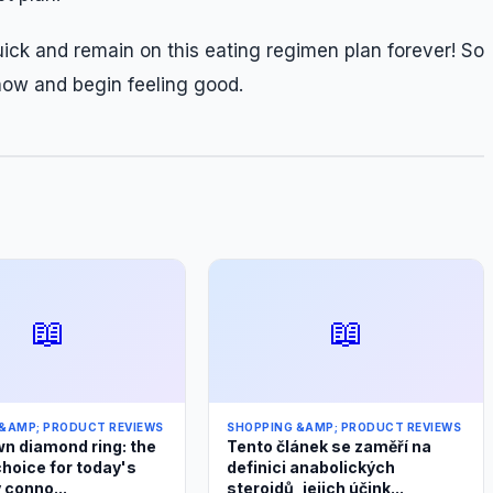
ick and remain on this eating regimen plan forever! So
now and begin feeling good.
📖
📖
&AMP; PRODUCT REVIEWS
SHOPPING &AMP; PRODUCT REVIEWS
n diamond ring: the
Tento článek se zaměří na
choice for today's
definici anabolických
 conno...
steroidů, jejich účink...