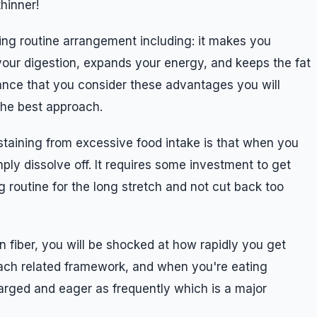
thinner!
ng routine arrangement including: it makes you
your digestion, expands your energy, and keeps the fat
ance that you consider these advantages you will
the best approach.
taining from excessive food intake is that when you
ply dissolve off. It requires some investment to get
ing routine for the long stretch and not cut back too
 fiber, you will be shocked at how rapidly you get
omach related framework, and when you're eating
larged and eager as frequently which is a major