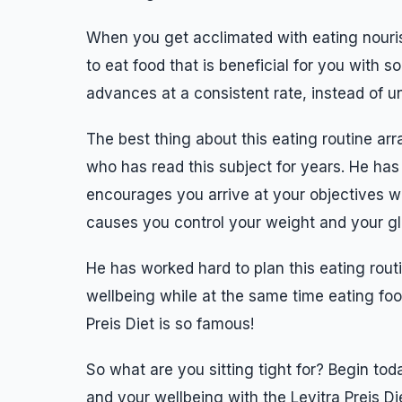
When you get acclimated with eating nouris
to eat food that is beneficial for you with 
advances at a consistent rate, instead of un
The best thing about this eating routine arr
who has read this subject for years. He has 
encourages you arrive at your objectives w
causes you control your weight and your g
He has worked hard to plan this eating routi
wellbeing while at the same time eating food
Preis Diet is so famous!
So what are you sitting tight for? Begin to
and your wellbeing with the Levitra Preis Di