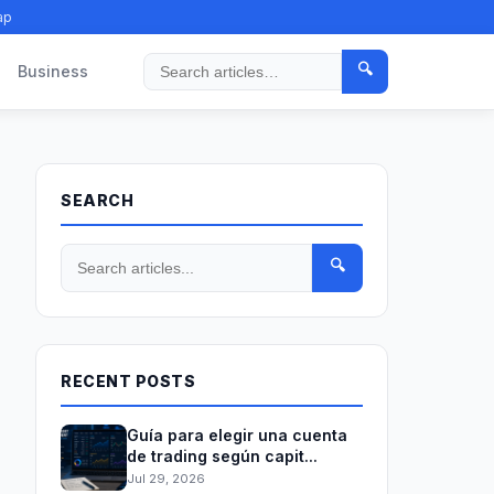
ap
🔍
Business
Search
SEARCH
🔍
RECENT POSTS
Guía para elegir una cuenta
de trading según capit...
Jul 29, 2026