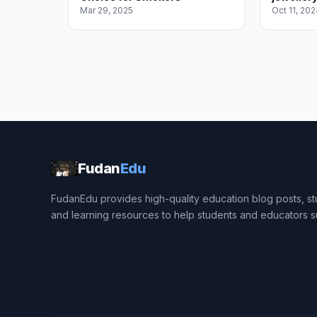
Mar 29, 2025
Oct 11, 202
Fudan
Edu
FudanEdu provides high-quality education blog posts, stu
and learning resources to help students and educators 