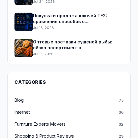
Jul 24, 2026
Покупка и продажа ключей TF2:
сравнение способов о...
Jul 16, 2026
Оптовые поставки сушеной рыбы:
обзор ассортимента...
Jul 13, 2026
CATEGORIES
Blog
75
Internet
36
Furniture Experts Movers
32
Shopping & Product Reviews
29