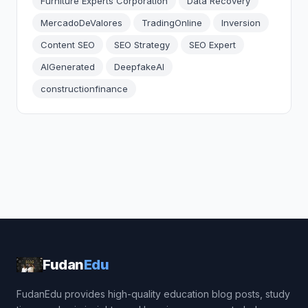
Furniture Experts Corporation
Data Recovery
MercadoDeValores
TradingOnline
Inversion
Content SEO
SEO Strategy
SEO Expert
AIGenerated
DeepfakeAI
constructionfinance
Fudan
Edu
FudanEdu provides high-quality education blog posts, study