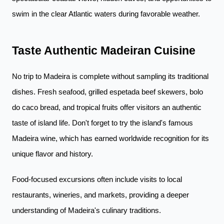
swim in the clear Atlantic waters during favorable weather.
Taste Authentic Madeiran Cuisine
No trip to Madeira is complete without sampling its traditional
dishes. Fresh seafood, grilled espetada beef skewers, bolo
do caco bread, and tropical fruits offer visitors an authentic
taste of island life. Don't forget to try the island's famous
Madeira wine, which has earned worldwide recognition for its
unique flavor and history.
Food-focused excursions often include visits to local
restaurants, wineries, and markets, providing a deeper
understanding of Madeira's culinary traditions.