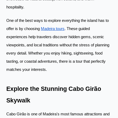
hospitality.
One of the best ways to explore everything the island has to
offer is by choosing
Madeira tours
. These guided
experiences help travelers discover hidden gems, scenic
viewpoints, and local traditions without the stress of planning
every detail. Whether you enjoy hiking, sightseeing, food
tasting, or coastal adventures, there is a tour that perfectly
matches your interests.
Explore the Stunning Cabo Girão
Skywalk
Cabo Girão is one of Madeira's most famous attractions and