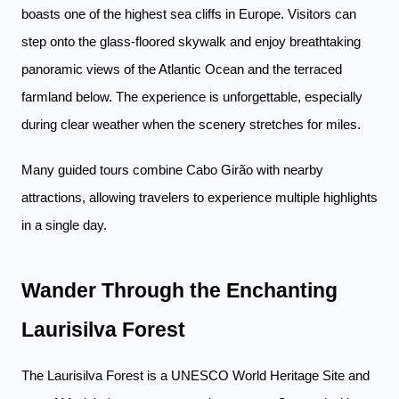
boasts one of the highest sea cliffs in Europe. Visitors can
step onto the glass-floored skywalk and enjoy breathtaking
panoramic views of the Atlantic Ocean and the terraced
farmland below. The experience is unforgettable, especially
during clear weather when the scenery stretches for miles.
Many guided tours combine Cabo Girão with nearby
attractions, allowing travelers to experience multiple highlights
in a single day.
Wander Through the Enchanting
Laurisilva Forest
The Laurisilva Forest is a UNESCO World Heritage Site and