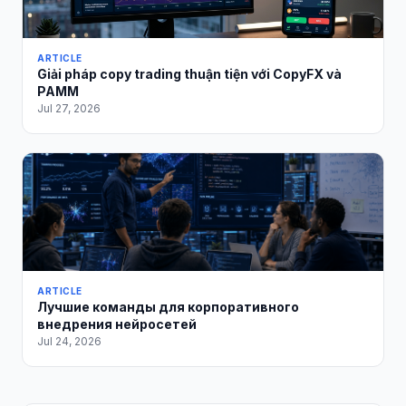
ARTICLE
Giải pháp copy trading thuận tiện với CopyFX và
PAMM
Jul 27, 2026
ARTICLE
Лучшие команды для корпоративного
внедрения нейросетей
Jul 24, 2026