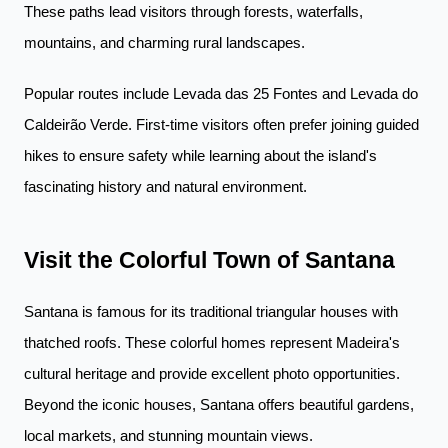
These paths lead visitors through forests, waterfalls,
mountains, and charming rural landscapes.
Popular routes include Levada das 25 Fontes and Levada do
Caldeirão Verde. First-time visitors often prefer joining guided
hikes to ensure safety while learning about the island's
fascinating history and natural environment.
Visit the Colorful Town of Santana
Santana is famous for its traditional triangular houses with
thatched roofs. These colorful homes represent Madeira's
cultural heritage and provide excellent photo opportunities.
Beyond the iconic houses, Santana offers beautiful gardens,
local markets, and stunning mountain views.