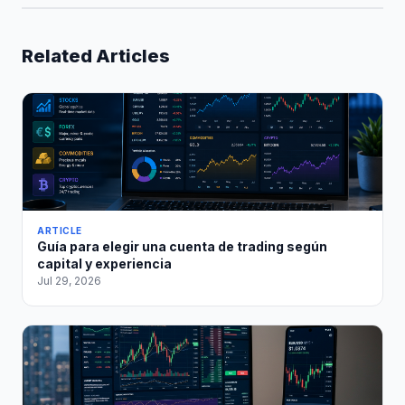
Related Articles
ARTICLE
Guía para elegir una cuenta de trading según
capital y experiencia
Jul 29, 2026