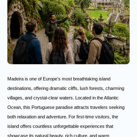
Madeira is one of Europe's most breathtaking island
destinations, offering dramatic cliffs, lush forests, charming
villages, and crystal-clear waters. Located in the Atlantic
Ocean, this Portuguese paradise attracts travelers seeking
both relaxation and adventure. For first-time visitors, the
island offers countless unforgettable experiences that
showcase its natural beauty, rich culture, and warm