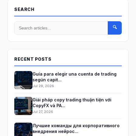
SEARCH
🔍
RECENT POSTS
Guía para elegir una cuenta de trading
según capit...
Jul 29, 2026
Giải pháp copy trading thuận tiện với
CopyFX và PA...
Jul 27, 2026
Лучшие команды для корпоративного
внедрения нейрос...