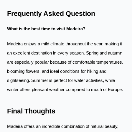
Frequently Asked Question
What is the best time to visit Madeira?
Madeira enjoys a mild climate throughout the year, making it
an excellent destination in every season. Spring and autumn
are especially popular because of comfortable temperatures,
blooming flowers, and ideal conditions for hiking and
sightseeing. Summer is perfect for water activities, while
winter offers pleasant weather compared to much of Europe.
Final Thoughts
Madeira offers an incredible combination of natural beauty,