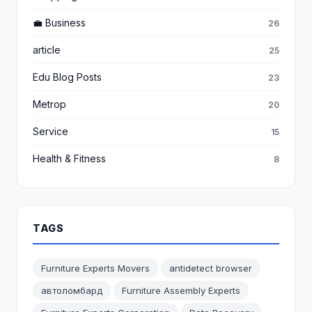
💼 Business
26
article
25
Edu Blog Posts
23
Metrop
20
Service
15
Health & Fitness
8
TAGS
Furniture Experts Movers
antidetect browser
автоломбард
Furniture Assembly Experts