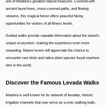
one of Madeira's greatest natural treasures. Covered with
ancient laurel trees, moss-covered paths, and flowing
streams, this magical forest offers peaceful hiking
opportunities for visitors of all fitness levels.
Guided walks provide valuable information about the island's
unique ecosystem, making the experience even more
rewarding. Nature lovers will appreciate the chance to
encounter rare birds and native plant species found nowhere
else in the world.
Discover the Famous Levada Walks
Madeira is well known for its network of levadas, historic
irrigation channels that now serve as scenic walking trails.