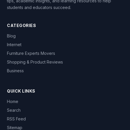
tips, academic insights, and learning resources to help
students and educators succeed.
CATEGORIES
Blog
Internet
Furniture Experts Movers
Shopping & Product Reviews
Business
QUICK LINKS
Home
Search
RSS Feed
Sitemap