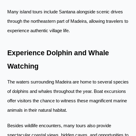
Many island tours include Santana alongside scenic drives
through the northeastern part of Madeira, allowing travelers to
experience authentic village life.
Experience Dolphin and Whale
Watching
The waters surrounding Madeira are home to several species
of dolphins and whales throughout the year. Boat excursions
offer visitors the chance to witness these magnificent marine
animals in their natural habitat.
Besides wildlife encounters, many tours also provide
spectacular coastal views, hidden caves, and opportunities to