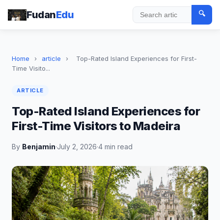
Fudan
Edu
🔍
Search
Home
›
article
›
Top-Rated Island Experiences for First-
Time Visito...
ARTICLE
Top-Rated Island Experiences for
First-Time Visitors to Madeira
By
Benjamin
·
July 2, 2026
·
4 min read