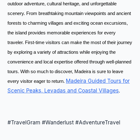
outdoor adventure, cultural heritage, and unforgettable
scenery. From breathtaking mountain viewpoints and ancient
forests to charming villages and exciting ocean excursions,
the island provides memorable experiences for every
traveler. First-time visitors can make the most of their journey
by exploring a variety of attractions while enjoying the
convenience and local expertise offered through well-planned
tours. With so much to discover, Madeira is sure to leave
Madeira Guided Tours for
every visitor eager to return.
Scenic Peaks, Levadas and Coastal Villages
.
#TravelGram #Wanderlust #AdventureTravel