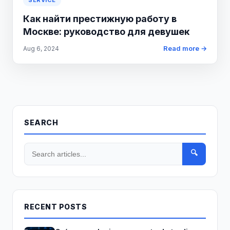
SERVICE
Как найти престижную работу в
Москве: руководство для девушек
Read more →
Aug 6, 2024
SEARCH
🔍
RECENT POSTS