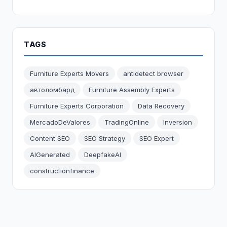
TAGS
Furniture Experts Movers
antidetect browser
автоломбард
Furniture Assembly Experts
Furniture Experts Corporation
Data Recovery
MercadoDeValores
TradingOnline
Inversion
Content SEO
SEO Strategy
SEO Expert
AIGenerated
DeepfakeAI
constructionfinance