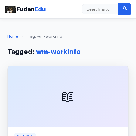
Fudan
Edu
🔍
Search
Home
›
Tag: wm-workinfo
Tagged:
wm-workinfo
📖