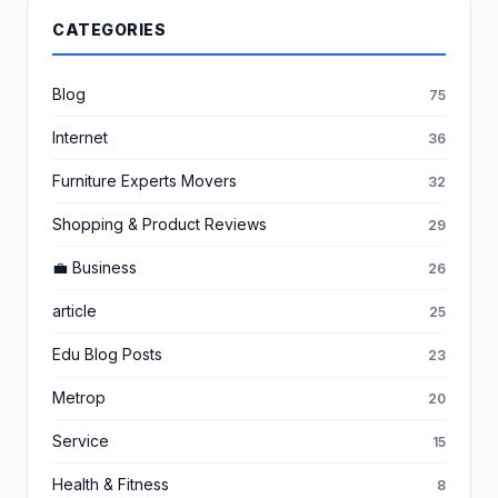
CATEGORIES
Blog
75
Internet
36
Furniture Experts Movers
32
Shopping & Product Reviews
29
💼 Business
26
article
25
Edu Blog Posts
23
Metrop
20
Service
15
Health & Fitness
8