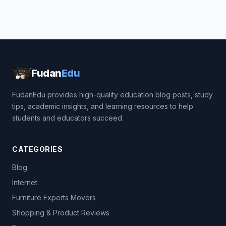
Fudan
Edu
FudanEdu provides high-quality education blog posts, study
tips, academic insights, and learning resources to help
students and educators succeed.
CATEGORIES
Blog
Internet
Furniture Experts Movers
Shopping & Product Reviews