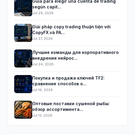
Guía para elegir una cuenta de trading
según capit...
Jul 29, 2026
Giải pháp copy trading thuận tiện với
CopyFX và PA...
Jul 27, 2026
Лучшие команды для корпоративного
внедрения нейрос...
Jul 24, 2026
Покупка и продажа ключей TF2:
сравнение способов о...
Jul 16, 2026
Оптовые поставки сушеной рыбы:
обзор ассортимента...
Jul 13, 2026