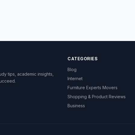
CATEGORIES
Blog
dy tips, academic insights,
Internet
succeed.
Furniture Experts Movers
Shopping & Product Reviews
Business