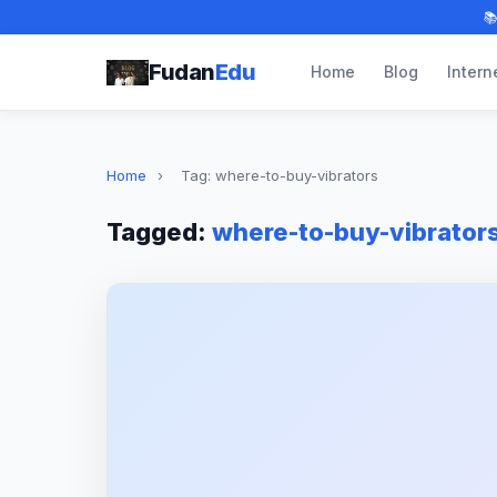

Fudan
Edu
Home
Blog
Intern
Home
›
Tag: where-to-buy-vibrators
Tagged:
where-to-buy-vibrator