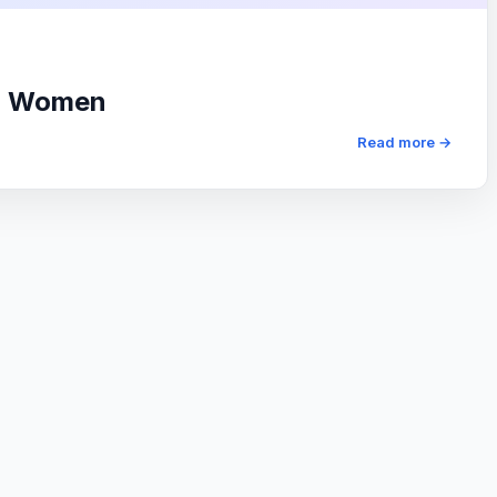
or Women
Read more →