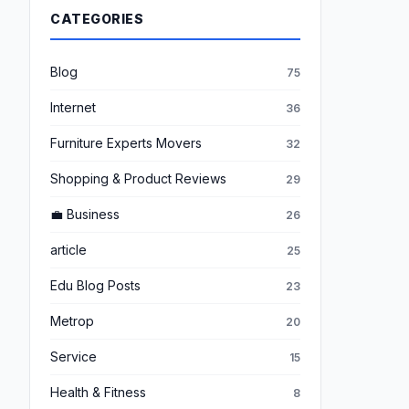
CATEGORIES
Blog
75
Internet
36
Furniture Experts Movers
32
Shopping & Product Reviews
29
💼 Business
26
article
25
Edu Blog Posts
23
Metrop
20
Service
15
Health & Fitness
8