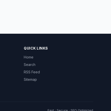
QUICK LINKS
Home
Search
RSS Feed
Sitemap
Fast · Secure · SEO Optimized