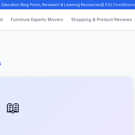
 Education Blog Posts, Research & Learning Resources
📰 RSS Feed
Sitem
et
Furniture Experts Movers
Shopping & Product Reviews
s
📖