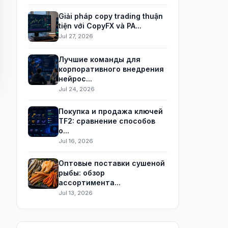
Giải pháp copy trading thuận
tiện với CopyFX và PA...
Jul 27, 2026
Лучшие команды для
корпоративного внедрения
нейрос...
Jul 24, 2026
Покупка и продажа ключей
TF2: сравнение способов
о...
Jul 16, 2026
Оптовые поставки сушеной
рыбы: обзор
ассортимента...
Jul 13, 2026