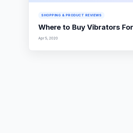
SHOPPING & PRODUCT REVIEWS
Where to Buy Vibrators F
Apr 5, 2020