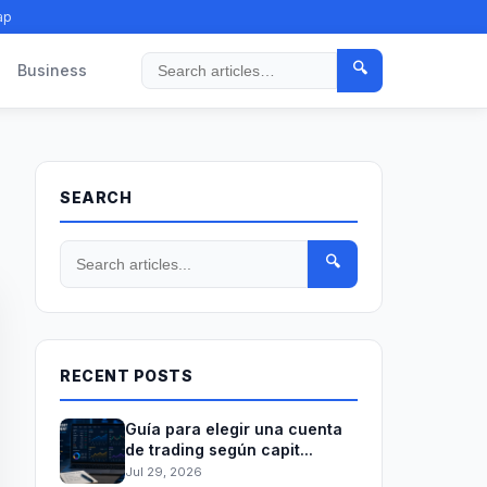
ap
🔍
Business
Search
SEARCH
🔍
RECENT POSTS
Guía para elegir una cuenta
de trading según capit...
Jul 29, 2026