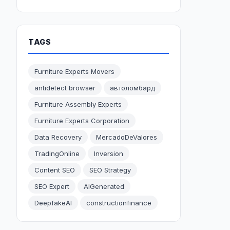
TAGS
Furniture Experts Movers
antidetect browser
автоломбард
Furniture Assembly Experts
Furniture Experts Corporation
Data Recovery
MercadoDeValores
TradingOnline
Inversion
Content SEO
SEO Strategy
SEO Expert
AIGenerated
DeepfakeAI
constructionfinance