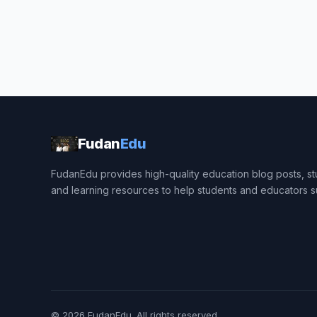
Fudan
Edu
FudanEdu provides high-quality education blog posts, stu
and learning resources to help students and educators 
© 2026
FudanEdu
. All rights reserved.