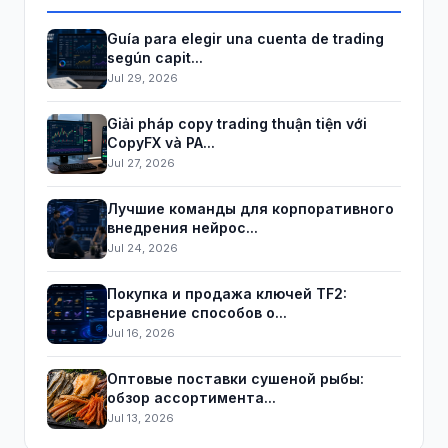
Guía para elegir una cuenta de trading
según capit...
Jul 29, 2026
Giải pháp copy trading thuận tiện với
CopyFX và PA...
Jul 27, 2026
Лучшие команды для корпоративного
внедрения нейрос...
Jul 24, 2026
Покупка и продажа ключей TF2:
сравнение способов о...
Jul 16, 2026
Оптовые поставки сушеной рыбы:
обзор ассортимента...
Jul 13, 2026