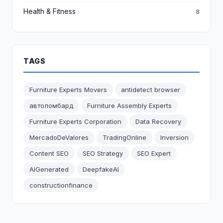
Health & Fitness
8
TAGS
Furniture Experts Movers
antidetect browser
автоломбард
Furniture Assembly Experts
Furniture Experts Corporation
Data Recovery
MercadoDeValores
TradingOnline
Inversion
Content SEO
SEO Strategy
SEO Expert
AIGenerated
DeepfakeAI
constructionfinance