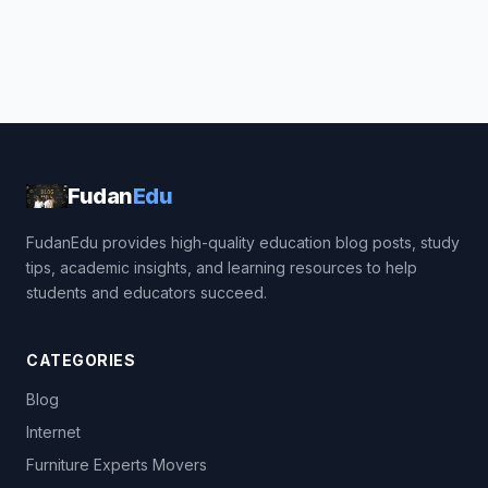
Fudan
Edu
FudanEdu provides high-quality education blog posts, study
tips, academic insights, and learning resources to help
students and educators succeed.
CATEGORIES
Blog
Internet
Furniture Experts Movers