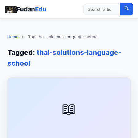
Fudan
Edu
🔍
Search
Home
›
Tag: thai-solutions-language-school
Tagged:
thai-solutions-language-
school
📖