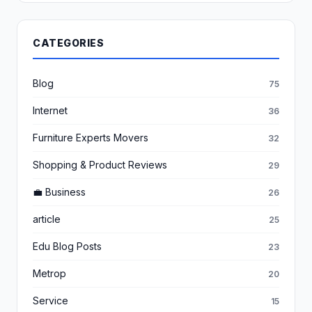
CATEGORIES
Blog
75
Internet
36
Furniture Experts Movers
32
Shopping & Product Reviews
29
💼 Business
26
article
25
Edu Blog Posts
23
Metrop
20
Service
15