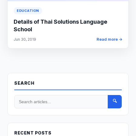
EDUCATION
Details of Thai Solutions Language
School
Read more →
Jun 30, 2019
SEARCH
🔍
RECENT POSTS