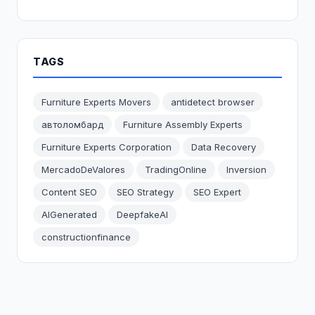
TAGS
Furniture Experts Movers
antidetect browser
автоломбард
Furniture Assembly Experts
Furniture Experts Corporation
Data Recovery
MercadoDeValores
TradingOnline
Inversion
Content SEO
SEO Strategy
SEO Expert
AIGenerated
DeepfakeAI
constructionfinance