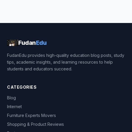
Fudan
Edu
FudanEdu provides high-quality education blog posts, study
tips, academic insights, and learning resources to help
students and educators succeed.
CATEGORIES
Blog
Internet
Furniture Experts Movers
Shopping & Product Reviews