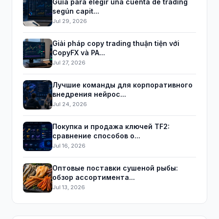
Guía para elegir una cuenta de trading
según capit...
Jul 29, 2026
Giải pháp copy trading thuận tiện với
CopyFX và PA...
Jul 27, 2026
Лучшие команды для корпоративного
внедрения нейрос...
Jul 24, 2026
Покупка и продажа ключей TF2:
сравнение способов о...
Jul 16, 2026
Оптовые поставки сушеной рыбы:
обзор ассортимента...
Jul 13, 2026