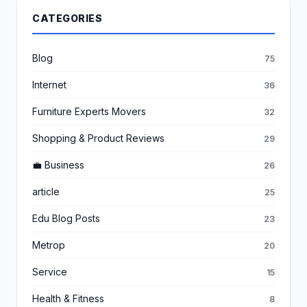
CATEGORIES
Blog
75
Internet
36
Furniture Experts Movers
32
Shopping & Product Reviews
29
💼 Business
26
article
25
Edu Blog Posts
23
Metrop
20
Service
15
Health & Fitness
8