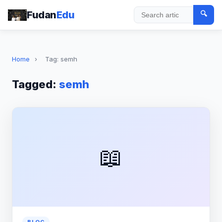
Fudan
Edu
🔍
Search
Home
›
Tag: semh
Tagged:
semh
📖