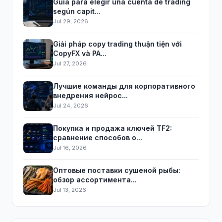
Guía para elegir una cuenta de trading
según capit...
Jul 29, 2026
Giải pháp copy trading thuận tiện với
CopyFX và PA...
Jul 27, 2026
Лучшие команды для корпоративного
внедрения нейрос...
Jul 24, 2026
Покупка и продажа ключей TF2:
сравнение способов о...
Jul 16, 2026
Оптовые поставки сушеной рыбы:
обзор ассортимента...
Jul 13, 2026