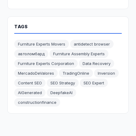
TAGS
Furniture Experts Movers
antidetect browser
автоломбард
Furniture Assembly Experts
Furniture Experts Corporation
Data Recovery
MercadoDeValores
TradingOnline
Inversion
Content SEO
SEO Strategy
SEO Expert
AIGenerated
DeepfakeAI
constructionfinance