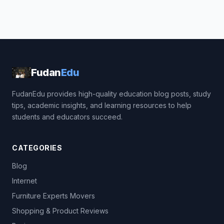
Fudan
Edu
FudanEdu provides high-quality education blog posts, study
tips, academic insights, and learning resources to help
students and educators succeed.
CATEGORIES
Blog
Internet
Furniture Experts Movers
Shopping & Product Reviews