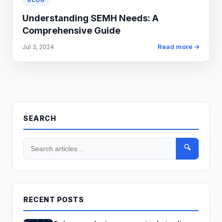
BLOG
Understanding SEMH Needs: A
Comprehensive Guide
Read more →
Jul 3, 2024
SEARCH
🔍
RECENT POSTS