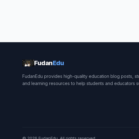
Fudan
Edu
FudanEdu provides high-quality education blog posts, stu
and learning resources to help students and educators 
© 2026
FudanEdu
. All rights reserved.