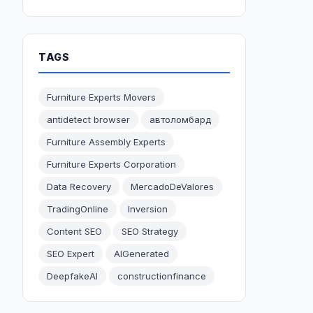
TAGS
Furniture Experts Movers
antidetect browser
автоломбард
Furniture Assembly Experts
Furniture Experts Corporation
Data Recovery
MercadoDeValores
TradingOnline
Inversion
Content SEO
SEO Strategy
SEO Expert
AIGenerated
DeepfakeAI
constructionfinance