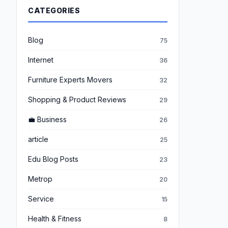
CATEGORIES
Blog
75
Internet
36
Furniture Experts Movers
32
Shopping & Product Reviews
29
💼 Business
26
article
25
Edu Blog Posts
23
Metrop
20
Service
15
Health & Fitness
8