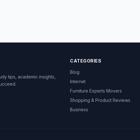
CATEGORIES
Blog
dy tips, academic insights,
Internet
succeed.
Furniture Experts Movers
Shopping & Product Reviews
Business