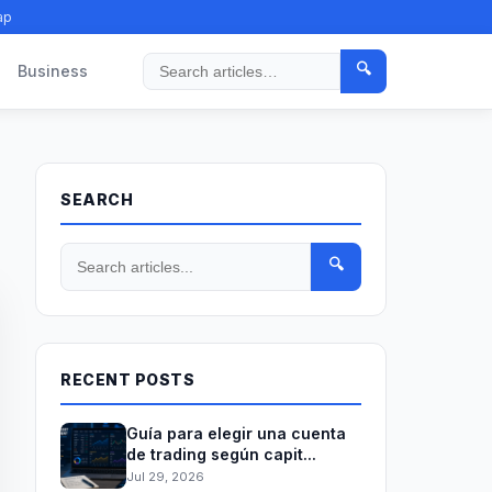
ap
🔍
Business
Search
SEARCH
🔍
RECENT POSTS
Guía para elegir una cuenta
de trading según capit...
Jul 29, 2026