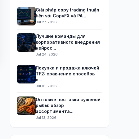
Giải pháp copy trading thuận
tiện với CopyFX và PA...
Jul 27, 2026
Лучшие команды для
корпоративного внедрения
нейрос...
Jul 24, 2026
Покупка и продажа ключей
TF2: сравнение способов
о...
Jul 16, 2026
Оптовые поставки сушеной
рыбы: обзор
ассортимента...
Jul 13, 2026