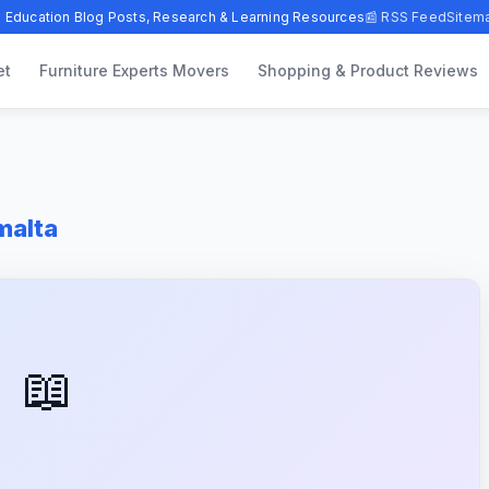
 Education Blog Posts, Research & Learning Resources
📰 RSS Feed
Sitem
et
Furniture Experts Movers
Shopping & Product Reviews
malta
📖