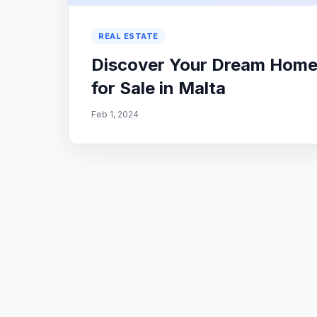
REAL ESTATE
Discover Your Dream Home: 
for Sale in Malta
Feb 1, 2024