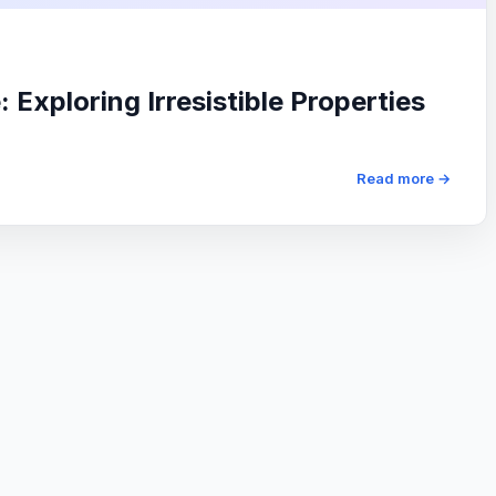
Exploring Irresistible Properties
Read more →