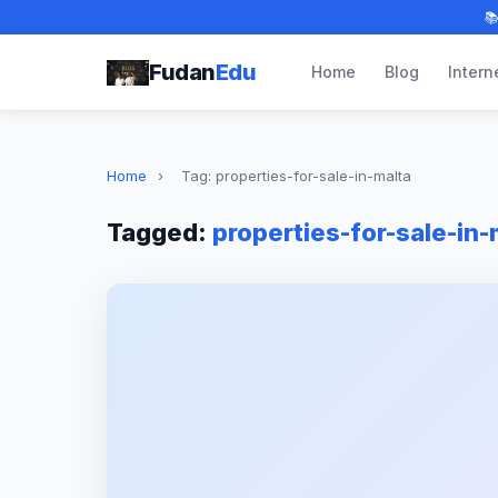

Fudan
Edu
Home
Blog
Intern
Home
›
Tag: properties-for-sale-in-malta
Tagged:
properties-for-sale-in-