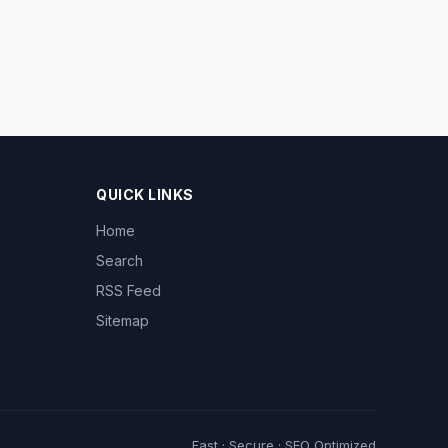
QUICK LINKS
Home
Search
RSS Feed
Sitemap
Fast · Secure · SEO Optimized