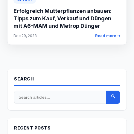
METROP
Erfolgreich Mutterpflanzen anbauen:
Tipps zum Kauf, Verkauf und Düngen
mit A6-MAM und Metrop Dünger
Read more →
Dec 29, 2023
SEARCH
🔍
RECENT POSTS