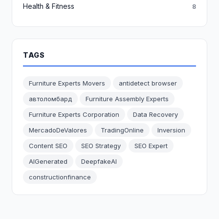
Health & Fitness
8
TAGS
Furniture Experts Movers
antidetect browser
автоломбард
Furniture Assembly Experts
Furniture Experts Corporation
Data Recovery
MercadoDeValores
TradingOnline
Inversion
Content SEO
SEO Strategy
SEO Expert
AIGenerated
DeepfakeAI
constructionfinance