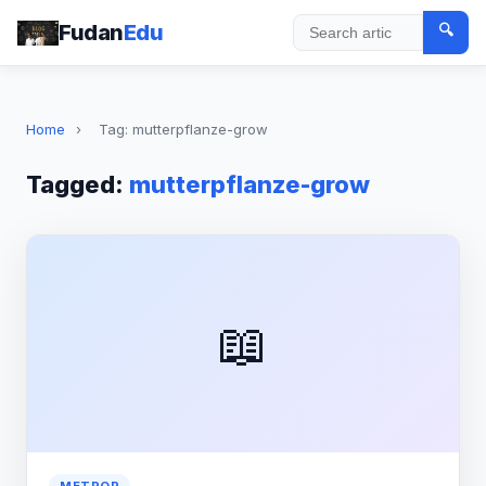
Fudan
Edu
🔍
Search
Home
›
Tag: mutterpflanze-grow
Tagged:
mutterpflanze-grow
📖