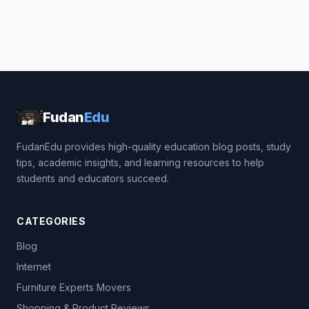
Fudan
Edu
FudanEdu provides high-quality education blog posts, study
tips, academic insights, and learning resources to help
students and educators succeed.
CATEGORIES
Blog
Internet
Furniture Experts Movers
Shopping & Product Reviews