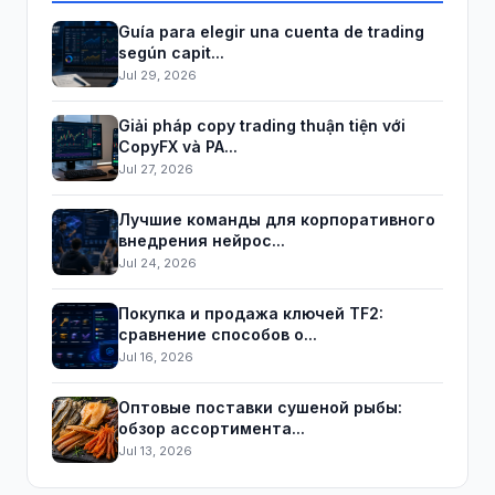
Guía para elegir una cuenta de trading
según capit...
Jul 29, 2026
Giải pháp copy trading thuận tiện với
CopyFX và PA...
Jul 27, 2026
Лучшие команды для корпоративного
внедрения нейрос...
Jul 24, 2026
Покупка и продажа ключей TF2:
сравнение способов о...
Jul 16, 2026
Оптовые поставки сушеной рыбы:
обзор ассортимента...
Jul 13, 2026