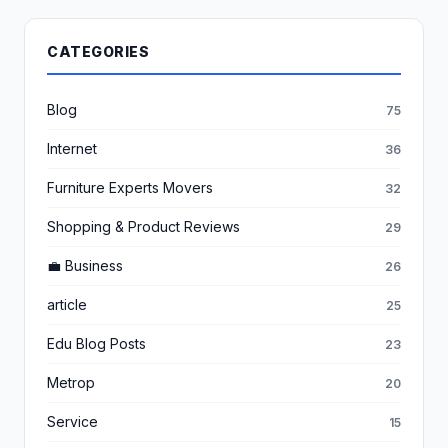
CATEGORIES
Blog
75
Internet
36
Furniture Experts Movers
32
Shopping & Product Reviews
29
💼 Business
26
article
25
Edu Blog Posts
23
Metrop
20
Service
15