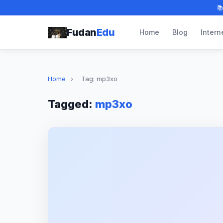

Fudan
Edu
Home
Blog
Intern
Home
›
Tag: mp3xo
Tagged:
mp3xo