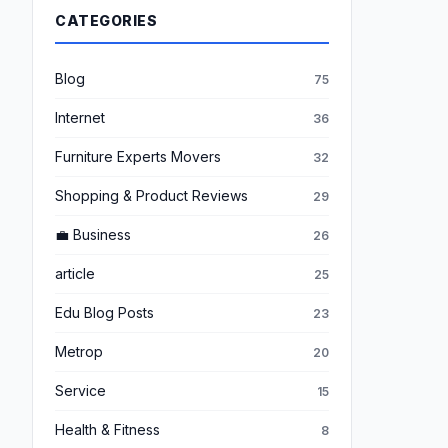
CATEGORIES
Blog
75
Internet
36
Furniture Experts Movers
32
Shopping & Product Reviews
29
💼 Business
26
article
25
Edu Blog Posts
23
Metrop
20
Service
15
Health & Fitness
8