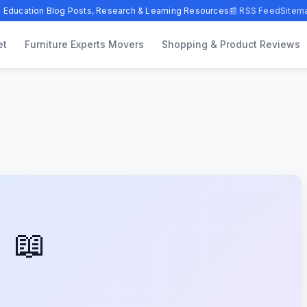
 Education Blog Posts, Research & Learning Resources
📰 RSS Feed
Sitem
et
Furniture Experts Movers
Shopping & Product Reviews
📖