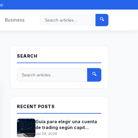
ap
🔍
Business
Search
SEARCH
🔍
RECENT POSTS
Guía para elegir una cuenta
de trading según capit...
Jul 29, 2026