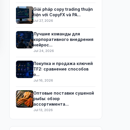
Giải pháp copy trading thuận
tiện với CopyFX và PA...
Jul 27, 2026
Лучшие команды для
корпоративного внедрения
нейрос...
Jul 24, 2026
Покупка и продажа ключей
TF2: сравнение способов
о...
Jul 16, 2026
Оптовые поставки сушеной
рыбы: обзор
ассортимента...
Jul 13, 2026