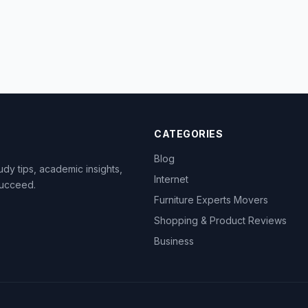
CATEGORIES
Blog
dy tips, academic insights,
Internet
succeed.
Furniture Experts Movers
Shopping & Product Reviews
Business