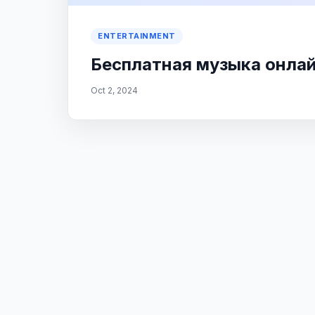
ENTERTAINMENT
Бесплатная музыка онлайн
Oct 2, 2024