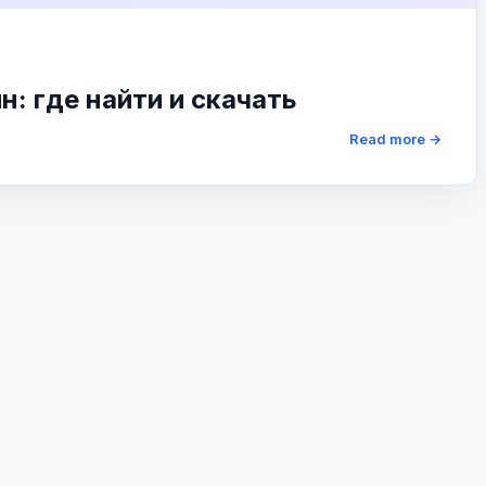
: где найти и скачать
Read more →