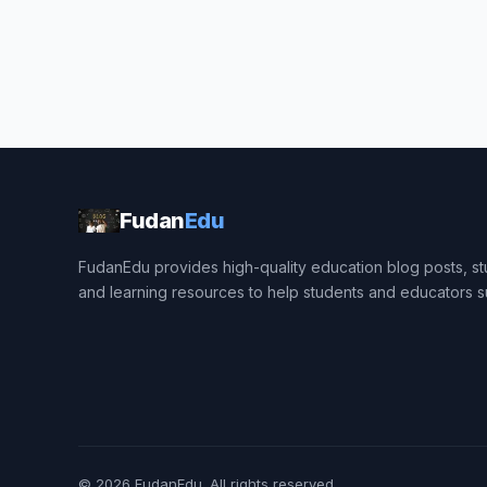
Fudan
Edu
FudanEdu provides high-quality education blog posts, stu
and learning resources to help students and educators 
© 2026
FudanEdu
. All rights reserved.