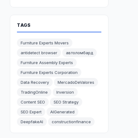
TAGS
Furniture Experts Movers
antidetect browser
автоломбард
Furniture Assembly Experts
Furniture Experts Corporation
Data Recovery
MercadoDeValores
TradingOnline
Inversion
Content SEO
SEO Strategy
SEO Expert
AIGenerated
DeepfakeAI
constructionfinance