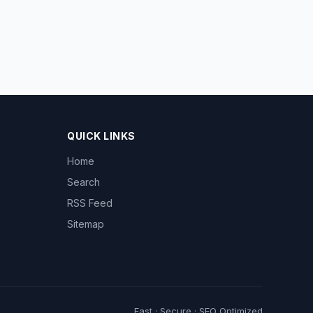
QUICK LINKS
Home
Search
RSS Feed
Sitemap
Fast · Secure · SEO Optimized