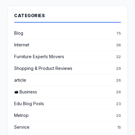
CATEGORIES
Blog
75
Internet
36
Furniture Experts Movers
32
Shopping & Product Reviews
29
article
26
💼 Business
26
Edu Blog Posts
23
Metrop
20
Service
15