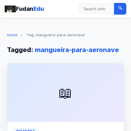
Fudan
Edu
🔍
Search
Home
›
Tag: mangueira-para-aeronave
Tagged:
mangueira-para-aeronave
📖