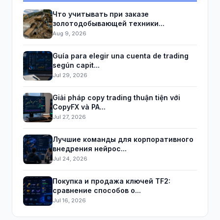
Что учитывать при заказе
золотодобывающей техники...
Aug 9, 2026
Guía para elegir una cuenta de trading
según capit...
Jul 29, 2026
Giải pháp copy trading thuận tiện với
CopyFX và PA...
Jul 27, 2026
Лучшие команды для корпоративного
внедрения нейрос...
Jul 24, 2026
Покупка и продажа ключей TF2:
сравнение способов о...
Jul 16, 2026