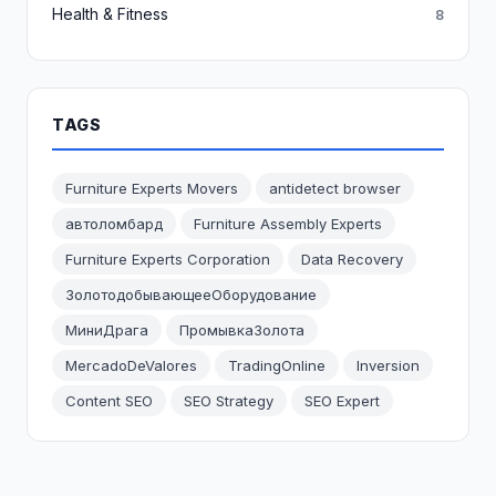
Health & Fitness
8
TAGS
Furniture Experts Movers
antidetect browser
автоломбард
Furniture Assembly Experts
Furniture Experts Corporation
Data Recovery
ЗолотодобывающееОборудование
МиниДрага
ПромывкаЗолота
MercadoDeValores
TradingOnline
Inversion
Content SEO
SEO Strategy
SEO Expert