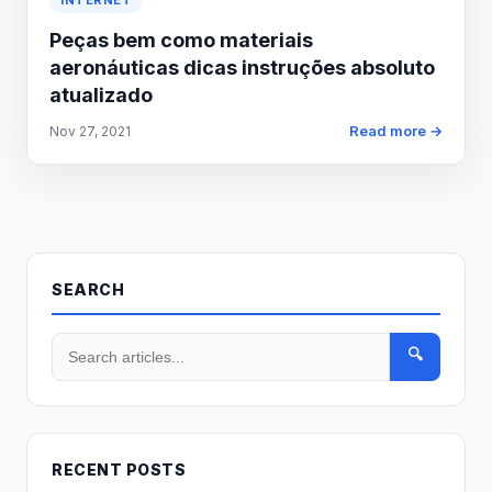
INTERNET
Peças bem como materiais
aeronáuticas dicas instruções absoluto
atualizado
Read more →
Nov 27, 2021
SEARCH
🔍
RECENT POSTS