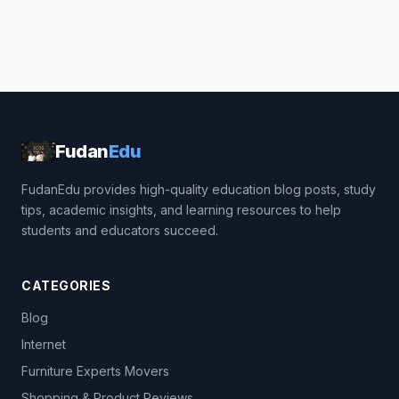
Fudan
Edu
FudanEdu provides high-quality education blog posts, study
tips, academic insights, and learning resources to help
students and educators succeed.
CATEGORIES
Blog
Internet
Furniture Experts Movers
Shopping & Product Reviews