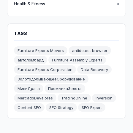
Health & Fitness
8
TAGS
Furniture Experts Movers
antidetect browser
автоломбард
Furniture Assembly Experts
Furniture Experts Corporation
Data Recovery
ЗолотодобывающееОборудование
МиниДрага
ПромывкаЗолота
MercadoDeValores
TradingOnline
Inversion
Content SEO
SEO Strategy
SEO Expert