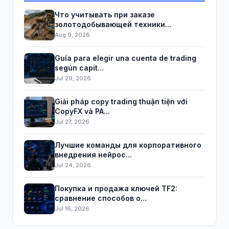
Что учитывать при заказе
золотодобывающей техники...
Aug 9, 2026
Guía para elegir una cuenta de trading
según capit...
Jul 29, 2026
Giải pháp copy trading thuận tiện với
CopyFX và PA...
Jul 27, 2026
Лучшие команды для корпоративного
внедрения нейрос...
Jul 24, 2026
Покупка и продажа ключей TF2:
сравнение способов о...
Jul 16, 2026