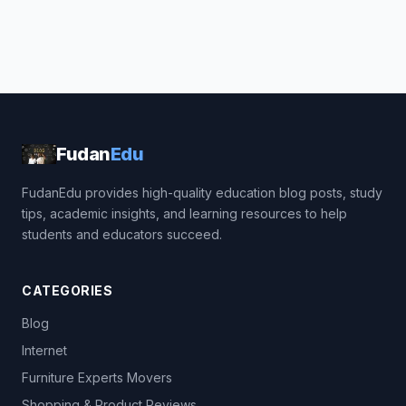
Fudan
Edu
FudanEdu provides high-quality education blog posts, study
tips, academic insights, and learning resources to help
students and educators succeed.
CATEGORIES
Blog
Internet
Furniture Experts Movers
Shopping & Product Reviews