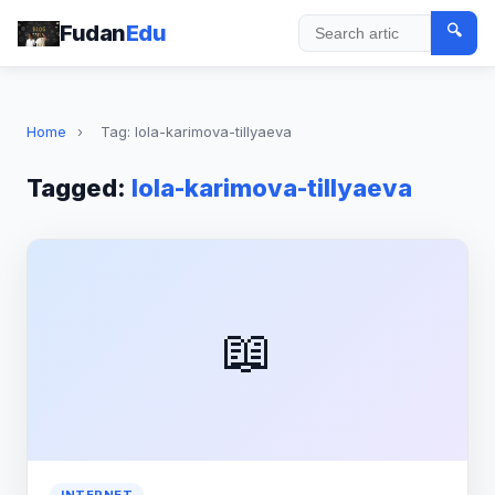
Fudan
Edu
🔍
Search
Home
›
Tag: lola-karimova-tillyaeva
Tagged:
lola-karimova-tillyaeva
📖