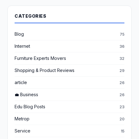
CATEGORIES
Blog
75
Internet
36
Furniture Experts Movers
32
Shopping & Product Reviews
29
article
26
💼 Business
26
Edu Blog Posts
23
Metrop
20
Service
15