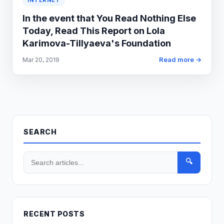
INTERNET
In the event that You Read Nothing Else
Today, Read This Report on Lola
Karimova-Tillyaeva's Foundation
Read more →
Mar 20, 2019
SEARCH
🔍
RECENT POSTS