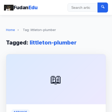
Fudan
Edu
🔍
Search
Home
›
Tag: littleton-plumber
Tagged:
littleton-plumber
📖