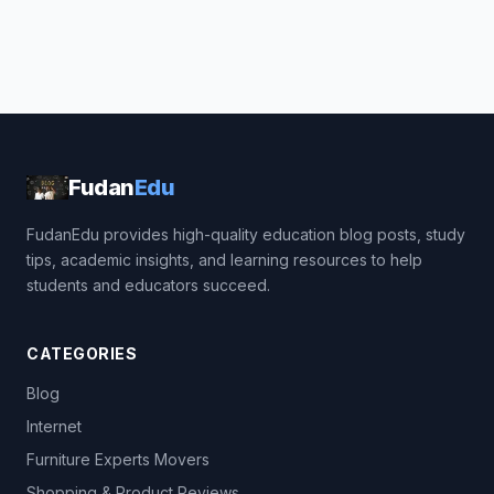
Fudan
Edu
FudanEdu provides high-quality education blog posts, study
tips, academic insights, and learning resources to help
students and educators succeed.
CATEGORIES
Blog
Internet
Furniture Experts Movers
Shopping & Product Reviews