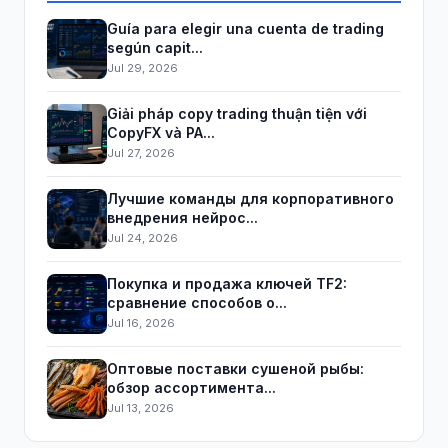
Guía para elegir una cuenta de trading
según capit...
Jul 29, 2026
Giải pháp copy trading thuận tiện với
CopyFX và PA...
Jul 27, 2026
Лучшие команды для корпоративного
внедрения нейрос...
Jul 24, 2026
Покупка и продажа ключей TF2:
сравнение способов о...
Jul 16, 2026
Оптовые поставки сушеной рыбы:
обзор ассортимента...
Jul 13, 2026