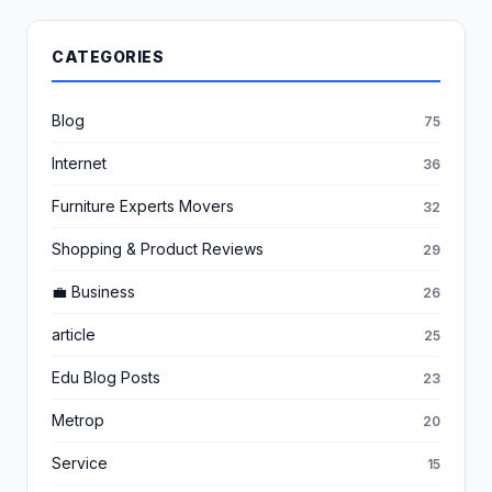
CATEGORIES
Blog
75
Internet
36
Furniture Experts Movers
32
Shopping & Product Reviews
29
💼 Business
26
article
25
Edu Blog Posts
23
Metrop
20
Service
15