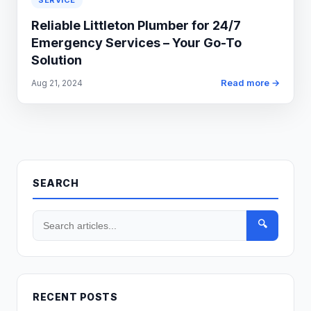
SERVICE
Reliable Littleton Plumber for 24/7
Emergency Services – Your Go-To
Solution
Read more →
Aug 21, 2024
SEARCH
🔍
RECENT POSTS