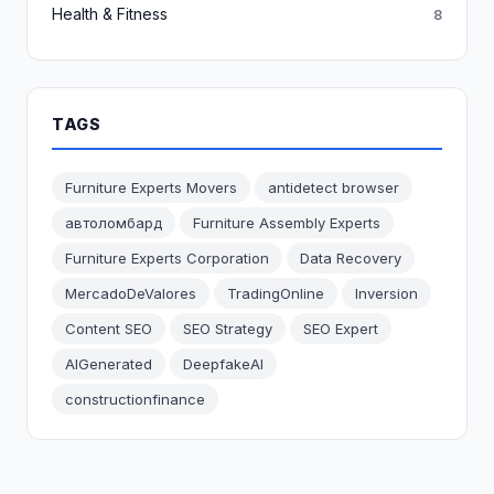
Health & Fitness
8
TAGS
Furniture Experts Movers
antidetect browser
автоломбард
Furniture Assembly Experts
Furniture Experts Corporation
Data Recovery
MercadoDeValores
TradingOnline
Inversion
Content SEO
SEO Strategy
SEO Expert
AIGenerated
DeepfakeAI
constructionfinance