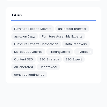
TAGS
Furniture Experts Movers
antidetect browser
автоломбард
Furniture Assembly Experts
Furniture Experts Corporation
Data Recovery
MercadoDeValores
TradingOnline
Inversion
Content SEO
SEO Strategy
SEO Expert
AIGenerated
DeepfakeAI
constructionfinance