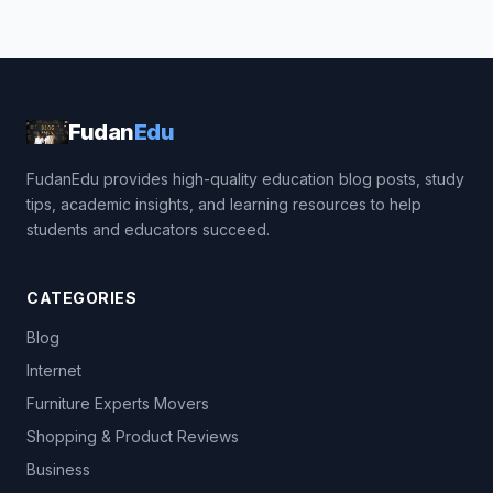
Fudan
Edu
FudanEdu provides high-quality education blog posts, study
tips, academic insights, and learning resources to help
students and educators succeed.
CATEGORIES
Blog
Internet
Furniture Experts Movers
Shopping & Product Reviews
Business