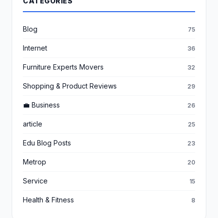
CATEGORIES
Blog
75
Internet
36
Furniture Experts Movers
32
Shopping & Product Reviews
29
💼 Business
26
article
25
Edu Blog Posts
23
Metrop
20
Service
15
Health & Fitness
8