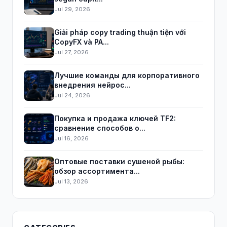
Jul 29, 2026
Giải pháp copy trading thuận tiện với
CopyFX và PA...
Jul 27, 2026
Лучшие команды для корпоративного
внедрения нейрос...
Jul 24, 2026
Покупка и продажа ключей TF2:
сравнение способов о...
Jul 16, 2026
Оптовые поставки сушеной рыбы:
обзор ассортимента...
Jul 13, 2026