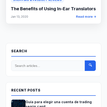
SHOPPING & PRODUCT REVIEWS
The Benefits of Using In-Ear Translators
Read more →
Jan 13, 2020
SEARCH
🔍
RECENT POSTS
Guía para elegir una cuenta de trading
según capit...