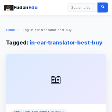
Fudan
Edu
🔍
Search
Home
›
Tag: in-ear-translator-best-buy
Tagged:
in-ear-translator-best-buy
📖