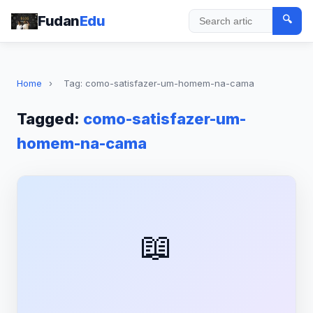
Fudan
Edu
🔍
Search
Home
›
Tag: como-satisfazer-um-homem-na-cama
Tagged:
como-satisfazer-um-
homem-na-cama
📖