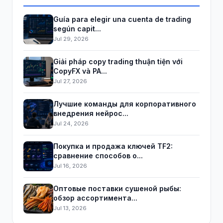
Guía para elegir una cuenta de trading
según capit...
Jul 29, 2026
Giải pháp copy trading thuận tiện với
CopyFX và PA...
Jul 27, 2026
Лучшие команды для корпоративного
внедрения нейрос...
Jul 24, 2026
Покупка и продажа ключей TF2:
сравнение способов о...
Jul 16, 2026
Оптовые поставки сушеной рыбы:
обзор ассортимента...
Jul 13, 2026