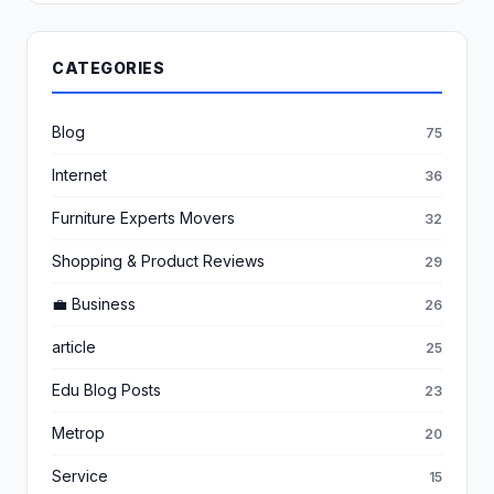
CATEGORIES
Blog
75
Internet
36
Furniture Experts Movers
32
Shopping & Product Reviews
29
💼 Business
26
article
25
Edu Blog Posts
23
Metrop
20
Service
15