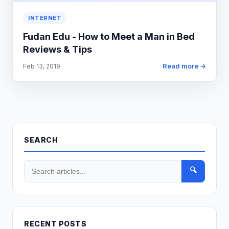
INTERNET
Fudan Edu - How to Meet a Man in Bed
Reviews & Tips
Read more →
Feb 13, 2019
SEARCH
🔍
RECENT POSTS