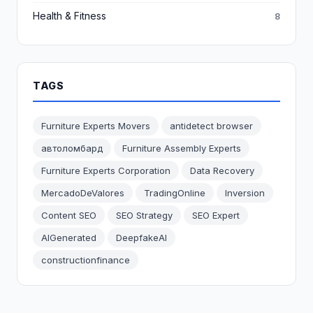
Health & Fitness
8
TAGS
Furniture Experts Movers
antidetect browser
автоломбард
Furniture Assembly Experts
Furniture Experts Corporation
Data Recovery
MercadoDeValores
TradingOnline
Inversion
Content SEO
SEO Strategy
SEO Expert
AIGenerated
DeepfakeAI
constructionfinance