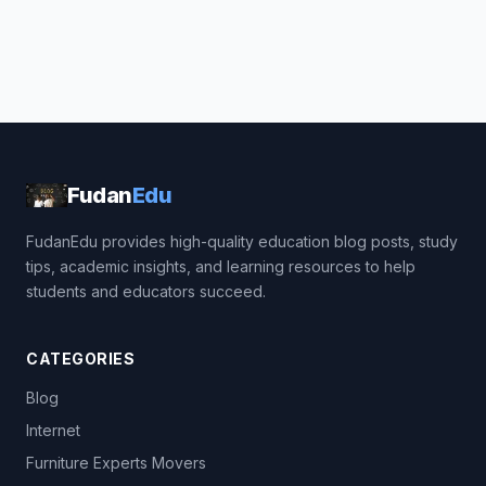
Fudan
Edu
FudanEdu provides high-quality education blog posts, study
tips, academic insights, and learning resources to help
students and educators succeed.
CATEGORIES
Blog
Internet
Furniture Experts Movers