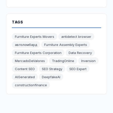
TAGS
Furniture Experts Movers
antidetect browser
автоломбард
Furniture Assembly Experts
Furniture Experts Corporation
Data Recovery
MercadoDeValores
TradingOnline
Inversion
Content SEO
SEO Strategy
SEO Expert
AIGenerated
DeepfakeAI
constructionfinance