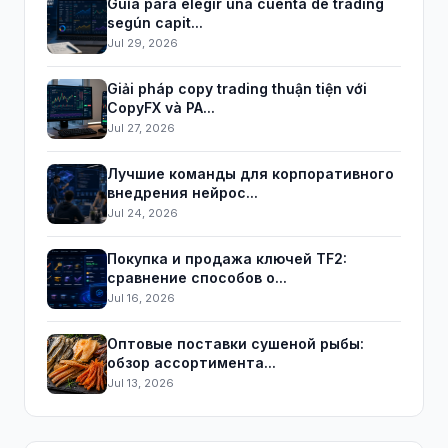
Guía para elegir una cuenta de trading
según capit...
Jul 29, 2026
Giải pháp copy trading thuận tiện với
CopyFX và PA...
Jul 27, 2026
Лучшие команды для корпоративного
внедрения нейрос...
Jul 24, 2026
Покупка и продажа ключей TF2:
сравнение способов о...
Jul 16, 2026
Оптовые поставки сушеной рыбы:
обзор ассортимента...
Jul 13, 2026