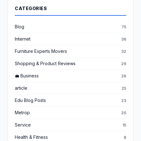
CATEGORIES
Blog
75
Internet
36
Furniture Experts Movers
32
Shopping & Product Reviews
29
💼 Business
26
article
25
Edu Blog Posts
23
Metrop
20
Service
15
Health & Fitness
8