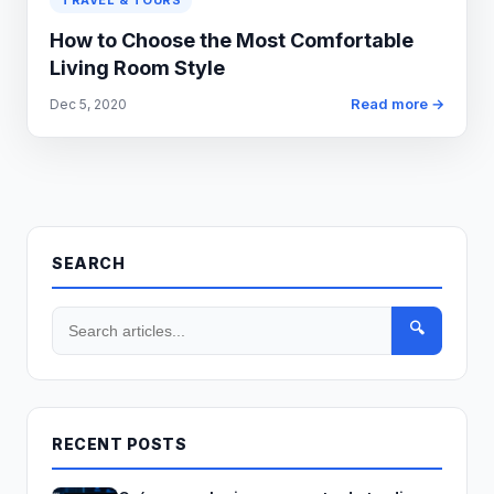
TRAVEL & TOURS
How to Choose the Most Comfortable
Living Room Style
Read more →
Dec 5, 2020
SEARCH
🔍
RECENT POSTS