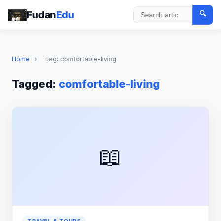
Fudan
Edu
🔍
Search
Home
›
Tag: comfortable-living
Tagged:
comfortable-living
📖