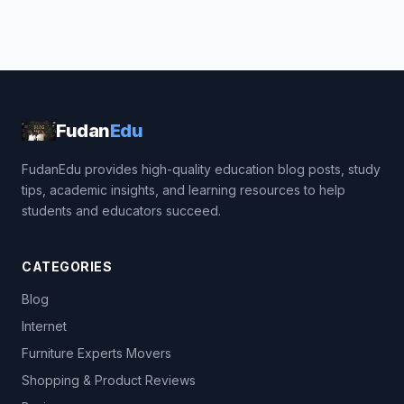
Fudan
Edu
FudanEdu provides high-quality education blog posts, study
tips, academic insights, and learning resources to help
students and educators succeed.
CATEGORIES
Blog
Internet
Furniture Experts Movers
Shopping & Product Reviews