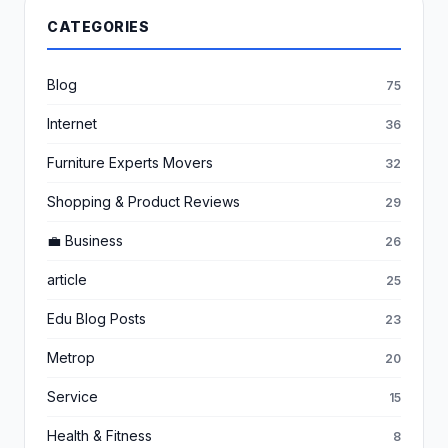
CATEGORIES
Blog
75
Internet
36
Furniture Experts Movers
32
Shopping & Product Reviews
29
💼 Business
26
article
25
Edu Blog Posts
23
Metrop
20
Service
15
Health & Fitness
8