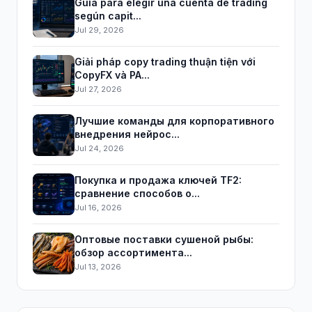
Guía para elegir una cuenta de trading
según capit...
Jul 29, 2026
Giải pháp copy trading thuận tiện với
CopyFX và PA...
Jul 27, 2026
Лучшие команды для корпоративного
внедрения нейрос...
Jul 24, 2026
Покупка и продажа ключей TF2:
сравнение способов о...
Jul 16, 2026
Оптовые поставки сушеной рыбы:
обзор ассортимента...
Jul 13, 2026