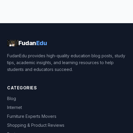
Fudan
Edu
FudanEdu provides high-quality education blog posts, study
tips, academic insights, and learning resources to help
students and educators succeed.
CATEGORIES
Blog
Internet
Furniture Experts Movers
Shopping & Product Reviews