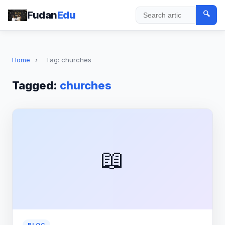
Fudan
Edu
🔍
Search
Home
›
Tag: churches
Tagged:
churches
📖