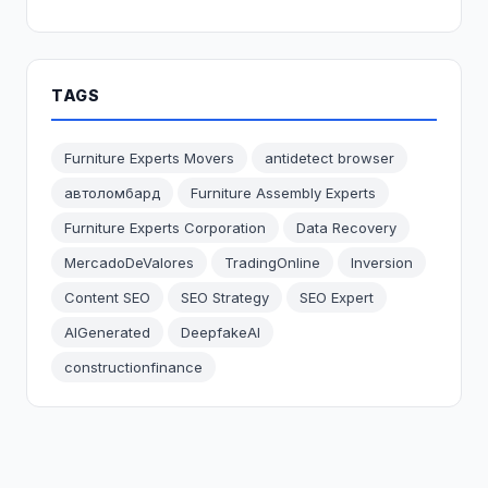
TAGS
Furniture Experts Movers
antidetect browser
автоломбард
Furniture Assembly Experts
Furniture Experts Corporation
Data Recovery
MercadoDeValores
TradingOnline
Inversion
Content SEO
SEO Strategy
SEO Expert
AIGenerated
DeepfakeAI
constructionfinance