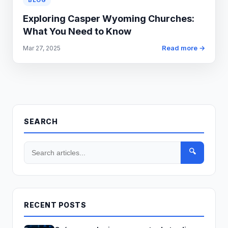
BLOG
Exploring Casper Wyoming Churches:
What You Need to Know
Read more →
Mar 27, 2025
SEARCH
🔍
RECENT POSTS