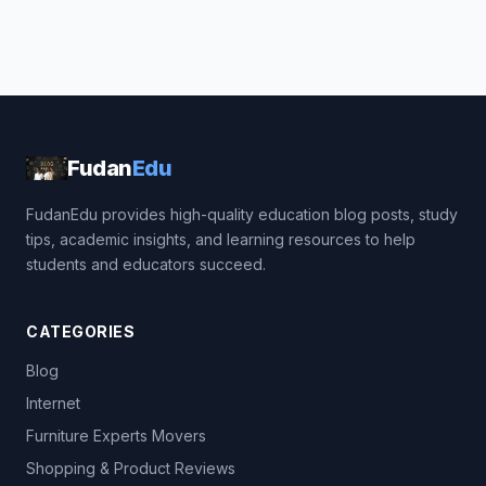
Fudan
Edu
FudanEdu provides high-quality education blog posts, study
tips, academic insights, and learning resources to help
students and educators succeed.
CATEGORIES
Blog
Internet
Furniture Experts Movers
Shopping & Product Reviews