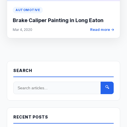
AUTOMOTIVE
Brake Caliper Painting in Long Eaton
Read more →
Mar 4, 2020
SEARCH
🔍
RECENT POSTS