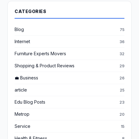
CATEGORIES
Blog
75
Internet
36
Furniture Experts Movers
32
Shopping & Product Reviews
29
💼 Business
26
article
25
Edu Blog Posts
23
Metrop
20
Service
15
Health & Fitness
8