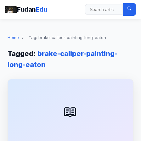
Fudan
Edu
🔍
Search
Home
›
Tag: brake-caliper-painting-long-eaton
Tagged:
brake-caliper-painting-
long-eaton
📖