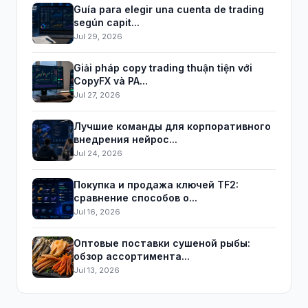
Guía para elegir una cuenta de trading
según capit...
Jul 29, 2026
Giải pháp copy trading thuận tiện với
CopyFX và PA...
Jul 27, 2026
Лучшие команды для корпоративного
внедрения нейрос...
Jul 24, 2026
Покупка и продажа ключей TF2:
сравнение способов о...
Jul 16, 2026
Оптовые поставки сушеной рыбы:
обзор ассортимента...
Jul 13, 2026