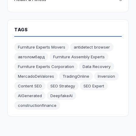
TAGS
Furniture Experts Movers
antidetect browser
автоломбард
Furniture Assembly Experts
Furniture Experts Corporation
Data Recovery
MercadoDeValores
TradingOnline
Inversion
Content SEO
SEO Strategy
SEO Expert
AIGenerated
DeepfakeAI
constructionfinance