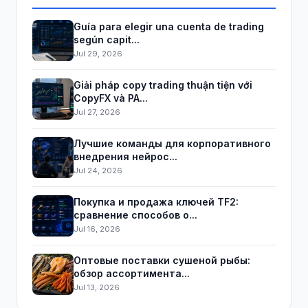
Guía para elegir una cuenta de trading
según capit...
Jul 29, 2026
Giải pháp copy trading thuận tiện với
CopyFX và PA...
Jul 27, 2026
Лучшие команды для корпоративного
внедрения нейрос...
Jul 24, 2026
Покупка и продажа ключей TF2:
сравнение способов о...
Jul 16, 2026
Оптовые поставки сушеной рыбы:
обзор ассортимента...
Jul 13, 2026