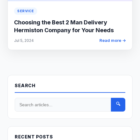
SERVICE
Choosing the Best 2 Man Delivery
Hermiston Company for Your Needs
Read more →
Jul 5, 2024
SEARCH
🔍
RECENT POSTS