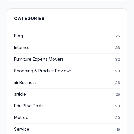
CATEGORIES
Blog
75
Internet
36
Furniture Experts Movers
32
Shopping & Product Reviews
29
💼 Business
26
article
25
Edu Blog Posts
23
Metrop
20
Service
15