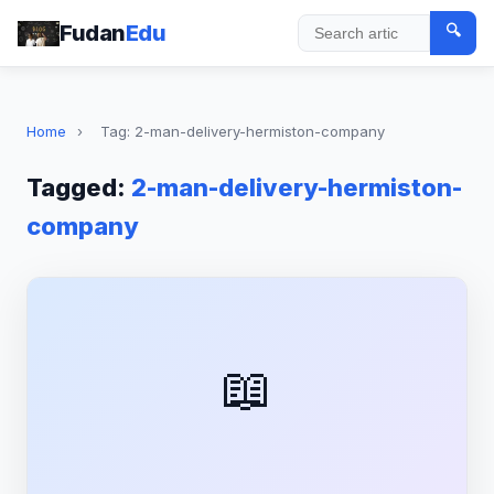
Fudan
Edu
🔍
Search
Home
›
Tag: 2-man-delivery-hermiston-company
Tagged:
2-man-delivery-hermiston-
company
📖