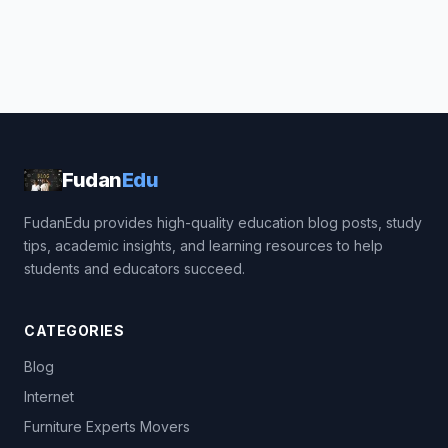
Fudan
Edu
FudanEdu provides high-quality education blog posts, study
tips, academic insights, and learning resources to help
students and educators succeed.
CATEGORIES
Blog
Internet
Furniture Experts Movers