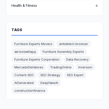
Health & Fitness
8
TAGS
Furniture Experts Movers
antidetect browser
автоломбард
Furniture Assembly Experts
Furniture Experts Corporation
Data Recovery
MercadoDeValores
TradingOnline
Inversion
Content SEO
SEO Strategy
SEO Expert
AIGenerated
DeepfakeAI
constructionfinance