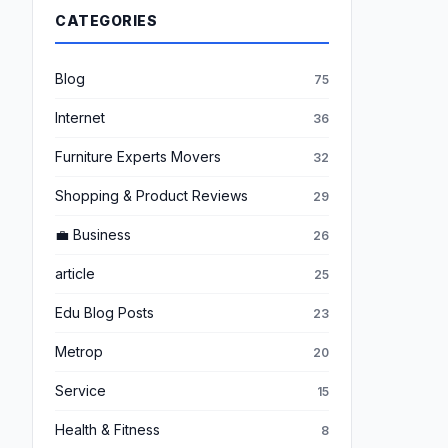
CATEGORIES
Blog
75
Internet
36
Furniture Experts Movers
32
Shopping & Product Reviews
29
💼 Business
26
article
25
Edu Blog Posts
23
Metrop
20
Service
15
Health & Fitness
8