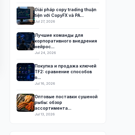
Giải pháp copy trading thuận
tiện với CopyFX và PA...
Jul 27, 2026
Лучшие команды для
корпоративного внедрения
нейрос...
Jul 24, 2026
Покупка и продажа ключей
TF2: сравнение способов
о...
Jul 16, 2026
Оптовые поставки сушеной
рыбы: обзор
ассортимента...
Jul 13, 2026