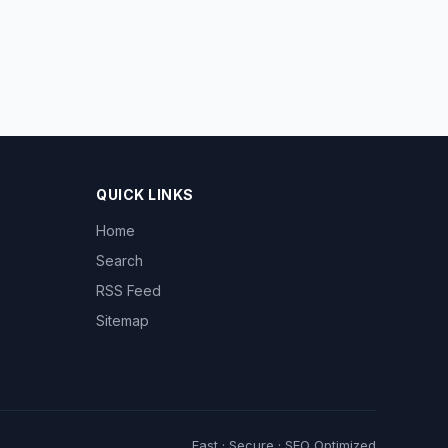
QUICK LINKS
Home
Search
RSS Feed
Sitemap
Fast · Secure · SEO Optimized