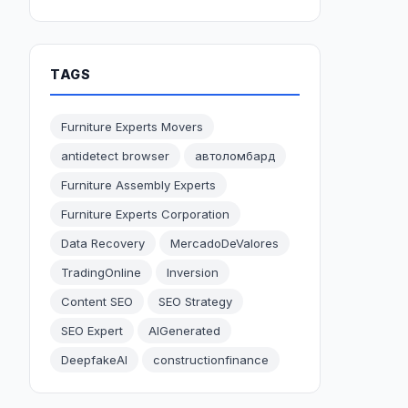
TAGS
Furniture Experts Movers
antidetect browser
автоломбард
Furniture Assembly Experts
Furniture Experts Corporation
Data Recovery
MercadoDeValores
TradingOnline
Inversion
Content SEO
SEO Strategy
SEO Expert
AIGenerated
DeepfakeAI
constructionfinance