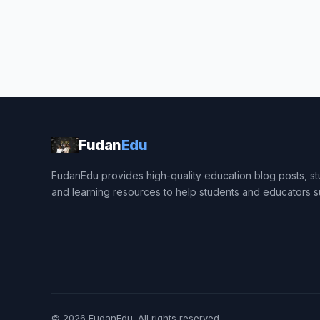
Fudan
Edu
FudanEdu provides high-quality education blog posts, stu
and learning resources to help students and educators 
© 2026
FudanEdu
. All rights reserved.