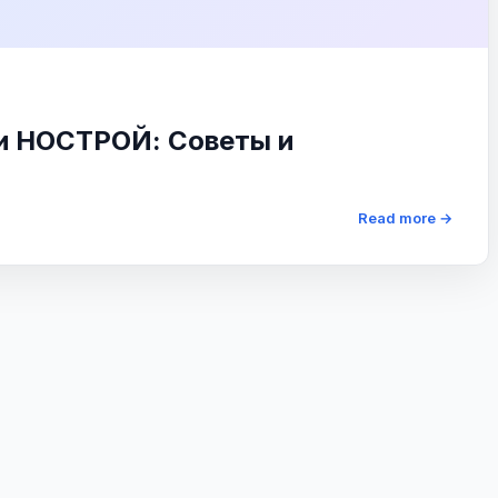
 и НОСТРОЙ: Советы и
Read more →