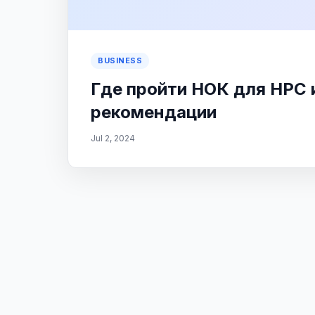
BUSINESS
Где пройти НОК для НРС
рекомендации
Jul 2, 2024