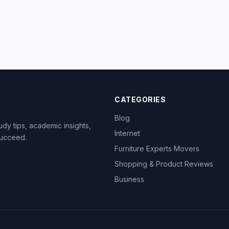
CATEGORIES
Blog
dy tips, academic insights,
Internet
succeed.
Furniture Experts Movers
Shopping & Product Reviews
Business