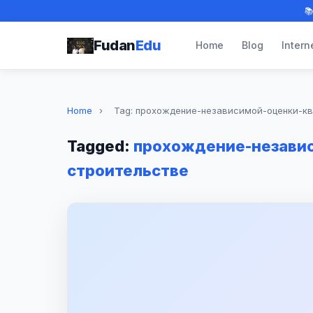

Fudan
Edu
Home
Blog
Intern
Home
›
Tag: прохождение-независимой-оценки-к
Tagged:
прохождение-независ
строительстве