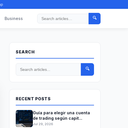
ap
🔍
Business
Search
SEARCH
🔍
RECENT POSTS
Guía para elegir una cuenta
de trading según capit...
Jul 29, 2026