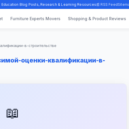
 Education Blog Posts, Research & Learning Resources
📰 RSS Feed
Sitem
et
Furniture Experts Movers
Shopping & Product Reviews
валификации-в-строительстве
имой-оценки-квалификации-в-
📖