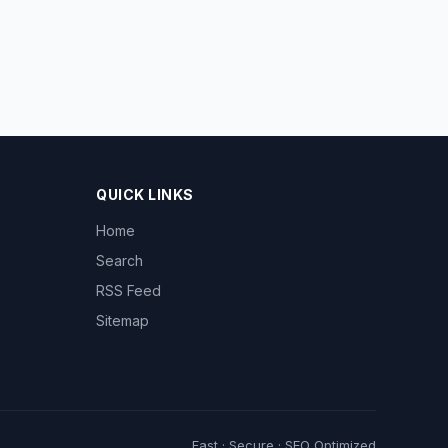
QUICK LINKS
Home
Search
RSS Feed
Sitemap
Fast · Secure · SEO Optimized