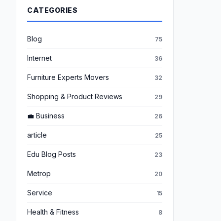
CATEGORIES
Blog
75
Internet
36
Furniture Experts Movers
32
Shopping & Product Reviews
29
💼 Business
26
article
25
Edu Blog Posts
23
Metrop
20
Service
15
Health & Fitness
8