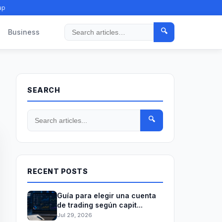
ap
🔍
Business
Search
SEARCH
🔍
RECENT POSTS
Guía para elegir una cuenta
de trading según capit...
Jul 29, 2026