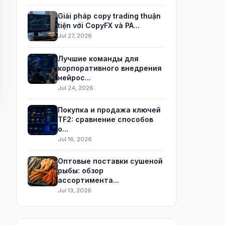
Giải pháp copy trading thuận
tiện với CopyFX và PA...
Jul 27, 2026
Лучшие команды для
корпоративного внедрения
нейрос...
Jul 24, 2026
Покупка и продажа ключей
TF2: сравнение способов
о...
Jul 16, 2026
Оптовые поставки сушеной
рыбы: обзор
ассортимента...
Jul 13, 2026