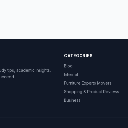
CATEGORIES
Blog
dy tips, academic insights,
Internet
succeed.
Furniture Experts Movers
Shopping & Product Reviews
Business