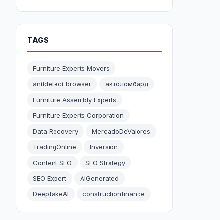
TAGS
Furniture Experts Movers
antidetect browser
автоломбард
Furniture Assembly Experts
Furniture Experts Corporation
Data Recovery
MercadoDeValores
TradingOnline
Inversion
Content SEO
SEO Strategy
SEO Expert
AIGenerated
DeepfakeAI
constructionfinance