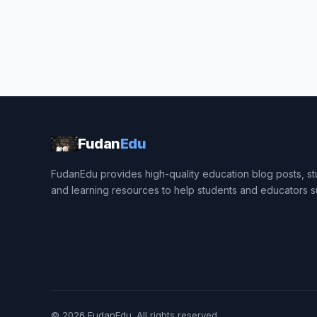
Fudan
Edu
FudanEdu provides high-quality education blog posts, stu
and learning resources to help students and educators 
© 2026
FudanEdu
. All rights reserved.