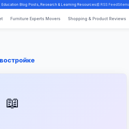
 Education Blog Posts, Research & Learning Resources
📰 RSS Feed
Sitem
et
Furniture Experts Movers
Shopping & Product Reviews
овостройке
📖