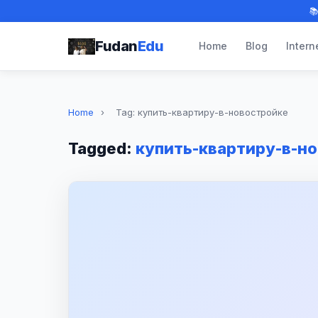

Fudan
Edu
Home
Blog
Intern
Home
›
Tag: купить-квартиру-в-новостройке
Tagged:
купить-квартиру-в-н