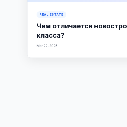
REAL ESTATE
Чем отличается новостро
класса?
Mar 22, 2025