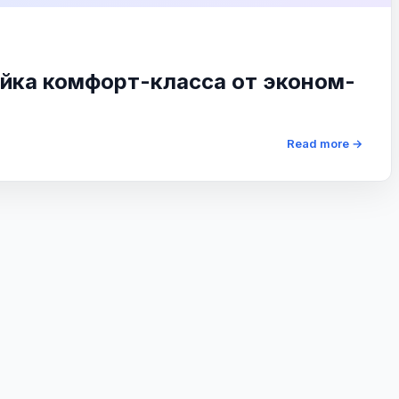
йка комфорт-класса от эконом-
Read more →