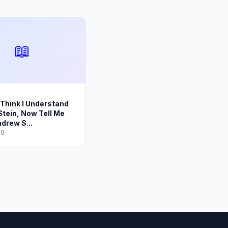
📖
I Think I Understand
tein, Now Tell Me
drew S...
19