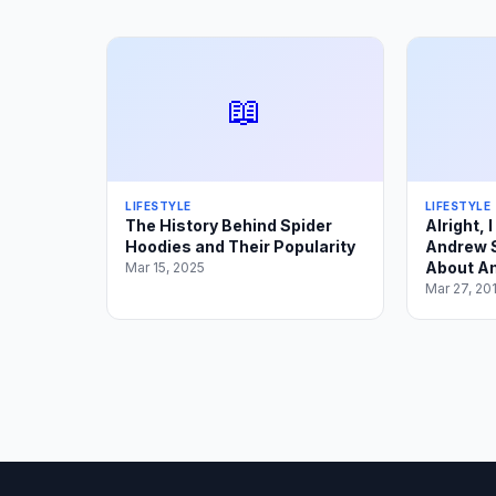
📖
LIFESTYLE
LIFESTYLE
The History Behind Spider
Alright, 
Hoodies and Their Popularity
Andrew S
About An
Mar 15, 2025
Mar 27, 20