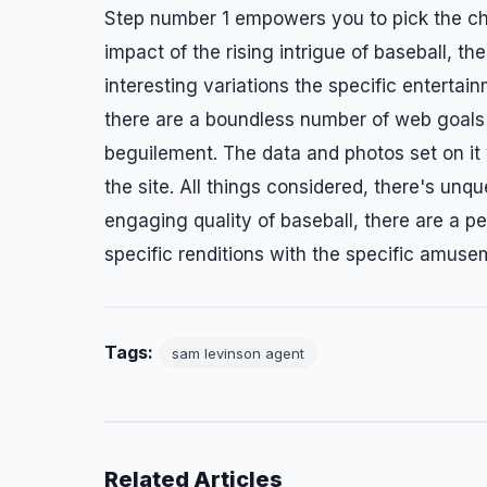
Step number 1 empowers you to pick the cha
impact of the rising intrigue of baseball, t
interesting variations the specific entertai
there are a boundless number of web goals gi
beguilement. The data and photos set on it wi
the site. All things considered, there's unq
engaging quality of baseball, there are a p
specific renditions with the specific amuse
Tags:
sam levinson agent
Related Articles