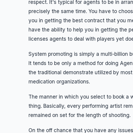
respect. It's typical for agents to be in ar
precisely the same time. You have to choose
you in getting the best contract that you me
have the ability to help you in getting the p
licenses agents to deal with players yet do
System promoting is simply a multi-billion bu
It tends to be only a method for doing Agen
the traditional demonstrate utilized by mo
medication organizations.
The manner in which you select to book a we
thing. Basically, every performing artist re
remained on set for the length of shooting.
On the off chance that you have any issue