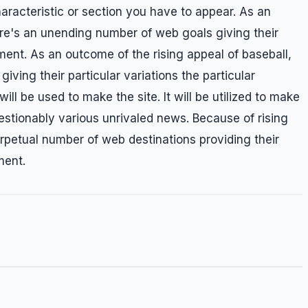
racteristic or section you have to appear. As an
here's an unending number of web goals giving their
nment. As an outcome of the rising appeal of baseball,
ving their particular variations the particular
ll be used to make the site. It will be utilized to make
uestionably various unrivaled news. Because of rising
erpetual number of web destinations providing their
ment.