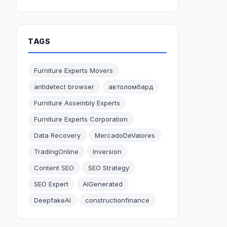
TAGS
Furniture Experts Movers
antidetect browser
автоломбард
Furniture Assembly Experts
Furniture Experts Corporation
Data Recovery
MercadoDeValores
TradingOnline
Inversion
Content SEO
SEO Strategy
SEO Expert
AIGenerated
DeepfakeAI
constructionfinance