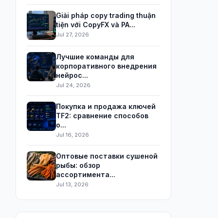
Giải pháp copy trading thuận
tiện với CopyFX và PA...
Jul 27, 2026
Лучшие команды для
корпоративного внедрения
нейрос...
Jul 24, 2026
Покупка и продажа ключей
TF2: сравнение способов
о...
Jul 16, 2026
Оптовые поставки сушеной
рыбы: обзор
ассортимента...
Jul 13, 2026