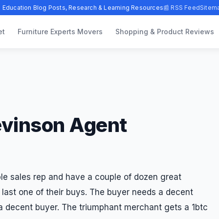
 Education Blog Posts, Research & Learning Resources
📰 RSS Feed
Sitem
et
Furniture Experts Movers
Shopping & Product Reviews
evinson Agent
le sales rep and have a couple of dozen great
last one of their buys. The buyer needs a decent
 a decent buyer. The triumphant merchant gets a 1btc