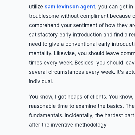
utilize
sam levinson agent
, you can get in
troublesome without compliment because of 
comprehend your sentiment of how they are
satisfactory early introduction and find a r
need to give a conventional early introducti
mentality. Likewise, you should leave comme
times every week. Besides, you should leav
several circumstances every week. It's actu
individual.
You know, I got heaps of clients. You know, I
reasonable time to examine the basics. The 
fundamentals. Incidentally, the hardest par
after the inventive methodology.