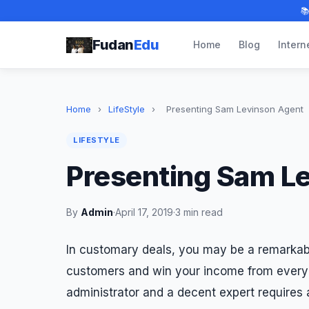

Fudan
Edu
Home
Blog
Intern
Home
›
LifeStyle
›
Presenting Sam Levinson Agent
LIFESTYLE
Presenting Sam L
By
Admin
·
April 17, 2019
·
3 min read
In customary deals, you may be a remarkab
customers and win your income from every 
administrator and a decent expert requires