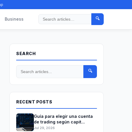
ap
🔍
Business
Search
SEARCH
🔍
RECENT POSTS
Guía para elegir una cuenta
de trading según capit...
Jul 29, 2026