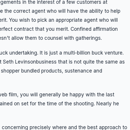
rangements in the interest of a few customers at
 the correct agent who will have the ability to help
rit. You wish to pick an appropriate agent who will
erfect contract that you merit. Confined affirmation
esn't allow them to counsel with gatherings.
ck undertaking. It is just a multi-billion buck venture.
t Seth Levinsonbusiness that is not quite the same as
st shopper bundled products, sustenance and
b film, you will generally be happy with the last
mained on set for the time of the shooting. Nearly he
s concerning precisely where and the best approach to