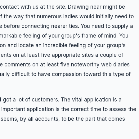
 contact with us at the site. Drawing near might be
the way that numerous ladies would initially need to
 before connecting nearer ties. You need to supply a
emarkable feeling of your group's frame of mind. You
on and locate an incredible feeling of your group's
nts on at least five appropriate sites a couple of
e comments on at least five noteworthy web diaries
ally difficult to have compassion toward this type of
 got a lot of customers. The vital application is a
important application is the correct time to assess the
t seems, by all accounts, to be the part that comes