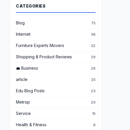
CATEGORIES
Blog
75
Internet
36
Furniture Experts Movers
32
Shopping & Product Reviews
29
💼 Business
26
article
25
Edu Blog Posts
23
Metrop
20
Service
15
Health & Fitness
8