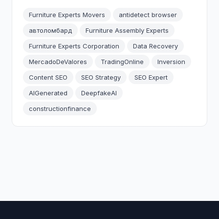
Furniture Experts Movers
antidetect browser
автоломбард
Furniture Assembly Experts
Furniture Experts Corporation
Data Recovery
MercadoDeValores
TradingOnline
Inversion
Content SEO
SEO Strategy
SEO Expert
AIGenerated
DeepfakeAI
constructionfinance