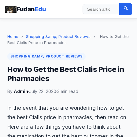
Fudan
Edu
🔍
Search
Home
›
Shopping &amp; Product Reviews
›
How to Get the
Best Cialis Price in Pharmacies
SHOPPING &AMP; PRODUCT REVIEWS
How to Get the Best Cialis Price in
Pharmacies
By
Admin
·
July 22, 2020
·
3 min read
In the event that you are wondering how to get
the best Cialis price in pharmacies, then read on.
Here are a few things you have to think about
the medication to get the best outcomes in the