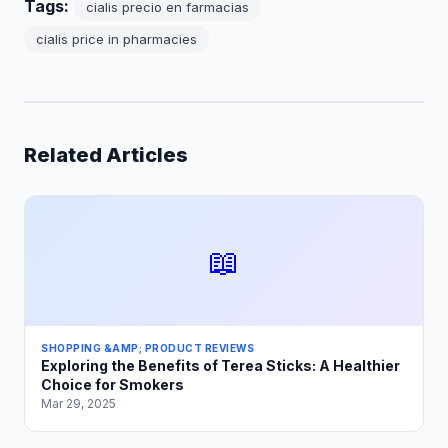
Tags:
cialis precio en farmacias
cialis price in pharmacies
Related Articles
📖
SHOPPING &AMP; PRODUCT REVIEWS
Exploring the Benefits of Terea Sticks: A Healthier
Choice for Smokers
Mar 29, 2025