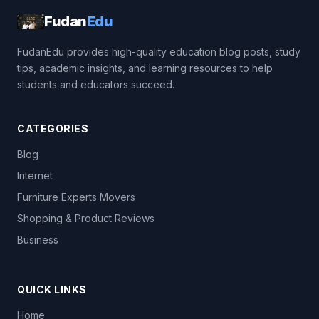
Fudan
Edu
FudanEdu provides high-quality education blog posts, study
tips, academic insights, and learning resources to help
students and educators succeed.
CATEGORIES
Blog
Internet
Furniture Experts Movers
Shopping & Product Reviews
Business
QUICK LINKS
Home