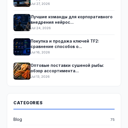
Jul 27, 2026
Лучшие команды для корпоративного
внедрения нейрос...
Jul 24, 2026
Покупка и продажа ключей TF2:
сравнение способов о...
Jul 16, 2026
Оптовые поставки сушеной рыбы:
обзор ассортимента...
Jul 13, 2026
CATEGORIES
Blog
75