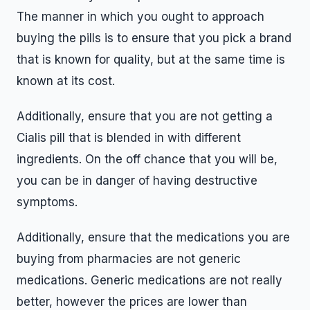
The manner in which you ought to approach
buying the pills is to ensure that you pick a brand
that is known for quality, but at the same time is
known at its cost.
Additionally, ensure that you are not getting a
Cialis pill that is blended in with different
ingredients. On the off chance that you will be,
you can be in danger of having destructive
symptoms.
Additionally, ensure that the medications you are
buying from pharmacies are not generic
medications. Generic medications are not really
better, however the prices are lower than