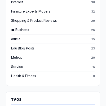
Internet
36
Furniture Experts Movers
32
Shopping & Product Reviews
29
💼 Business
26
article
25
Edu Blog Posts
23
Metrop
20
Service
15
Health & Fitness
8
TAGS