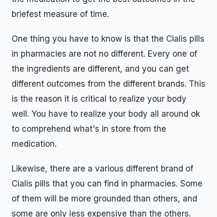
briefest measure of time.
One thing you have to know is that the Cialis pills
in pharmacies are not no different. Every one of
the ingredients are different, and you can get
different outcomes from the different brands. This
is the reason it is critical to realize your body
well. You have to realize your body all around ok
to comprehend what's in store from the
medication.
Likewise, there are a various different brand of
Cialis pills that you can find in pharmacies. Some
of them will be more grounded than others, and
some are only less expensive than the others.