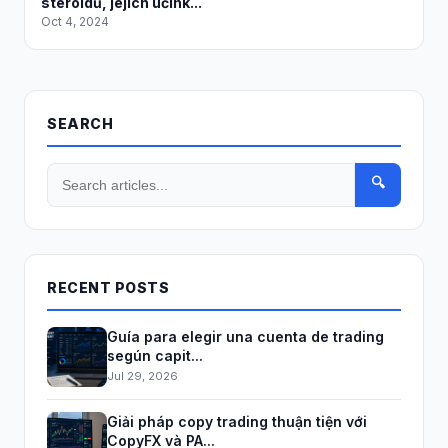
steroidů, jejich účink...
Oct 4, 2024
SEARCH
🔍
RECENT POSTS
Guía para elegir una cuenta de trading
según capit...
Jul 29, 2026
Giải pháp copy trading thuận tiện với
CopyFX và PA...