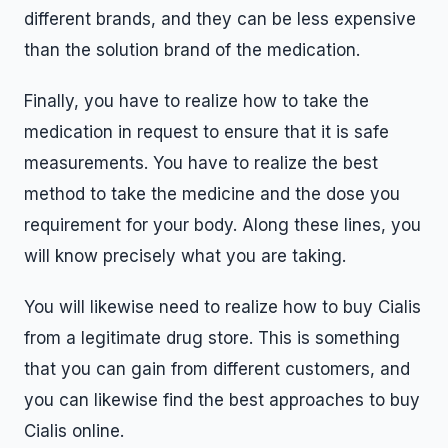
different brands, and they can be less expensive
than the solution brand of the medication.
Finally, you have to realize how to take the
medication in request to ensure that it is safe
measurements. You have to realize the best
method to take the medicine and the dose you
requirement for your body. Along these lines, you
will know precisely what you are taking.
You will likewise need to realize how to buy Cialis
from a legitimate drug store. This is something
that you can gain from different customers, and
you can likewise find the best approaches to buy
Cialis online.