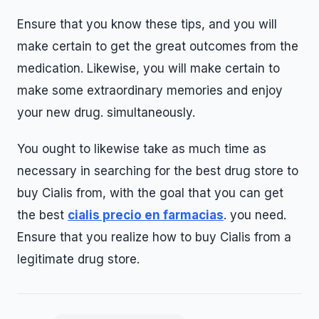
Ensure that you know these tips, and you will
make certain to get the great outcomes from the
medication. Likewise, you will make certain to
make some extraordinary memories and enjoy
your new drug. simultaneously.
You ought to likewise take as much time as
necessary in searching for the best drug store to
buy Cialis from, with the goal that you can get
the best
cialis precio en farmacias
. you need.
Ensure that you realize how to buy Cialis from a
legitimate drug store.