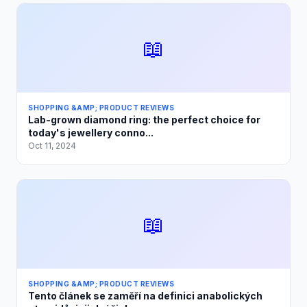
📖
SHOPPING &AMP; PRODUCT REVIEWS
Lab-grown diamond ring: the perfect choice for
today's jewellery conno...
Oct 11, 2024
📖
SHOPPING &AMP; PRODUCT REVIEWS
Tento článek se zaměří na definici anabolických