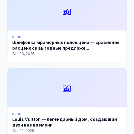
📖
BLOG
Шлифовка мраморных полов цена — сравнение
расценок и выгодные предложе...
Oct 23, 2025
📖
BLOG
Louis Vuitton — легендарный дом, создающий
духи вне времени
Oct 22, 2025