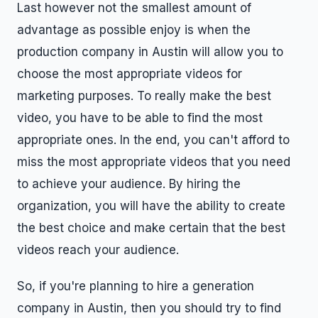
Last however not the smallest amount of
advantage as possible enjoy is when the
production company in Austin will allow you to
choose the most appropriate videos for
marketing purposes. To really make the best
video, you have to be able to find the most
appropriate ones. In the end, you can't afford to
miss the most appropriate videos that you need
to achieve your audience. By hiring the
organization, you will have the ability to create
the best choice and make certain that the best
videos reach your audience.
So, if you're planning to hire a generation
company in Austin, then you should try to find