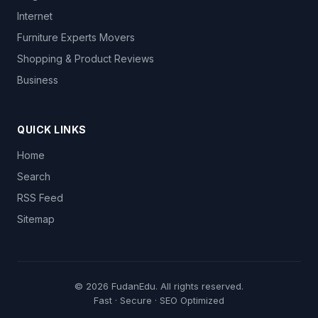
Internet
Furniture Experts Movers
Shopping & Product Reviews
Business
QUICK LINKS
Home
Search
RSS Feed
Sitemap
© 2026
FudanEdu
. All rights reserved.
Fast · Secure · SEO Optimized