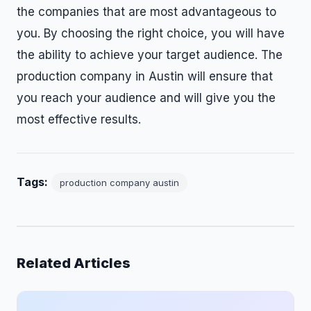
the companies that are most advantageous to
you. By choosing the right choice, you will have
the ability to achieve your target audience. The
production company in Austin will ensure that
you reach your audience and will give you the
most effective results.
Tags:
production company austin
Related Articles