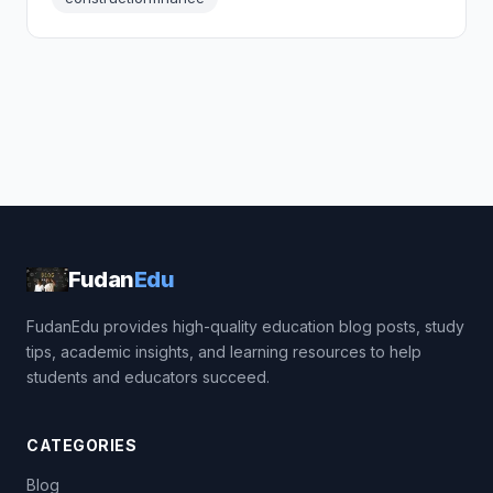
Fudan
Edu
FudanEdu provides high-quality education blog posts, study
tips, academic insights, and learning resources to help
students and educators succeed.
CATEGORIES
Blog