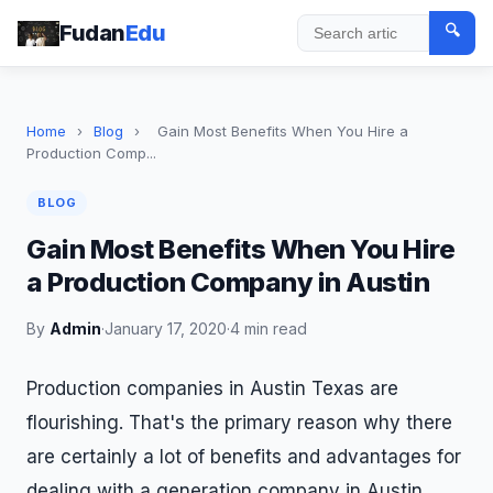
Fudan
Edu
🔍
Search
Home
›
Blog
›
Gain Most Benefits When You Hire a
Production Comp...
BLOG
Gain Most Benefits When You Hire
a Production Company in Austin
By
Admin
·
January 17, 2020
·
4 min read
Production companies in Austin Texas are
flourishing. That's the primary reason why there
are certainly a lot of benefits and advantages for
dealing with a generation company in Austin.