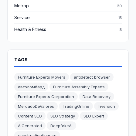
Metrop
20
Service
15
Health & Fitness
8
TAGS
Furniture Experts Movers
antidetect browser
автоломбард
Furniture Assembly Experts
Furniture Experts Corporation
Data Recovery
MercadoDeValores
TradingOnline
Inversion
Content SEO
SEO Strategy
SEO Expert
AIGenerated
DeepfakeAI
constructionfinance