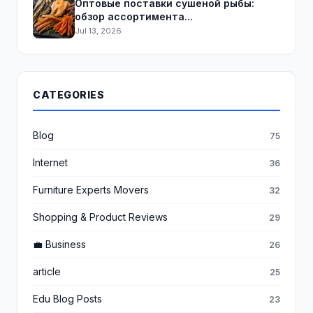
Оптовые поставки сушеной рыбы:
обзор ассортимента...
Jul 13, 2026
CATEGORIES
Blog
75
Internet
36
Furniture Experts Movers
32
Shopping & Product Reviews
29
💼 Business
26
article
25
Edu Blog Posts
23