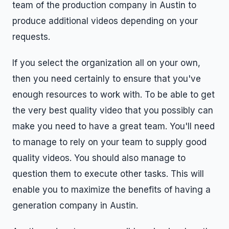
team of the production company in Austin to
produce additional videos depending on your
requests.
If you select the organization all on your own,
then you need certainly to ensure that you've
enough resources to work with. To be able to get
the very best quality video that you possibly can
make you need to have a great team. You'll need
to manage to rely on your team to supply good
quality videos. You should also manage to
question them to execute other tasks. This will
enable you to maximize the benefits of having a
generation company in Austin.