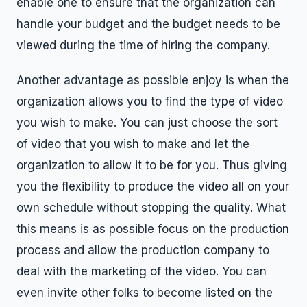
enable one to ensure that the organization can
handle your budget and the budget needs to be
viewed during the time of hiring the company.
Another advantage as possible enjoy is when the
organization allows you to find the type of video
you wish to make. You can just choose the sort
of video that you wish to make and let the
organization to allow it to be for you. Thus giving
you the flexibility to produce the video all on your
own schedule without stopping the quality. What
this means is as possible focus on the production
process and allow the production company to
deal with the marketing of the video. You can
even invite other folks to become listed on the