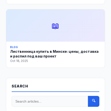
📖
BLOG
Лиственница купить в Минске: цены, доставка
и распил под ваш проект
Oct 18, 2025
SEARCH
🔍