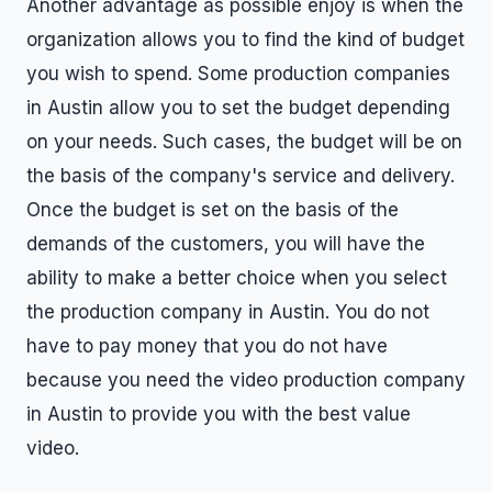
Another advantage as possible enjoy is when the
organization allows you to find the kind of budget
you wish to spend. Some production companies
in Austin allow you to set the budget depending
on your needs. Such cases, the budget will be on
the basis of the company's service and delivery.
Once the budget is set on the basis of the
demands of the customers, you will have the
ability to make a better choice when you select
the production company in Austin. You do not
have to pay money that you do not have
because you need the video production company
in Austin to provide you with the best value
video.