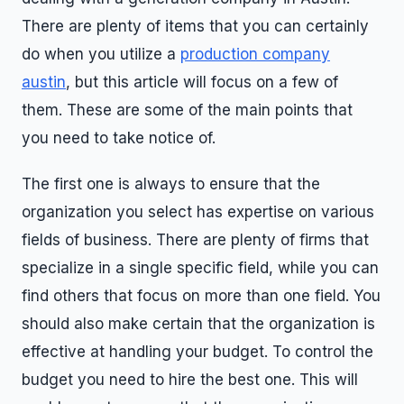
There are plenty of items that you can certainly
do when you utilize a
production company
austin
, but this article will focus on a few of
them. These are some of the main points that
you need to take notice of.
The first one is always to ensure that the
organization you select has expertise on various
fields of business. There are plenty of firms that
specialize in a single specific field, while you can
find others that focus on more than one field. You
should also make certain that the organization is
effective at handling your budget. To control the
budget you need to hire the best one. This will