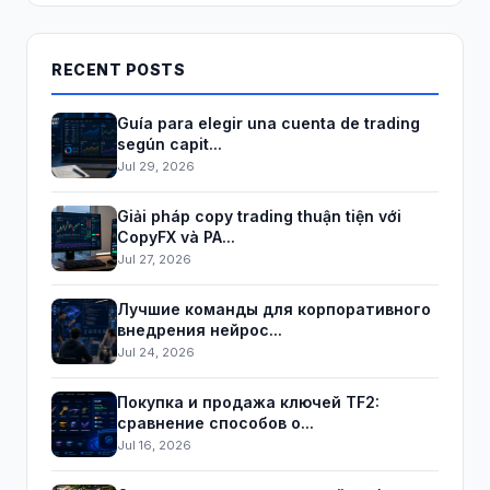
RECENT POSTS
Guía para elegir una cuenta de trading
según capit...
Jul 29, 2026
Giải pháp copy trading thuận tiện với
CopyFX và PA...
Jul 27, 2026
Лучшие команды для корпоративного
внедрения нейрос...
Jul 24, 2026
Покупка и продажа ключей TF2:
сравнение способов о...
Jul 16, 2026