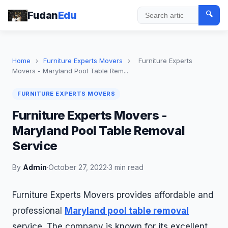
Fudan
Edu
🔍
Search
Home
›
Furniture Experts Movers
›
Furniture Experts
Movers - Maryland Pool Table Rem...
FURNITURE EXPERTS MOVERS
Furniture Experts Movers -
Maryland Pool Table Removal
Service
By
Admin
·
October 27, 2022
·
3 min read
Furniture Experts Movers provides affordable and
professional
Maryland pool table removal
service. The company is known for its excellent