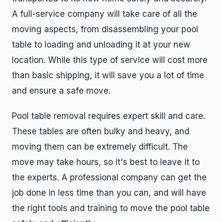
A full-service company will take care of all the
moving aspects, from disassembling your pool
table to loading and unloading it at your new
location. While this type of service will cost more
than basic shipping, it will save you a lot of time
and ensure a safe move.
Pool table removal requires expert skill and care.
These tables are often bulky and heavy, and
moving them can be extremely difficult. The
move may take hours, so it's best to leave it to
the experts. A professional company can get the
job done in less time than you can, and will have
the right tools and training to move the pool table