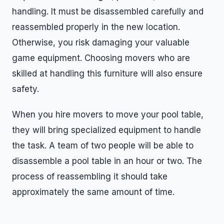
handling. It must be disassembled carefully and
reassembled properly in the new location.
Otherwise, you risk damaging your valuable
game equipment. Choosing movers who are
skilled at handling this furniture will also ensure
safety.
When you hire movers to move your pool table,
they will bring specialized equipment to handle
the task. A team of two people will be able to
disassemble a pool table in an hour or two. The
process of reassembling it should take
approximately the same amount of time.