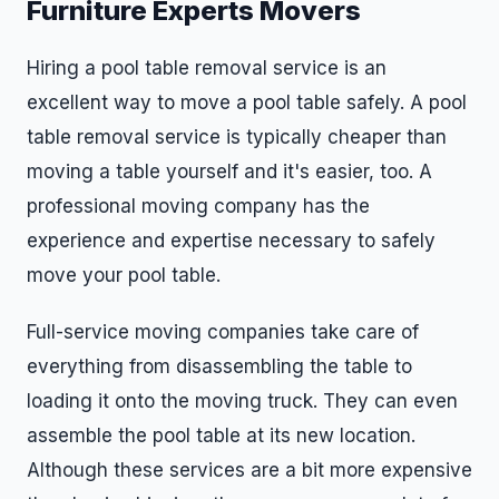
Furniture Experts Movers
Hiring a pool table removal service is an
excellent way to move a pool table safely. A pool
table removal service is typically cheaper than
moving a table yourself and it's easier, too. A
professional moving company has the
experience and expertise necessary to safely
move your pool table.
Full-service moving companies take care of
everything from disassembling the table to
loading it onto the moving truck. They can even
assemble the pool table at its new location.
Although these services are a bit more expensive