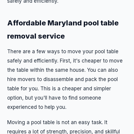
safely and efficiently.
Affordable Maryland pool table
removal service
There are a few ways to move your pool table
safely and efficiently. First, it's cheaper to move
the table within the same house. You can also
hire movers to disassemble and pack the pool
table for you. This is a cheaper and simpler
option, but you'll have to find someone
experienced to help you.
Moving a pool table is not an easy task. It
requires a lot of strength, precision, and skillful