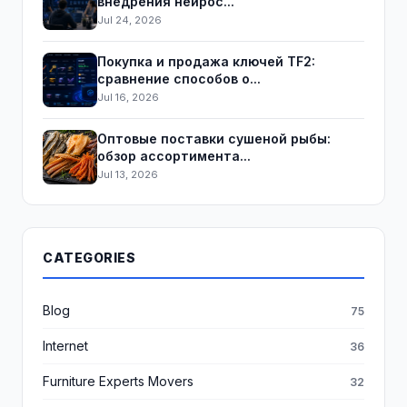
внедрения нейрос...
Jul 24, 2026
Покупка и продажа ключей TF2:
сравнение способов о...
Jul 16, 2026
Оптовые поставки сушеной рыбы:
обзор ассортимента...
Jul 13, 2026
CATEGORIES
Blog
75
Internet
36
Furniture Experts Movers
32