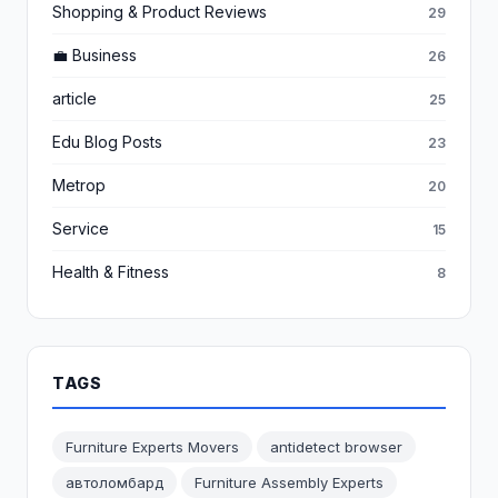
Shopping & Product Reviews
29
💼 Business
26
article
25
Edu Blog Posts
23
Metrop
20
Service
15
Health & Fitness
8
TAGS
Furniture Experts Movers
antidetect browser
автоломбард
Furniture Assembly Experts