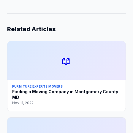
Related Articles
📖
FURNITURE EXPERTS MOVERS
Finding a Moving Company in Montgomery County
MD
Nov 11, 2022