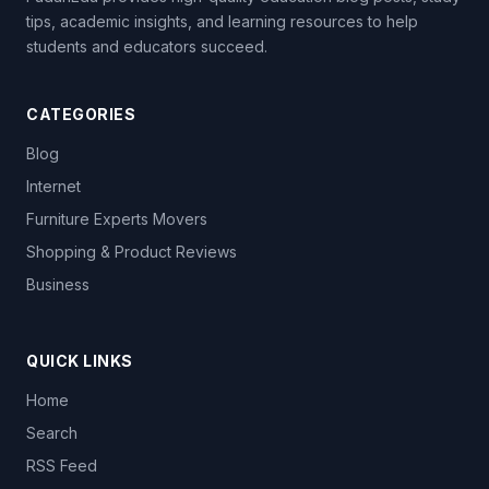
tips, academic insights, and learning resources to help
students and educators succeed.
CATEGORIES
Blog
Internet
Furniture Experts Movers
Shopping & Product Reviews
Business
QUICK LINKS
Home
Search
RSS Feed