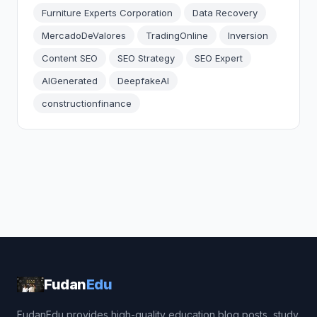
Furniture Experts Corporation
Data Recovery
MercadoDeValores
TradingOnline
Inversion
Content SEO
SEO Strategy
SEO Expert
AIGenerated
DeepfakeAI
constructionfinance
Fudan
Edu
FudanEdu provides high-quality education blog posts, study