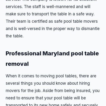
services. The staff is well-mannered and will
make sure to transport the table in a safe way.
Their team is certified as safe pool table movers
and is well-versed in the proper way to dismantle
the table.
Professional Maryland pool table
removal
When it comes to moving pool tables, there are
several things you should know about hiring
movers for the job. Aside from being insured, you
need to ensure that your pool table will be
transported to its new home safely and securely.