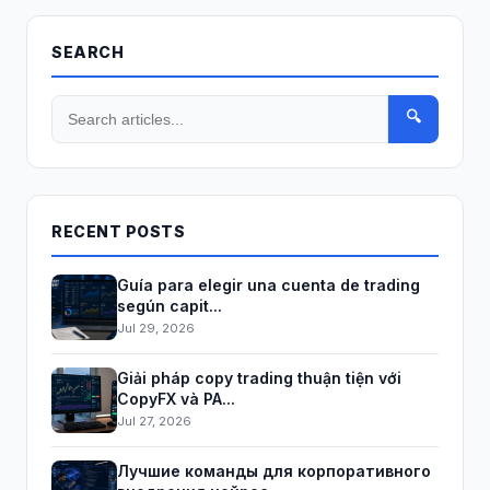
SEARCH
🔍
RECENT POSTS
Guía para elegir una cuenta de trading
según capit...
Jul 29, 2026
Giải pháp copy trading thuận tiện với
CopyFX và PA...
Jul 27, 2026
Лучшие команды для корпоративного