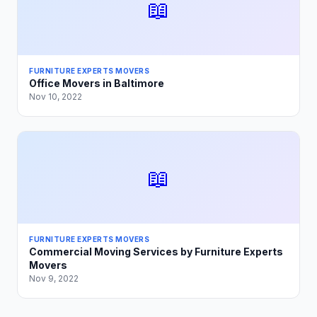
📖
FURNITURE EXPERTS MOVERS
Office Movers in Baltimore
Nov 10, 2022
📖
FURNITURE EXPERTS MOVERS
Commercial Moving Services by Furniture Experts
Movers
Nov 9, 2022