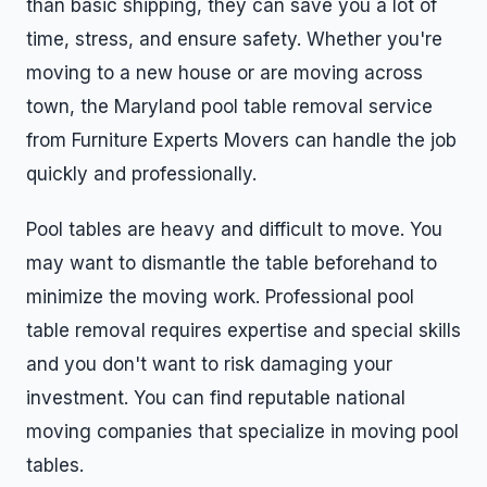
than basic shipping, they can save you a lot of
time, stress, and ensure safety. Whether you're
moving to a new house or are moving across
town, the Maryland pool table removal service
from Furniture Experts Movers can handle the job
quickly and professionally.
Pool tables are heavy and difficult to move. You
may want to dismantle the table beforehand to
minimize the moving work. Professional pool
table removal requires expertise and special skills
and you don't want to risk damaging your
investment. You can find reputable national
moving companies that specialize in moving pool
tables.