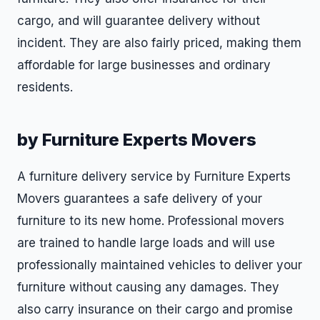
cargo, and will guarantee delivery without
incident. They are also fairly priced, making them
affordable for large businesses and ordinary
residents.
by Furniture Experts Movers
A furniture delivery service by Furniture Experts
Movers guarantees a safe delivery of your
furniture to its new home. Professional movers
are trained to handle large loads and will use
professionally maintained vehicles to deliver your
furniture without causing any damages. They
also carry insurance on their cargo and promise