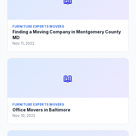
📖
FURNITURE EXPERTS MOVERS
Finding a Moving Company in Montgomery County
MD
Nov 11, 2022
📖
FURNITURE EXPERTS MOVERS
Office Movers in Baltimore
Nov 10, 2022