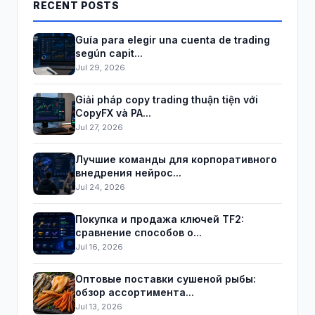
RECENT POSTS
Guía para elegir una cuenta de trading
según capit...
Jul 29, 2026
Giải pháp copy trading thuận tiện với
CopyFX và PA...
Jul 27, 2026
Лучшие команды для корпоративного
внедрения нейрос...
Jul 24, 2026
Покупка и продажа ключей TF2:
сравнение способов о...
Jul 16, 2026
Оптовые поставки сушеной рыбы:
обзор ассортимента...
Jul 13, 2026