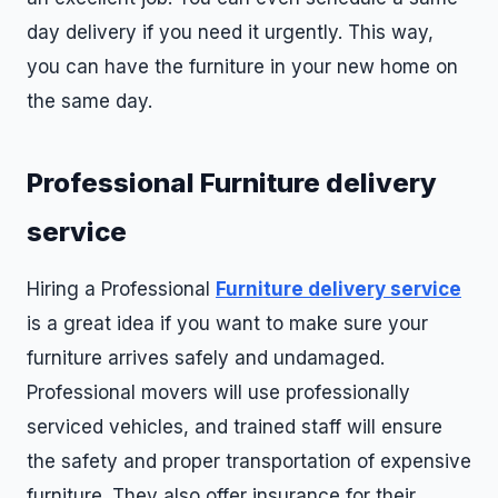
day delivery if you need it urgently. This way,
you can have the furniture in your new home on
the same day.
Professional Furniture delivery
service
Hiring a Professional
Furniture delivery service
is a great idea if you want to make sure your
furniture arrives safely and undamaged.
Professional movers will use professionally
serviced vehicles, and trained staff will ensure
the safety and proper transportation of expensive
furniture. They also offer insurance for their