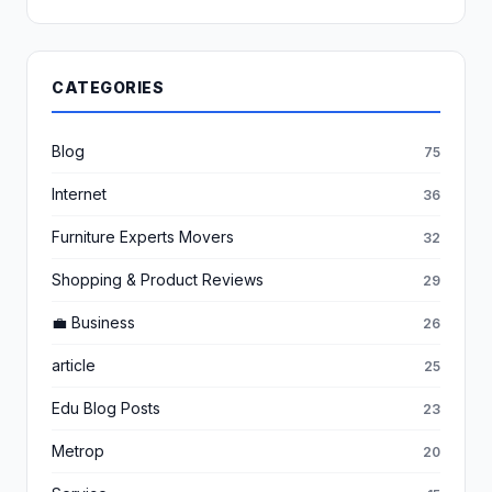
CATEGORIES
Blog
75
Internet
36
Furniture Experts Movers
32
Shopping & Product Reviews
29
💼 Business
26
article
25
Edu Blog Posts
23
Metrop
20