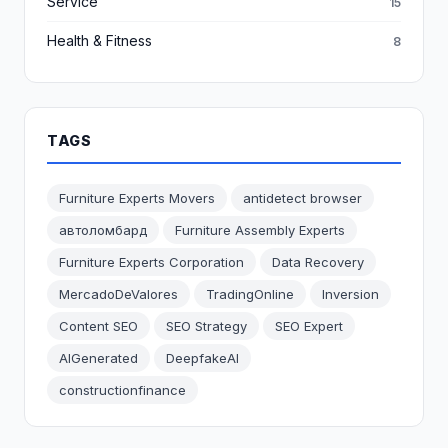
Service
15
Health & Fitness
8
TAGS
Furniture Experts Movers
antidetect browser
автоломбард
Furniture Assembly Experts
Furniture Experts Corporation
Data Recovery
MercadoDeValores
TradingOnline
Inversion
Content SEO
SEO Strategy
SEO Expert
AIGenerated
DeepfakeAI
constructionfinance