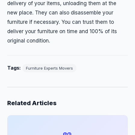
delivery of your items, unloading them at the
new place. They can also disassemble your
furniture if necessary. You can trust them to
deliver your furniture on time and 100% of its
original condition.
Tags:
Furniture Experts Movers
Related Articles