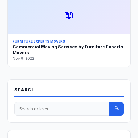
📖
FURNITURE EXPERTS MOVERS
Commercial Moving Services by Furniture Experts
Movers
Nov 9, 2022
SEARCH
🔍