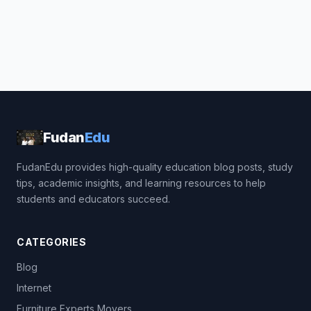
Fudan
Edu
FudanEdu provides high-quality education blog posts, study
tips, academic insights, and learning resources to help
students and educators succeed.
CATEGORIES
Blog
Internet
Furniture Experts Movers