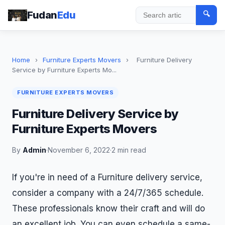
Fudan
Edu
🔍
Search
Home
›
Furniture Experts Movers
›
Furniture Delivery
Service by Furniture Experts Mo...
FURNITURE EXPERTS MOVERS
Furniture Delivery Service by
Furniture Experts Movers
By
Admin
·
November 6, 2022
·
2 min read
If you're in need of a Furniture delivery service,
consider a company with a 24/7/365 schedule.
These professionals know their craft and will do
an excellent job. You can even schedule a same-