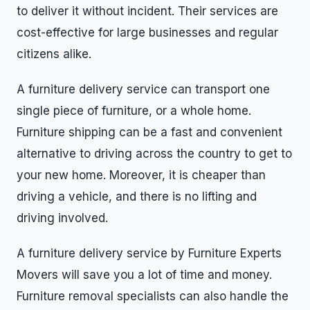
to deliver it without incident. Their services are
cost-effective for large businesses and regular
citizens alike.
A furniture delivery service can transport one
single piece of furniture, or a whole home.
Furniture shipping can be a fast and convenient
alternative to driving across the country to get to
your new home. Moreover, it is cheaper than
driving a vehicle, and there is no lifting and
driving involved.
A furniture delivery service by Furniture Experts
Movers will save you a lot of time and money.
Furniture removal specialists can also handle the