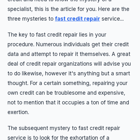
specialist, this is the article for you. Here are the
three mysteries to
fast credit repair
service...
The key to fast credit repair lies in your
procedure. Numerous individuals get their credit
data and attempt to repair it themselves. A great
deal of credit repair organizations will advise you
to do likewise, however it's anything but a smart
thought. For a certain something, repairing your
own credit can be troublesome and expensive,
not to mention that it occupies a ton of time and
exertion.
The subsequent mystery to fast credit repair
service is to look for the exhortation of a