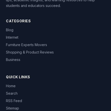
students and educators succeed.
CATEGORIES
Blog
Internet
Furniture Experts Movers
Shopping & Product Reviews
Business
QUICK LINKS
Home
Search
RSS Feed
Sitemap