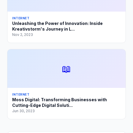
INTERNET
Unleashing the Power of Innovation: Inside
Kreativstorm's Journey in L...
Nov 2, 2023
📖
INTERNET
Moss Digital: Transforming Businesses with
Cutting-Edge Digital Soluti...
Jun 30, 2023