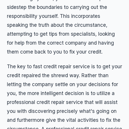
sidestep the boundaries to carrying out the
responsibility yourself. This incorporates
speaking the truth about the circumstance,
attempting to get tips from specialists, looking
for help from the correct company and having
them come back to you to fix your credit.
The key to fast credit repair service is to get your
credit repaired the shrewd way. Rather than
letting the company settle on your decisions for
you, the more intelligent decision is to utilize a
professional credit repair service that will assist
you with discovering precisely what's going on
and furthermore give the vital activities to fix the