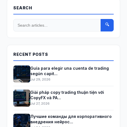
SEARCH
🔍
RECENT POSTS
Guía para elegir una cuenta de trading
según capit...
Jul 29, 2026
Giải pháp copy trading thuận tiện với
CopyFX và PA...
Jul 27, 2026
Лучшие команды для корпоративного
внедрения нейрос...