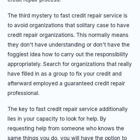
The third mystery to fast credit repair service is
to avoid organizations that solitary case to have
credit repair organizations. This normally means
they don't have understanding or don't have the
foggiest idea how to carry out the responsibility
appropriately. Search for organizations that really
have filled in as a group to fix your credit and
afterward employed a guaranteed credit repair
professional.
The key to fast credit repair service additionally
lies in your capacity to look for help. By
requesting help from someone who knows the
same things you do, you will have the option to