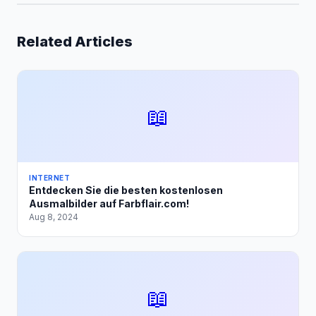
Related Articles
📖
INTERNET
Entdecken Sie die besten kostenlosen
Ausmalbilder auf Farbflair.com!
Aug 8, 2024
📖