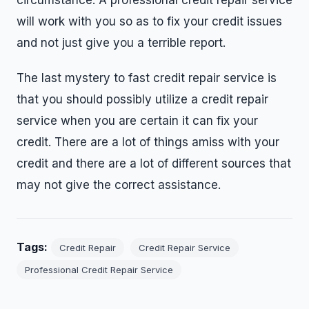
circumstance. A professional credit repair service
will work with you so as to fix your credit issues
and not just give you a terrible report.
The last mystery to fast credit repair service is
that you should possibly utilize a credit repair
service when you are certain it can fix your
credit. There are a lot of things amiss with your
credit and there are a lot of different sources that
may not give the correct assistance.
Tags:
Credit Repair
Credit Repair Service
Professional Credit Repair Service