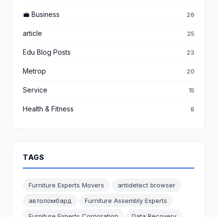
💼 Business
26
article
25
Edu Blog Posts
23
Metrop
20
Service
15
Health & Fitness
8
TAGS
Furniture Experts Movers
antidetect browser
автоломбард
Furniture Assembly Experts
Furniture Experts Corporation
Data Recovery