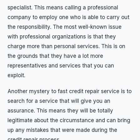
specialist. This means calling a professional
company to employ one who is able to carry out
the responsibility. The most well-known issue
with professional organizations is that they
charge more than personal services. This is on
the grounds that they have a lot more
representatives and services that you can
exploit.
Another mystery to fast credit repair service is to
search for a service that will give you an
assurance. This means they will be totally
legitimate about the circumstance and can bring
up any mistakes that were made during the
credit repair process.