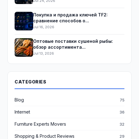
Jul 24, 2026
Покупка и продажа ключей TF2:
сравнение способов о...
Jul 16, 2026
Оптовые поставки сушеной рыбы:
обзор ассортимента...
Jul 13, 2026
CATEGORIES
Blog
75
Internet
36
Furniture Experts Movers
32
Shopping & Product Reviews
29