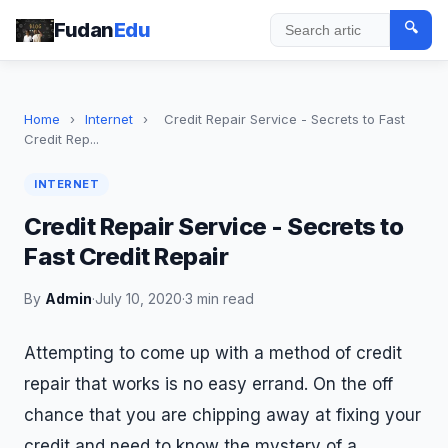
Fudan
Edu
🔍
Search
Home
›
Internet
›
Credit Repair Service - Secrets to Fast
Credit Rep...
INTERNET
Credit Repair Service - Secrets to
Fast Credit Repair
By
Admin
·
July 10, 2020
·
3 min read
Attempting to come up with a method of credit
repair that works is no easy errand. On the off
chance that you are chipping away at fixing your
credit and need to know the mystery of a