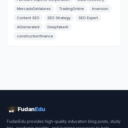
MercadoDeValores
TradingOnline
Inversion
Content SEO
SEO Strategy
SEO Expert
AIGenerated
DeepfakeAI
constructionfinance
Fudan
Edu
FudanEdu provides high-quality education blog posts, study
tips, academic insights, and learning resources to help