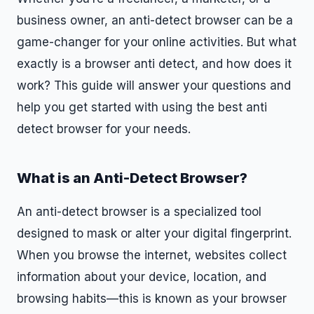
business owner, an anti-detect browser can be a
game-changer for your online activities. But what
exactly is a browser anti detect, and how does it
work? This guide will answer your questions and
help you get started with using the best anti
detect browser for your needs.
What is an Anti-Detect Browser?
An anti-detect browser is a specialized tool
designed to mask or alter your digital fingerprint.
When you browse the internet, websites collect
information about your device, location, and
browsing habits—this is known as your browser