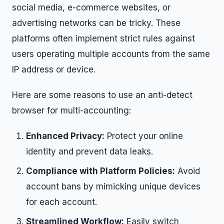
social media, e-commerce websites, or
advertising networks can be tricky. These
platforms often implement strict rules against
users operating multiple accounts from the same
IP address or device.
Here are some reasons to use an anti-detect
browser for multi-accounting:
Enhanced Privacy:
Protect your online
identity and prevent data leaks.
Compliance with Platform Policies:
Avoid
account bans by mimicking unique devices
for each account.
Streamlined Workflow:
Easily switch