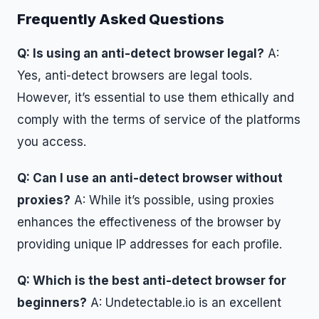
Frequently Asked Questions
Q: Is using an anti-detect browser legal?
A:
Yes, anti-detect browsers are legal tools.
However, it’s essential to use them ethically and
comply with the terms of service of the platforms
you access.
Q: Can I use an anti-detect browser without
proxies?
A: While it’s possible, using proxies
enhances the effectiveness of the browser by
providing unique IP addresses for each profile.
Q: Which is the best anti-detect browser for
beginners?
A: Undetectable.io is an excellent