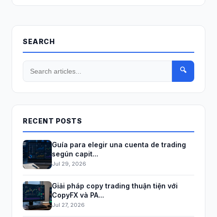
SEARCH
🔍
RECENT POSTS
Guía para elegir una cuenta de trading
según capit...
Jul 29, 2026
Giải pháp copy trading thuận tiện với
CopyFX và PA...
Jul 27, 2026