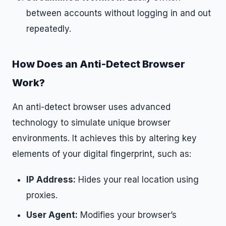
between accounts without logging in and out
repeatedly.
How Does an Anti-Detect Browser
Work?
An anti-detect browser uses advanced
technology to simulate unique browser
environments. It achieves this by altering key
elements of your digital fingerprint, such as:
IP Address:
Hides your real location using
proxies.
User Agent:
Modifies your browser’s