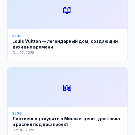
📖
BLOG
Louis Vuitton — легендарный дом, создающий
духи вне времени
Oct 22, 2025
📖
BLOG
Лиственница купить в Минске: цены, доставка
и распил под ваш проект
Oct 18, 2025