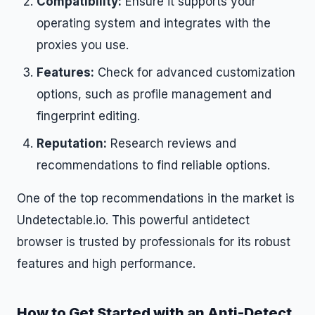
Compatibility:
Ensure it supports your
operating system and integrates with the
proxies you use.
Features:
Check for advanced customization
options, such as profile management and
fingerprint editing.
Reputation:
Research reviews and
recommendations to find reliable options.
One of the top recommendations in the market is
Undetectable.io. This powerful antidetect
browser is trusted by professionals for its robust
features and high performance.
How to Get Started with an Anti-Detect