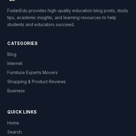
FudanEdu provides high-quality education blog posts, study
tips, academic insights, and learning resources to help
students and educators succeed.
CATEGORIES
Blog
Internet
Furniture Experts Movers
Shopping & Product Reviews
Business
QUICK LINKS
Home
Search