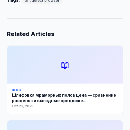
Tags:
antidetect browser
Related Articles
📖
BLOG
Шлифовка мраморных полов цена — сравнение
расценок и выгодные предложе...
Oct 23, 2025