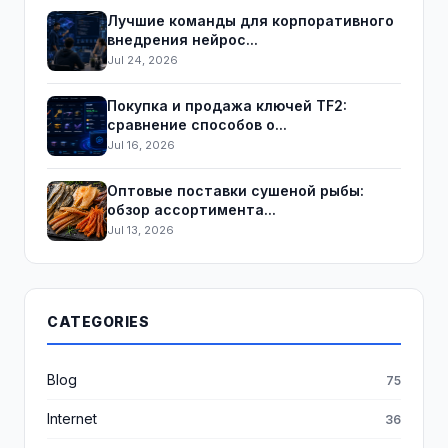
Лучшие команды для корпоративного
внедрения нейрос...
Jul 24, 2026
Покупка и продажа ключей TF2:
сравнение способов о...
Jul 16, 2026
Оптовые поставки сушеной рыбы:
обзор ассортимента...
Jul 13, 2026
CATEGORIES
Blog
75
Internet
36