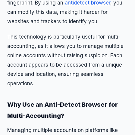
fingerprint. By using an
antidetect browser
, you
can modify this data, making it harder for
websites and trackers to identify you.
This technology is particularly useful for multi-
accounting, as it allows you to manage multiple
online accounts without raising suspicion. Each
account appears to be accessed from a unique
device and location, ensuring seamless
operations.
Why Use an Anti-Detect Browser for
Multi-Accounting?
Managing multiple accounts on platforms like