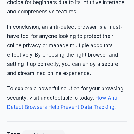
choice for beginners due to its intuitive interface
and comprehensive features.
In conclusion, an anti-detect browser is a must-
have tool for anyone looking to protect their
online privacy or manage multiple accounts
effectively. By choosing the right browser and
setting it up correctly, you can enjoy a secure
and streamlined online experience.
To explore a powerful solution for your browsing
security, visit undetectable.io today.
How Anti-
Detect Browsers Help Prevent Data Tracking
.