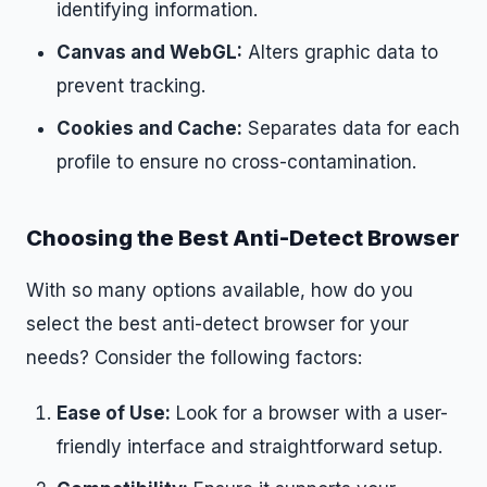
identifying information.
Canvas and WebGL:
Alters graphic data to
prevent tracking.
Cookies and Cache:
Separates data for each
profile to ensure no cross-contamination.
Choosing the Best Anti-Detect Browser
With so many options available, how do you
select the best anti-detect browser for your
needs? Consider the following factors:
Ease of Use:
Look for a browser with a user-
friendly interface and straightforward setup.