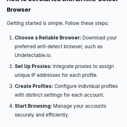
Browser
Getting started is simple. Follow these steps:
Choose a Reliable Browser:
Download your
preferred anti-detect browser, such as
Undetectable.io.
Set Up Proxies:
Integrate proxies to assign
unique IP addresses for each profile.
Create Profiles:
Configure individual profiles
with distinct settings for each account.
Start Browsing:
Manage your accounts
securely and efficiently.