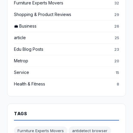
Furniture Experts Movers
32
Shopping & Product Reviews
29
💼 Business
26
article
25
Edu Blog Posts
23
Metrop
20
Service
15
Health & Fitness
8
TAGS
Furniture Experts Movers
antidetect browser