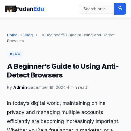
Fudan
Edu
🔍
Search
Home
›
Blog
›
A Beginner’s Guide to Using Anti-Detect
Browsers
BLOG
A Beginner’s Guide to Using Anti-
Detect Browsers
By
Admin
·
December 18, 2024
·
4 min read
In today’s digital world, maintaining online
privacy and managing multiple accounts
efficiently are becoming increasingly important.
Whether you’re a freelancer, a marketer, or a