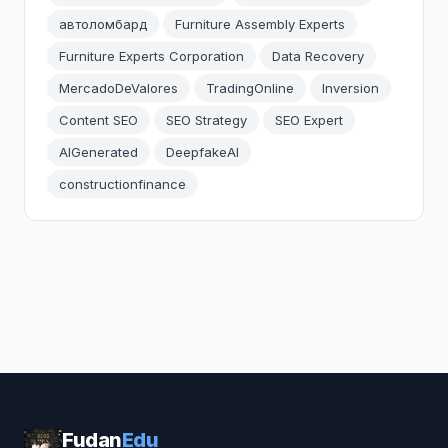
автоломбард
Furniture Assembly Experts
Furniture Experts Corporation
Data Recovery
MercadoDeValores
TradingOnline
Inversion
Content SEO
SEO Strategy
SEO Expert
AIGenerated
DeepfakeAI
constructionfinance
Fudan
Edu