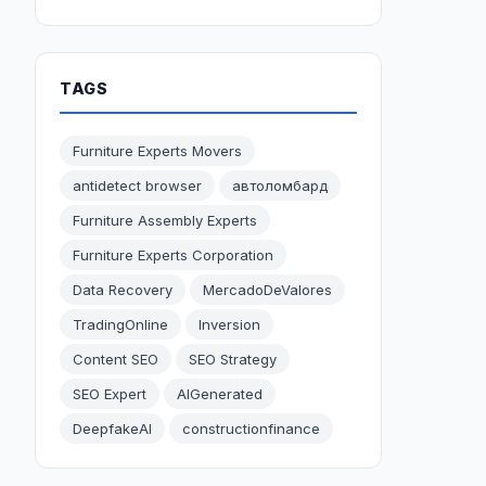
TAGS
Furniture Experts Movers
antidetect browser
автоломбард
Furniture Assembly Experts
Furniture Experts Corporation
Data Recovery
MercadoDeValores
TradingOnline
Inversion
Content SEO
SEO Strategy
SEO Expert
AIGenerated
DeepfakeAI
constructionfinance