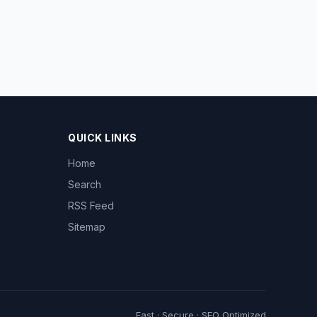
QUICK LINKS
Home
Search
RSS Feed
Sitemap
Fast · Secure · SEO Optimized