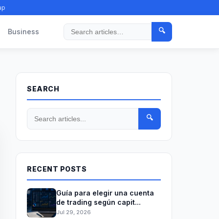
ap
🔍
Business
Search
SEARCH
🔍
RECENT POSTS
Guía para elegir una cuenta
de trading según capit...
Jul 29, 2026