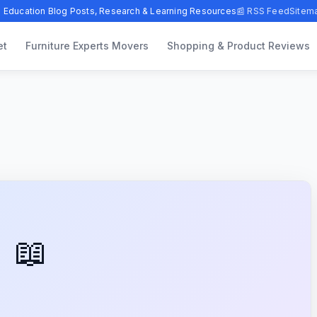
 Education Blog Posts, Research & Learning Resources
📰 RSS Feed
Sitem
et
Furniture Experts Movers
Shopping & Product Reviews
📖