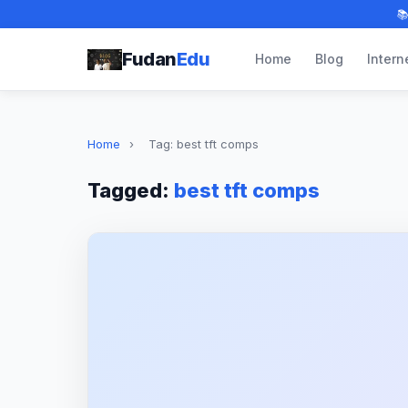

Fudan
Edu
Home
Blog
Intern
Home
›
Tag: best tft comps
Tagged:
best tft comps