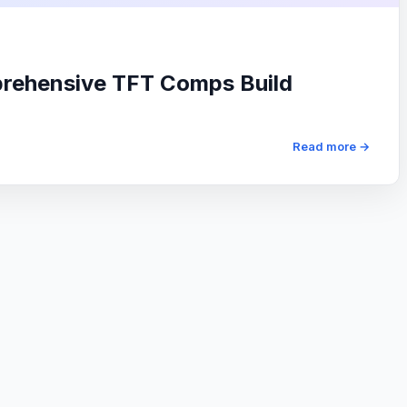
prehensive TFT Comps Build
Read more →