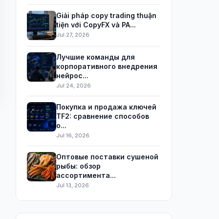
Giải pháp copy trading thuận
tiện với CopyFX và PA...
Jul 27, 2026
Лучшие команды для
корпоративного внедрения
нейрос...
Jul 24, 2026
Покупка и продажа ключей
TF2: сравнение способов
о...
Jul 16, 2026
Оптовые поставки сушеной
рыбы: обзор
ассортимента...
Jul 13, 2026