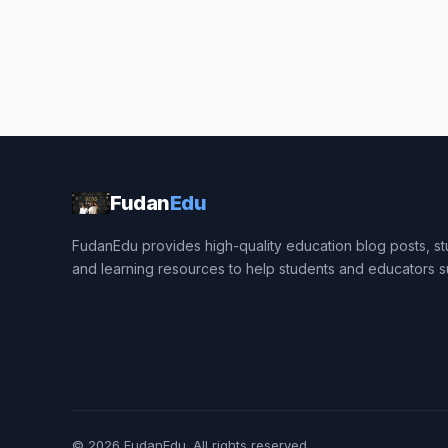
Fudan
Edu
FudanEdu provides high-quality education blog posts, stu
and learning resources to help students and educators 
© 2026
FudanEdu
. All rights reserved.