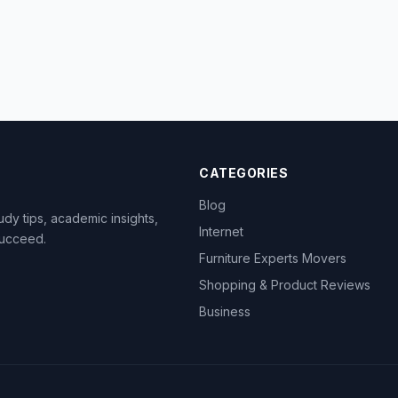
CATEGORIES
Blog
dy tips, academic insights,
Internet
succeed.
Furniture Experts Movers
Shopping & Product Reviews
Business