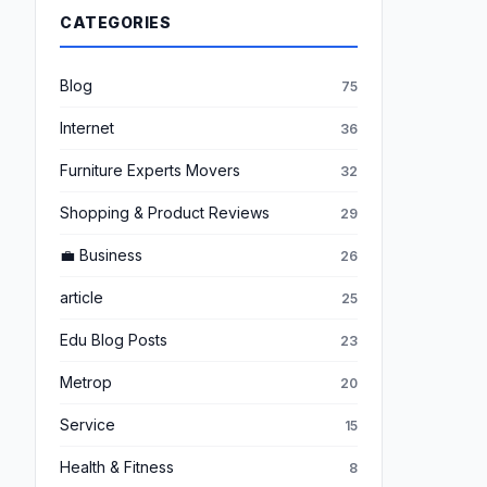
CATEGORIES
Blog
75
Internet
36
Furniture Experts Movers
32
Shopping & Product Reviews
29
💼 Business
26
article
25
Edu Blog Posts
23
Metrop
20
Service
15
Health & Fitness
8