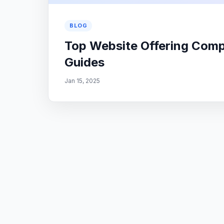
BLOG
Top Website Offering Com
Guides
Jan 15, 2025