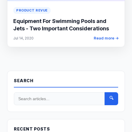
PRODUCT REVUE
Equipment For Swimming Pools and
Jets - Two Important Considerations
Read more →
Jul 14, 2020
SEARCH
🔍
RECENT POSTS