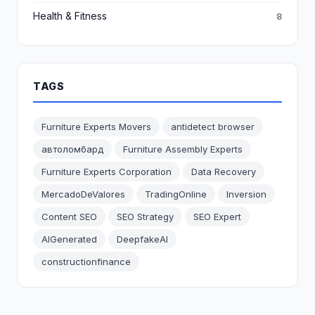
Health & Fitness
8
TAGS
Furniture Experts Movers
antidetect browser
автоломбард
Furniture Assembly Experts
Furniture Experts Corporation
Data Recovery
MercadoDeValores
TradingOnline
Inversion
Content SEO
SEO Strategy
SEO Expert
AIGenerated
DeepfakeAI
constructionfinance