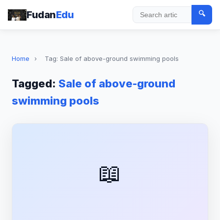
Fudan
Edu
🔍
Search
Home
›
Tag: Sale of above-ground swimming pools
Tagged:
Sale of above-ground
swimming pools
📖