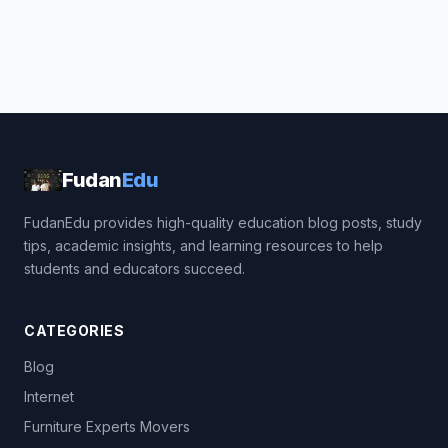
Fudan
Edu
FudanEdu provides high-quality education blog posts, study
tips, academic insights, and learning resources to help
students and educators succeed.
CATEGORIES
Blog
Internet
Furniture Experts Movers