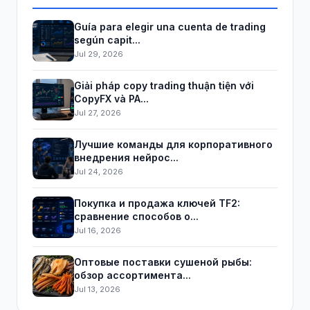
Guía para elegir una cuenta de trading
según capit...
Jul 29, 2026
Giải pháp copy trading thuận tiện với
CopyFX và PA...
Jul 27, 2026
Лучшие команды для корпоративного
внедрения нейрос...
Jul 24, 2026
Покупка и продажа ключей TF2:
сравнение способов о...
Jul 16, 2026
Оптовые поставки сушеной рыбы:
обзор ассортимента...
Jul 13, 2026