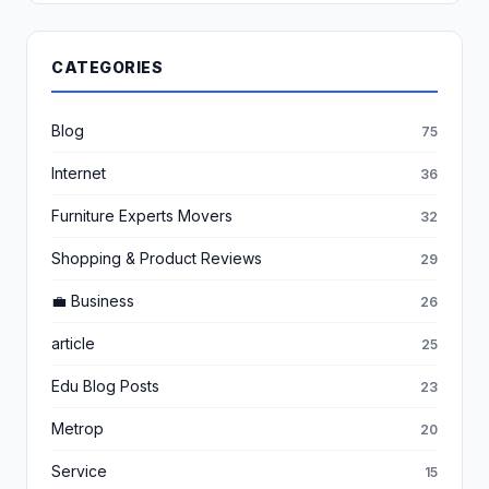
CATEGORIES
Blog
75
Internet
36
Furniture Experts Movers
32
Shopping & Product Reviews
29
💼 Business
26
article
25
Edu Blog Posts
23
Metrop
20
Service
15