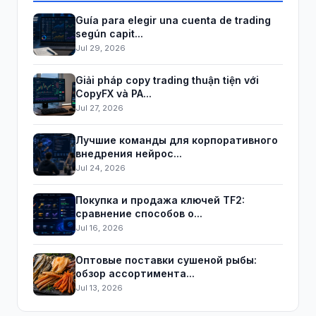
Guía para elegir una cuenta de trading
según capit...
Jul 29, 2026
Giải pháp copy trading thuận tiện với
CopyFX và PA...
Jul 27, 2026
Лучшие команды для корпоративного
внедрения нейрос...
Jul 24, 2026
Покупка и продажа ключей TF2:
сравнение способов о...
Jul 16, 2026
Оптовые поставки сушеной рыбы:
обзор ассортимента...
Jul 13, 2026