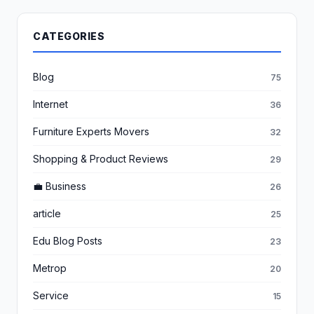
CATEGORIES
Blog
75
Internet
36
Furniture Experts Movers
32
Shopping & Product Reviews
29
💼 Business
26
article
25
Edu Blog Posts
23
Metrop
20
Service
15