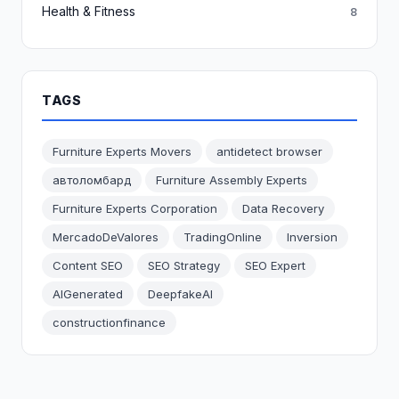
Health & Fitness
8
TAGS
Furniture Experts Movers
antidetect browser
автоломбард
Furniture Assembly Experts
Furniture Experts Corporation
Data Recovery
MercadoDeValores
TradingOnline
Inversion
Content SEO
SEO Strategy
SEO Expert
AIGenerated
DeepfakeAI
constructionfinance