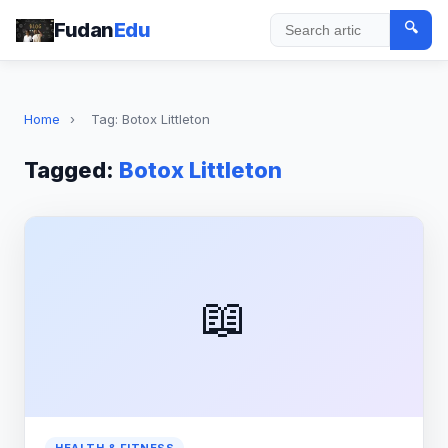
Fudan
Edu
🔍
Search
Home
›
Tag: Botox Littleton
Tagged:
Botox Littleton
📖