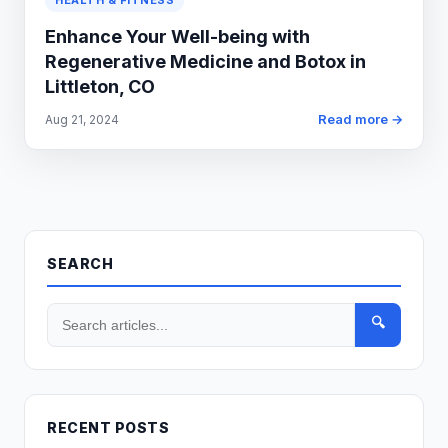
HEALTH & FITNESS
Enhance Your Well-being with
Regenerative Medicine and Botox in
Littleton, CO
Read more →
Aug 21, 2024
SEARCH
🔍
RECENT POSTS