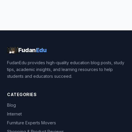
Fudan
Edu
FudanEdu provides high-quality education blog posts, study
tips, academic insights, and learning resources to help
students and educators succeed.
CATEGORIES
Blog
Internet
Furniture Experts Movers
Shopping & Product Reviews