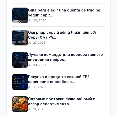
Guía para elegir una cuenta de trading
según capit...
Jul 29, 2026
Giải pháp copy trading thuận tiện với
CopyFX và PA...
Jul 27, 2026
Лучшие команды для корпоративного
внедрения нейрос...
Jul 24, 2026
Покупка и продажа ключей TF2:
сравнение способов о...
Jul 16, 2026
Оптовые поставки сушеной рыбы:
обзор ассортимента...
Jul 13, 2026