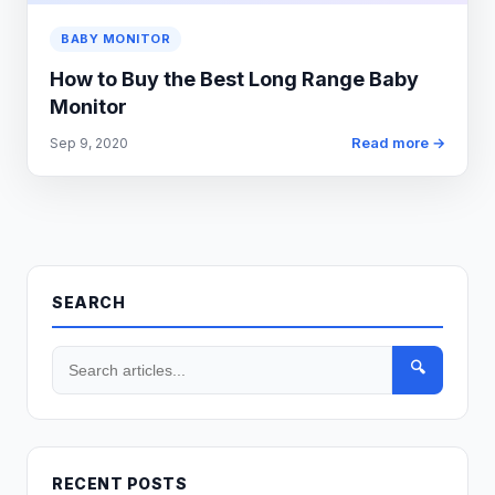
BABY MONITOR
How to Buy the Best Long Range Baby
Monitor
Read more →
Sep 9, 2020
SEARCH
🔍
RECENT POSTS