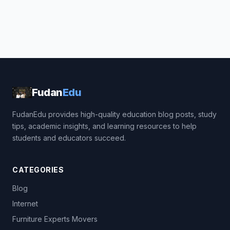
Fudan
Edu
FudanEdu provides high-quality education blog posts, study
tips, academic insights, and learning resources to help
students and educators succeed.
CATEGORIES
Blog
Internet
Furniture Experts Movers