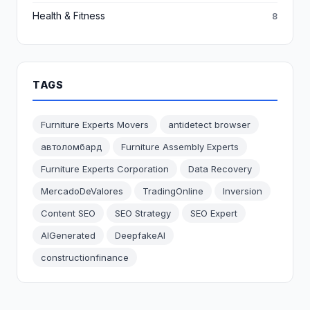
Health & Fitness
8
TAGS
Furniture Experts Movers
antidetect browser
автоломбард
Furniture Assembly Experts
Furniture Experts Corporation
Data Recovery
MercadoDeValores
TradingOnline
Inversion
Content SEO
SEO Strategy
SEO Expert
AIGenerated
DeepfakeAI
constructionfinance