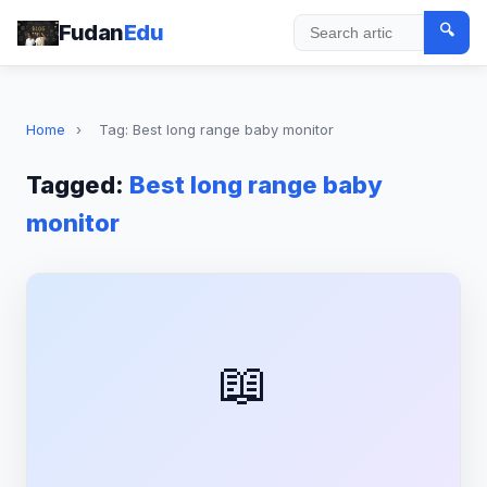
Fudan
Edu
🔍
Search
Home
›
Tag: Best long range baby monitor
Tagged:
Best long range baby
monitor
📖