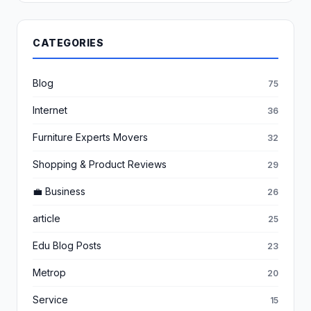
CATEGORIES
Blog
75
Internet
36
Furniture Experts Movers
32
Shopping & Product Reviews
29
💼 Business
26
article
25
Edu Blog Posts
23
Metrop
20
Service
15