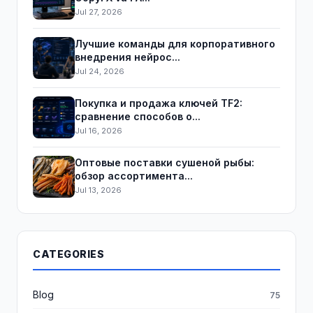
Jul 27, 2026
Лучшие команды для корпоративного
внедрения нейрос...
Jul 24, 2026
Покупка и продажа ключей TF2:
сравнение способов о...
Jul 16, 2026
Оптовые поставки сушеной рыбы:
обзор ассортимента...
Jul 13, 2026
CATEGORIES
Blog
75