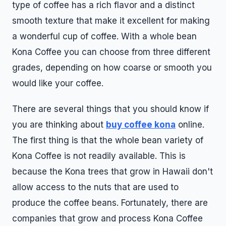
type of coffee has a rich flavor and a distinct
smooth texture that make it excellent for making
a wonderful cup of coffee. With a whole bean
Kona Coffee you can choose from three different
grades, depending on how coarse or smooth you
would like your coffee.
There are several things that you should know if
you are thinking about
buy coffee kona
online.
The first thing is that the whole bean variety of
Kona Coffee is not readily available. This is
because the Kona trees that grow in Hawaii don't
allow access to the nuts that are used to
produce the coffee beans. Fortunately, there are
companies that grow and process Kona Coffee