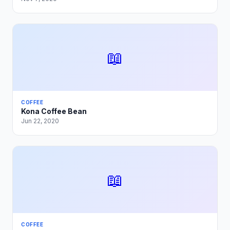
📖
COFFEE
Kona Coffee Bean
Jun 22, 2020
📖
COFFEE