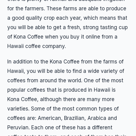
for the farmers. These farms are able to produce
a good quality crop each year, which means that
you will be able to get a fresh, strong tasting cup
of Kona Coffee when you buy it online from a
Hawaii coffee company.
In addition to the Kona Coffee from the farms of
Hawaii, you will be able to find a wide variety of
coffees from around the world. One of the most
popular coffees that is produced in Hawaii is
Kona Coffee, although there are many more
varieties. Some of the most common types of
coffees are: American, Brazilian, Arabica and
Peruvian. Each one of these has a different