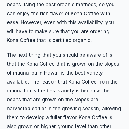
beans using the best organic methods, so you
can enjoy the rich flavor of Kona Coffee with
ease. However, even with this availability, you
will have to make sure that you are ordering
Kona Coffee that is certified organic.
The next thing that you should be aware of is
that the Kona Coffee that is grown on the slopes
of mauna loa in Hawaii is the best variety
available. The reason that Kona Coffee from the
mauna loa is the best variety is because the
beans that are grown on the slopes are
harvested earlier in the growing season, allowing
them to develop a fuller flavor. Kona Coffee is
also grown on higher ground level than other