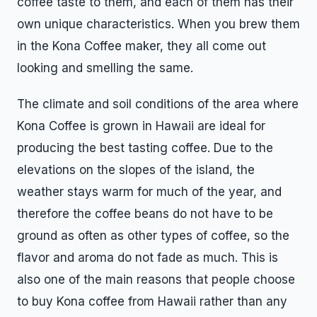
coffee taste to them, and each of them has their
own unique characteristics. When you brew them
in the Kona Coffee maker, they all come out
looking and smelling the same.
The climate and soil conditions of the area where
Kona Coffee is grown in Hawaii are ideal for
producing the best tasting coffee. Due to the
elevations on the slopes of the island, the
weather stays warm for much of the year, and
therefore the coffee beans do not have to be
ground as often as other types of coffee, so the
flavor and aroma do not fade as much. This is
also one of the main reasons that people choose
to buy Kona coffee from Hawaii rather than any