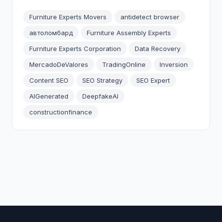
Furniture Experts Movers
antidetect browser
автоломбард
Furniture Assembly Experts
Furniture Experts Corporation
Data Recovery
MercadoDeValores
TradingOnline
Inversion
Content SEO
SEO Strategy
SEO Expert
AIGenerated
DeepfakeAI
constructionfinance