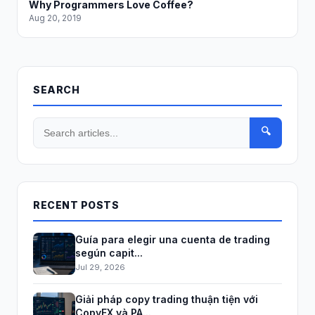
Why Programmers Love Coffee?
Aug 20, 2019
SEARCH
🔍
RECENT POSTS
Guía para elegir una cuenta de trading
según capit...
Jul 29, 2026
Giải pháp copy trading thuận tiện với
CopyFX và PA...