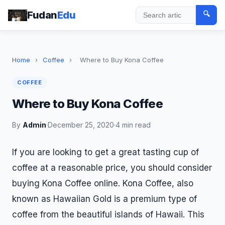
Fudan
Edu
🔍
Search
Home
›
Coffee
›
Where to Buy Kona Coffee
COFFEE
Where to Buy Kona Coffee
By
Admin
·
December 25, 2020
·
4 min read
If you are looking to get a great tasting cup of
coffee at a reasonable price, you should consider
buying Kona Coffee online. Kona Coffee, also
known as Hawaiian Gold is a premium type of
coffee from the beautiful islands of Hawaii. This