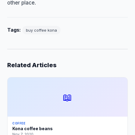
other place.
Tags:
buy coffee kona
Related Articles
📖
COFFEE
Kona coffee beans
Nov 7, 2020