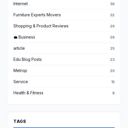
Internet
36
Furniture Experts Movers
32
Shopping & Product Reviews
29
💼 Business
26
article
25
Edu Blog Posts
23
Metrop
20
Service
15
Health & Fitness
8
TAGS