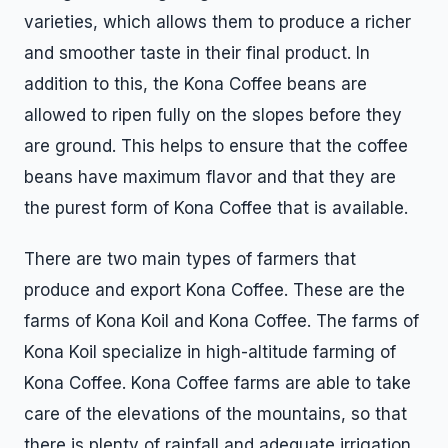
varieties, which allows them to produce a richer
and smoother taste in their final product. In
addition to this, the Kona Coffee beans are
allowed to ripen fully on the slopes before they
are ground. This helps to ensure that the coffee
beans have maximum flavor and that they are
the purest form of Kona Coffee that is available.
There are two main types of farmers that
produce and export Kona Coffee. These are the
farms of Kona Koil and Kona Coffee. The farms of
Kona Koil specialize in high-altitude farming of
Kona Coffee. Kona Coffee farms are able to take
care of the elevations of the mountains, so that
there is plenty of rainfall and adequate irrigation