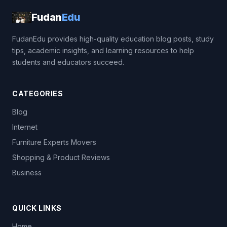
Fudan
Edu
FudanEdu provides high-quality education blog posts, study
tips, academic insights, and learning resources to help
students and educators succeed.
CATEGORIES
Blog
Internet
Furniture Experts Movers
Shopping & Product Reviews
Business
QUICK LINKS
Home