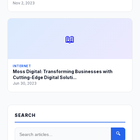
Nov 2, 2023
📖
INTERNET
Moss Digital: Transforming Businesses with
Cutting-Edge Digital Soluti...
Jun 30, 2023
SEARCH
🔍