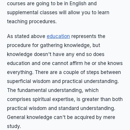
courses are going to be in English and
supplemental classes will allow you to learn
teaching procedures.
As stated above
education
represents the
procedure for gathering knowledge, but
knowledge doesn't have any end so does
education and one cannot affirm he or she knows
everything. There are a couple of steps between
superficial wisdom and practical understanding.
The fundamental understanding, which
comprises spiritual expertise, is greater than both
practical wisdom and standard understanding.
General knowledge can't be acquired by mere
study.