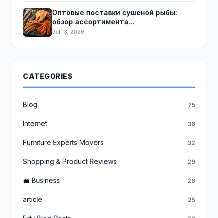
Оптовые поставки сушеной рыбы:
обзор ассортимента...
Jul 13, 2026
CATEGORIES
Blog
75
Internet
36
Furniture Experts Movers
32
Shopping & Product Reviews
29
💼 Business
26
article
25