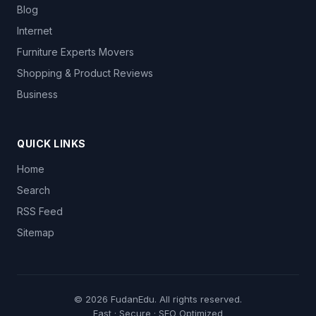
Blog
Internet
Furniture Experts Movers
Shopping & Product Reviews
Business
QUICK LINKS
Home
Search
RSS Feed
Sitemap
© 2026
FudanEdu
. All rights reserved.
Fast · Secure · SEO Optimized