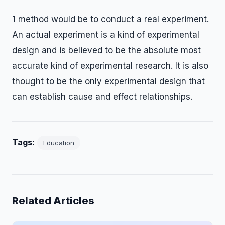
1 method would be to conduct a real experiment.
An actual experiment is a kind of experimental
design and is believed to be the absolute most
accurate kind of experimental research. It is also
thought to be the only experimental design that
can establish cause and effect relationships.
Tags:
Education
Related Articles