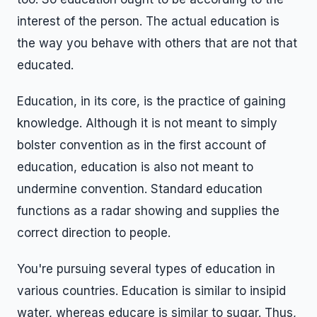
interest of the person. The actual education is
the way you behave with others that are not that
educated.
Education, in its core, is the practice of gaining
knowledge. Although it is not meant to simply
bolster convention as in the first account of
education, education is also not meant to
undermine convention. Standard education
functions as a radar showing and supplies the
correct direction to people.
You're pursuing several types of education in
various countries. Education is similar to insipid
water, whereas educare is similar to sugar. Thus,