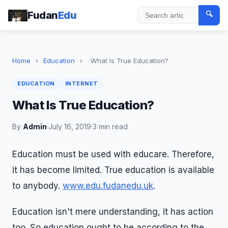
Fudan
Edu
🔍
Search
Home
›
Education
›
What Is True Education?
EDUCATION
INTERNET
What Is True Education?
By
Admin
·
July 16, 2019
·
3 min read
Education must be used with educare. Therefore,
it has become limited. True education is available
to anybody.
www.edu.fudanedu.uk
.
Education isn't mere understanding, it has action
too. So education ought to be according to the