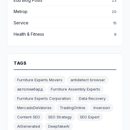
Edu Blog Posts
23
Metrop
20
Service
15
Health & Fitness
8
TAGS
Furniture Experts Movers
antidetect browser
автоломбард
Furniture Assembly Experts
Furniture Experts Corporation
Data Recovery
MercadoDeValores
TradingOnline
Inversion
Content SEO
SEO Strategy
SEO Expert
AIGenerated
DeepfakeAI