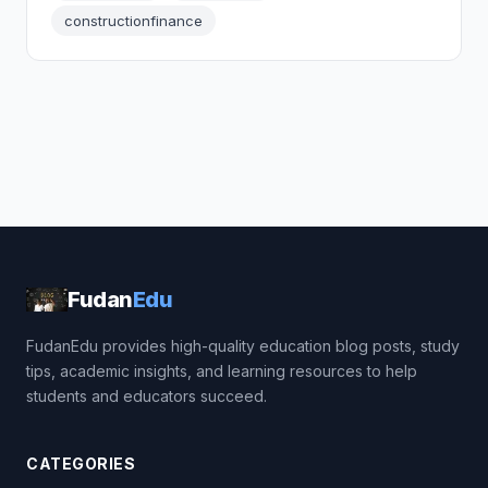
constructionfinance
Fudan
Edu
FudanEdu provides high-quality education blog posts, study
tips, academic insights, and learning resources to help
students and educators succeed.
CATEGORIES