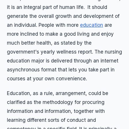
it is an integral part of human life. It should
generate the overall growth and development of
an individual. People with more
education
are
more inclined to make a good living and enjoy
much better health, as stated by the
government's yearly wellness report. The nursing
education major is delivered through an internet
asynchronous format that lets you take part in
courses at your own convenience.
Education, as a rule, arrangement, could be
clarified as the methodology for procuring
information and information, together with
learning different sorts of conduct and