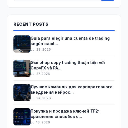
RECENT POSTS
Guía para elegir una cuenta de trading
según capit...
Jul 29, 2026
Giải pháp copy trading thuận tiện với
CopyFX và PA...
Jul 27, 2026
Лучшие команды для корпоративного
внедрения нейрос...
Jul 24, 2026
Покупка и продажа ключей TF2:
сравнение способов о...
Jul 16, 2026