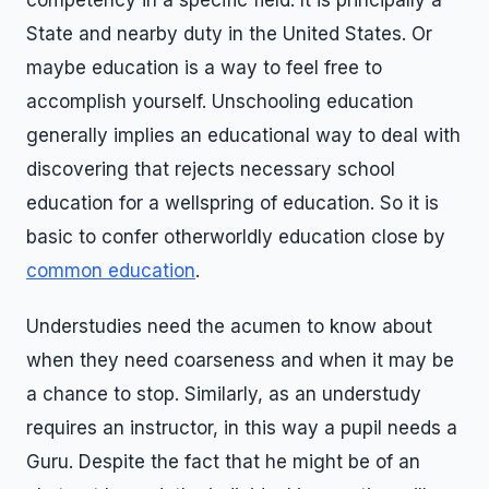
competency in a specific field. It is principally a
State and nearby duty in the United States. Or
maybe education is a way to feel free to
accomplish yourself. Unschooling education
generally implies an educational way to deal with
discovering that rejects necessary school
education for a wellspring of education. So it is
basic to confer otherworldly education close by
common education
.
Understudies need the acumen to know about
when they need coarseness and when it may be
a chance to stop. Similarly, as an understudy
requires an instructor, in this way a pupil needs a
Guru. Despite the fact that he might be of an