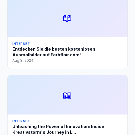
📖
INTERNET
Entdecken Sie die besten kostenlosen
Ausmalbilder auf Farbflair.com!
Aug 8, 2024
📖
INTERNET
Unleashing the Power of Innovation: Inside
Kreativstorm's Journey in L...