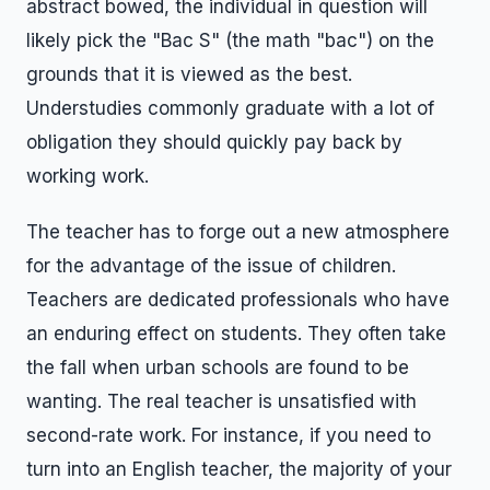
abstract bowed, the individual in question will
likely pick the "Bac S" (the math "bac") on the
grounds that it is viewed as the best.
Understudies commonly graduate with a lot of
obligation they should quickly pay back by
working work.
The teacher has to forge out a new atmosphere
for the advantage of the issue of children.
Teachers are dedicated professionals who have
an enduring effect on students. They often take
the fall when urban schools are found to be
wanting. The real teacher is unsatisfied with
second-rate work. For instance, if you need to
turn into an English teacher, the majority of your