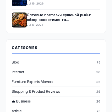
Jul 16, 2026
Оптовые поставки сушеной рыбы:
обзор ассортимента...
Jul 13, 2026
CATEGORIES
Blog
75
Internet
36
Furniture Experts Movers
32
Shopping & Product Reviews
29
💼 Business
26
article
25