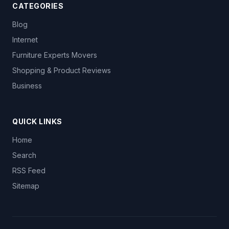
CATEGORIES
Blog
Internet
Furniture Experts Movers
Shopping & Product Reviews
Business
QUICK LINKS
Home
Search
RSS Feed
Sitemap