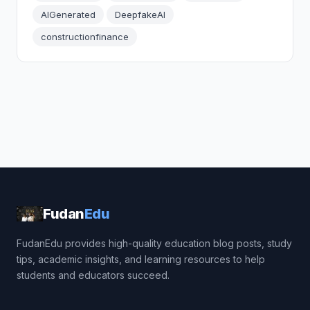
AIGenerated
DeepfakeAI
constructionfinance
Fudan
Edu
FudanEdu provides high-quality education blog posts, study
tips, academic insights, and learning resources to help
students and educators succeed.