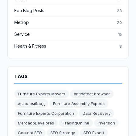
Edu Blog Posts
23
Metrop
20
Service
15
Health & Fitness
8
TAGS
Furniture Experts Movers
antidetect browser
автоломбард
Furniture Assembly Experts
Furniture Experts Corporation
Data Recovery
MercadoDeValores
TradingOnline
Inversion
Content SEO
SEO Strategy
SEO Expert