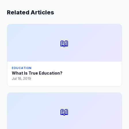
Related Articles
📖
EDUCATION
What Is True Education?
Jul 16, 2019
📖