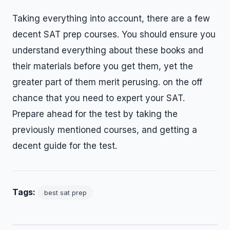
Taking everything into account, there are a few
decent SAT prep courses. You should ensure you
understand everything about these books and
their materials before you get them, yet the
greater part of them merit perusing. on the off
chance that you need to expert your SAT.
Prepare ahead for the test by taking the
previously mentioned courses, and getting a
decent guide for the test.
Tags:
best sat prep