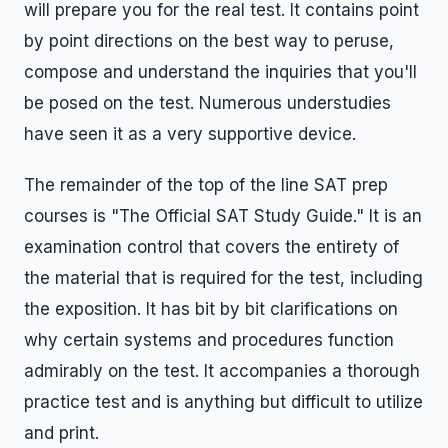
will prepare you for the real test. It contains point
by point directions on the best way to peruse,
compose and understand the inquiries that you'll
be posed on the test. Numerous understudies
have seen it as a very supportive device.
The remainder of the top of the line SAT prep
courses is "The Official SAT Study Guide." It is an
examination control that covers the entirety of
the material that is required for the test, including
the exposition. It has bit by bit clarifications on
why certain systems and procedures function
admirably on the test. It accompanies a thorough
practice test and is anything but difficult to utilize
and print.