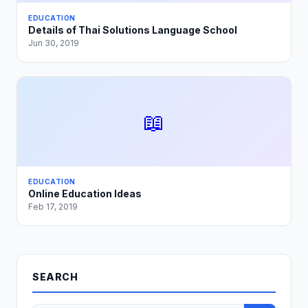
EDUCATION
Details of Thai Solutions Language School
Jun 30, 2019
📖
EDUCATION
Online Education Ideas
Feb 17, 2019
SEARCH