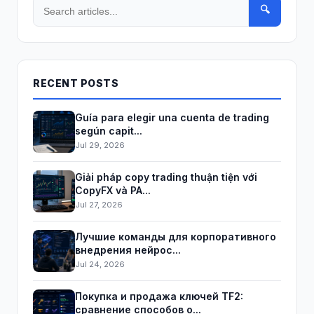
🔍
RECENT POSTS
Guía para elegir una cuenta de trading
según capit...
Jul 29, 2026
Giải pháp copy trading thuận tiện với
CopyFX và PA...
Jul 27, 2026
Лучшие команды для корпоративного
внедрения нейрос...
Jul 24, 2026
Покупка и продажа ключей TF2:
сравнение способов о...