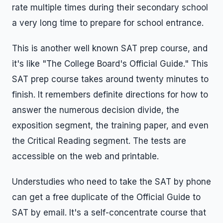
rate multiple times during their secondary school
a very long time to prepare for school entrance.
This is another well known SAT prep course, and
it's like "The College Board's Official Guide." This
SAT prep course takes around twenty minutes to
finish. It remembers definite directions for how to
answer the numerous decision divide, the
exposition segment, the training paper, and even
the Critical Reading segment. The tests are
accessible on the web and printable.
Understudies who need to take the SAT by phone
can get a free duplicate of the Official Guide to
SAT by email. It's a self-concentrate course that