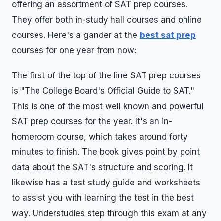
offering an assortment of SAT prep courses.
They offer both in-study hall courses and online
courses. Here's a gander at the
best sat prep
courses for one year from now:
The first of the top of the line SAT prep courses
is "The College Board's Official Guide to SAT."
This is one of the most well known and powerful
SAT prep courses for the year. It's an in-
homeroom course, which takes around forty
minutes to finish. The book gives point by point
data about the SAT's structure and scoring. It
likewise has a test study guide and worksheets
to assist you with learning the test in the best
way. Understudies step through this exam at any