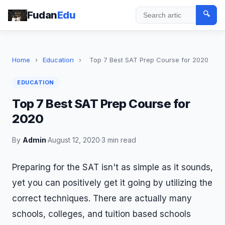
Fudan
Edu
🔍
Search
Home
›
Education
›
Top 7 Best SAT Prep Course for 2020
EDUCATION
Top 7 Best SAT Prep Course for
2020
By
Admin
·
August 12, 2020
·
3 min read
Preparing for the SAT isn't as simple as it sounds,
yet you can positively get it going by utilizing the
correct techniques. There are actually many
schools, colleges, and tuition based schools