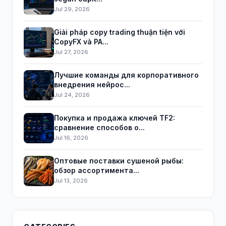
Jul 29, 2026
Giải pháp copy trading thuận tiện với
CopyFX và PA...
Jul 27, 2026
Лучшие команды для корпоративного
внедрения нейрос...
Jul 24, 2026
Покупка и продажа ключей TF2:
сравнение способов о...
Jul 16, 2026
Оптовые поставки сушеной рыбы:
обзор ассортимента...
Jul 13, 2026