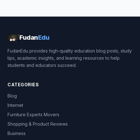
Fudan
Edu
FudanEdu provides high-quality education blog posts, study
tips, academic insights, and learning resources to help
students and educators succeed.
CATEGORIES
Blog
Internet
Furniture Experts Movers
Shopping & Product Reviews
Business