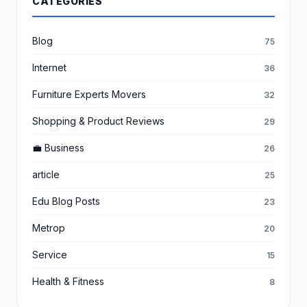
CATEGORIES
Blog
75
Internet
36
Furniture Experts Movers
32
Shopping & Product Reviews
29
💼 Business
26
article
25
Edu Blog Posts
23
Metrop
20
Service
15
Health & Fitness
8