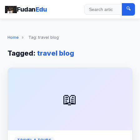
Fudan
Edu
🔍
Search
Home
›
Tag: travel blog
Tagged:
travel blog
📖