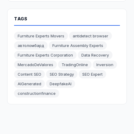
TAGS
Furniture Experts Movers
antidetect browser
автоломбард
Furniture Assembly Experts
Furniture Experts Corporation
Data Recovery
MercadoDeValores
TradingOnline
Inversion
Content SEO
SEO Strategy
SEO Expert
AIGenerated
DeepfakeAI
constructionfinance