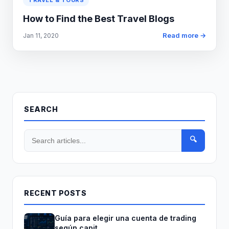
TRAVEL & TOURS
How to Find the Best Travel Blogs
Read more →
Jan 11, 2020
SEARCH
🔍
RECENT POSTS
Guía para elegir una cuenta de trading
según capit...