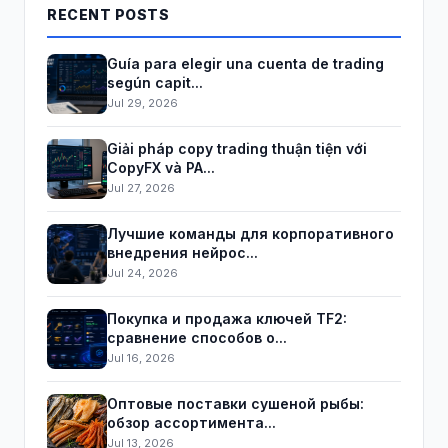
RECENT POSTS
Guía para elegir una cuenta de trading
según capit...
Jul 29, 2026
Giải pháp copy trading thuận tiện với
CopyFX và PA...
Jul 27, 2026
Лучшие команды для корпоративного
внедрения нейрос...
Jul 24, 2026
Покупка и продажа ключей TF2:
сравнение способов о...
Jul 16, 2026
Оптовые поставки сушеной рыбы:
обзор ассортимента...
Jul 13, 2026