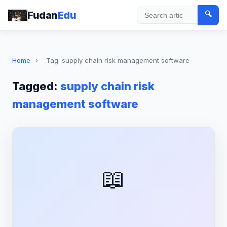
Fudan
Edu
🔍
Search
Home
›
Tag: supply chain risk management software
Tagged:
supply chain risk
management software
📖