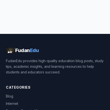
Fudan
Edu
FudanEdu provides high-quality education blog posts, study
tips, academic insights, and learning resources to help
students and educators succeed.
CATEGORIES
Blog
Internet