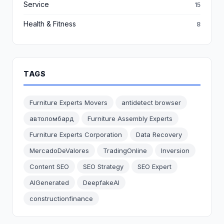
Service
15
Health & Fitness
8
TAGS
Furniture Experts Movers
antidetect browser
автоломбард
Furniture Assembly Experts
Furniture Experts Corporation
Data Recovery
MercadoDeValores
TradingOnline
Inversion
Content SEO
SEO Strategy
SEO Expert
AIGenerated
DeepfakeAI
constructionfinance