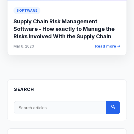
SOFTWARE
Supply Chain Risk Management
Software - How exactly to Manage the
Risks Involved With the Supply Chain
Read more →
Mar 6, 2020
SEARCH
🔍