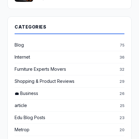
CATEGORIES
Blog
75
Internet
36
Furniture Experts Movers
32
Shopping & Product Reviews
29
💼 Business
26
article
25
Edu Blog Posts
23
Metrop
20