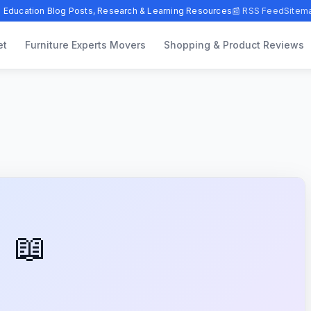
 Education Blog Posts, Research & Learning Resources
📰 RSS Feed
Sitem
et
Furniture Experts Movers
Shopping & Product Reviews
📖