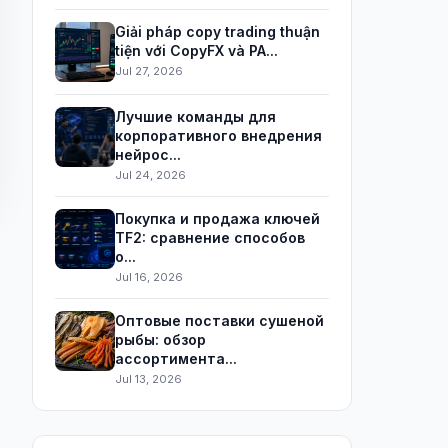
Giải pháp copy trading thuận
tiện với CopyFX và PA...
Jul 27, 2026
Лучшие команды для
корпоративного внедрения
нейрос...
Jul 24, 2026
Покупка и продажа ключей
TF2: сравнение способов
о...
Jul 16, 2026
Оптовые поставки сушеной
рыбы: обзор
ассортимента...
Jul 13, 2026