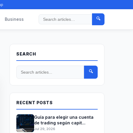
ap
🔍
Business
Search
SEARCH
🔍
RECENT POSTS
Guía para elegir una cuenta
de trading según capit...
Jul 29, 2026