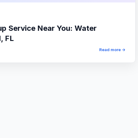
p Service Near You: Water
, FL
Read more →