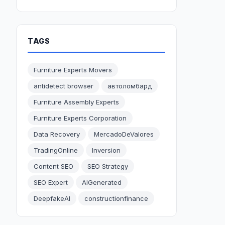
TAGS
Furniture Experts Movers
antidetect browser
автоломбард
Furniture Assembly Experts
Furniture Experts Corporation
Data Recovery
MercadoDeValores
TradingOnline
Inversion
Content SEO
SEO Strategy
SEO Expert
AIGenerated
DeepfakeAI
constructionfinance