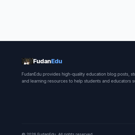
Fudan
Edu
FudanEdu provides high-quality education blog posts, stu
and learning resources to help students and educators 
© 2026
FudanEdu
. All rights reserved.