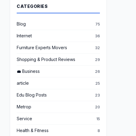
CATEGORIES
Blog
75
Internet
36
Furniture Experts Movers
32
Shopping & Product Reviews
29
💼 Business
26
article
25
Edu Blog Posts
23
Metrop
20
Service
15
Health & Fitness
8