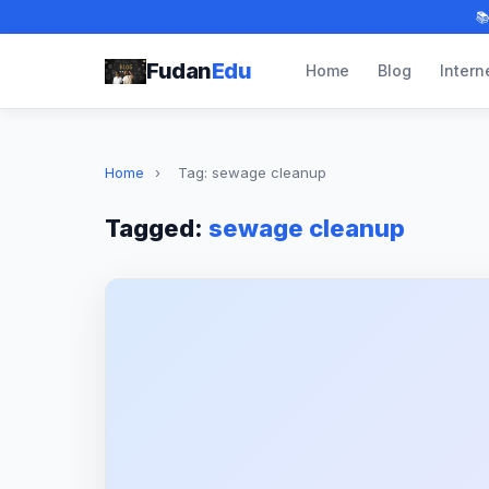

Fudan
Edu
Home
Blog
Intern
Home
›
Tag: sewage cleanup
Tagged:
sewage cleanup