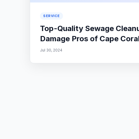
SERVICE
Top-Quality Sewage Cleanu
Damage Pros of Cape Coral
Jul 30, 2024