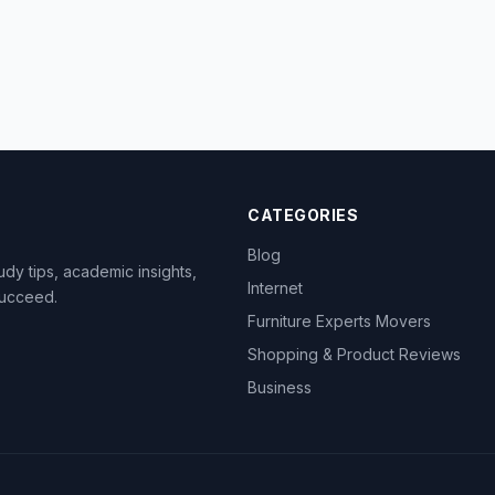
CATEGORIES
Blog
dy tips, academic insights,
Internet
succeed.
Furniture Experts Movers
Shopping & Product Reviews
Business