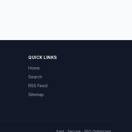
QUICK LINKS
Home
Search
RSS Feed
Sitemap
Fast · Secure · SEO Optimized