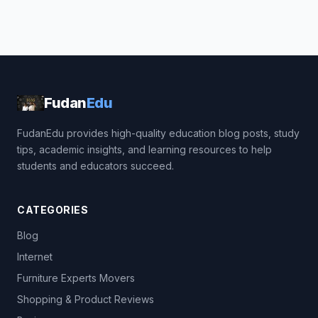
Fudan
Edu
FudanEdu provides high-quality education blog posts, study
tips, academic insights, and learning resources to help
students and educators succeed.
CATEGORIES
Blog
Internet
Furniture Experts Movers
Shopping & Product Reviews