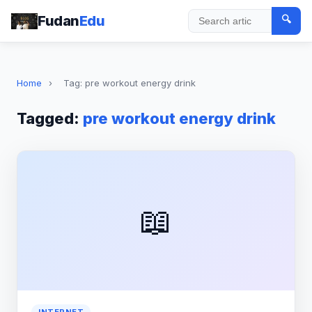
Fudan
Edu
🔍
Search
Home
›
Tag: pre workout energy drink
Tagged:
pre workout energy drink
📖