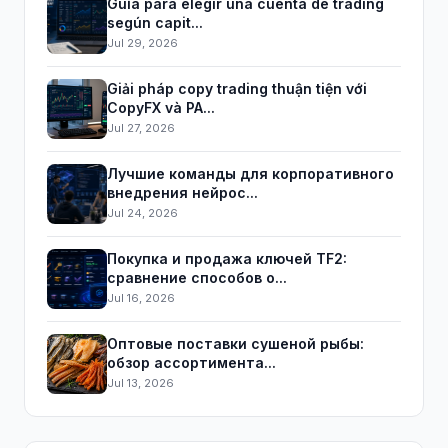
Guía para elegir una cuenta de trading
según capit...
Jul 29, 2026
Giải pháp copy trading thuận tiện với
CopyFX và PA...
Jul 27, 2026
Лучшие команды для корпоративного
внедрения нейрос...
Jul 24, 2026
Покупка и продажа ключей TF2:
сравнение способов о...
Jul 16, 2026
Оптовые поставки сушеной рыбы:
обзор ассортимента...
Jul 13, 2026