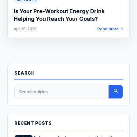
INTERNET
Is Your Pre-Workout Energy Drink
Helping You Reach Your Goals?
Read more →
Apr 30, 2020
SEARCH
🔍
RECENT POSTS