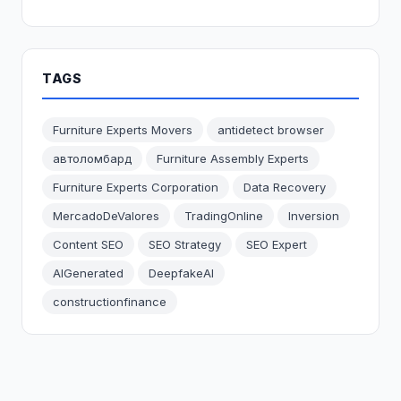
TAGS
Furniture Experts Movers
antidetect browser
автоломбард
Furniture Assembly Experts
Furniture Experts Corporation
Data Recovery
MercadoDeValores
TradingOnline
Inversion
Content SEO
SEO Strategy
SEO Expert
AIGenerated
DeepfakeAI
constructionfinance