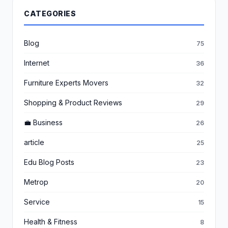
CATEGORIES
Blog
75
Internet
36
Furniture Experts Movers
32
Shopping & Product Reviews
29
💼 Business
26
article
25
Edu Blog Posts
23
Metrop
20
Service
15
Health & Fitness
8